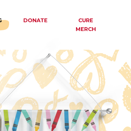
G
DONATE
CURE
MERCH