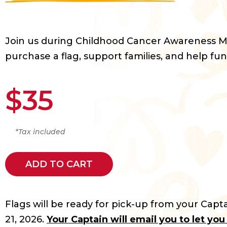
Join us during Childhood Cancer Awareness 
purchase a flag, support families, and help fun
$35
*Tax included
ADD TO CART
Flags will be ready for pick-up from your Capta
21, 2026.
Your Captain will email you to let yo