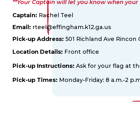
**Your Captain will let you know when your fl
Captain:
Rachel Teel
Email:
rteel@effingham.k12.ga.us
Pick-up Address:
501 Richland Ave Rincon 
Location Details:
Front office
Pick-up Instructions:
Ask for your flag at t
Pick-up Times:
Monday-Friday: 8 a.m.-2 p.m