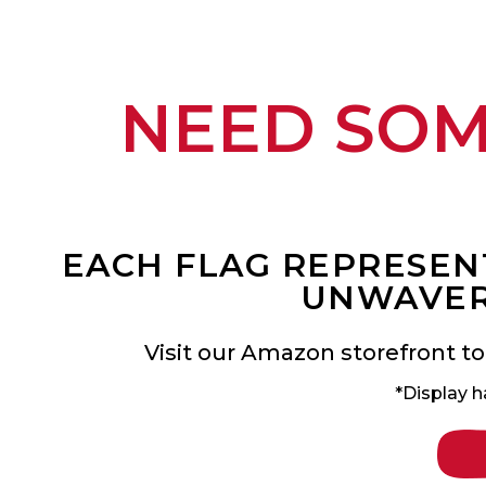
NEED SO
EACH FLAG REPRESENT
UNWAVER
Visit our Amazon storefront to
*Display h