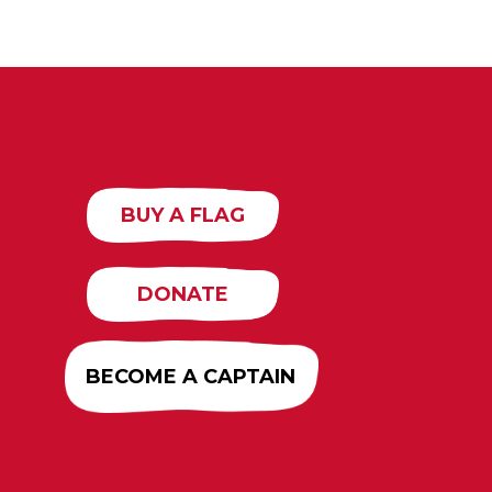
BUY A FLAG
DONATE
BECOME A CAPTAIN