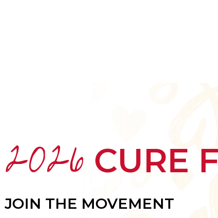
HOME
ABOUT
MEET THE ARTISTS
2026
CURE 
JOIN THE MOVEMENT