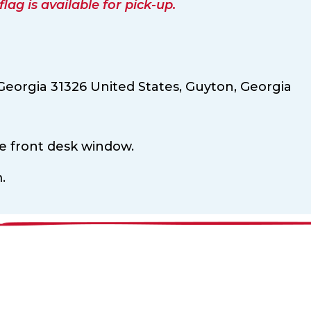
ag is available for pick-up.
Georgia 31326 United States,
Guyton,
Georgia
he front desk window.
.