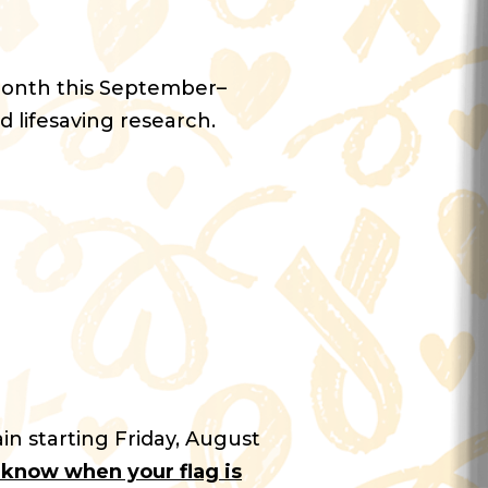
Month this September–
d lifesaving research.
in starting Friday, August
u know when your flag is