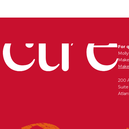
For 
Moll
Maken
Make
200 
Suite
Atlan