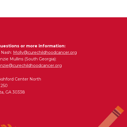
questions or more information:
y Nash:
Molly@curechildhoodcancer.org
zie Mullins (South Georgia):
nzie@curechildhoodcancer.org
Ashford Center North
 250
ta, GA 30338