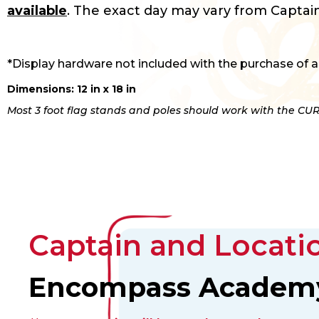
available
. The exact day may vary from Captain
*Display hardware not included with the purchase of a
Dimensions: 12 in x 18 in
Most 3 foot flag stands and poles should work with the CUR
Captain and Locatio
Encompass Academ