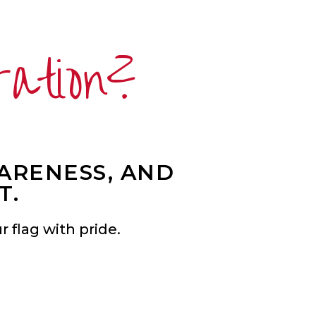
ration?
WARENESS, AND
T.
 flag with pride.