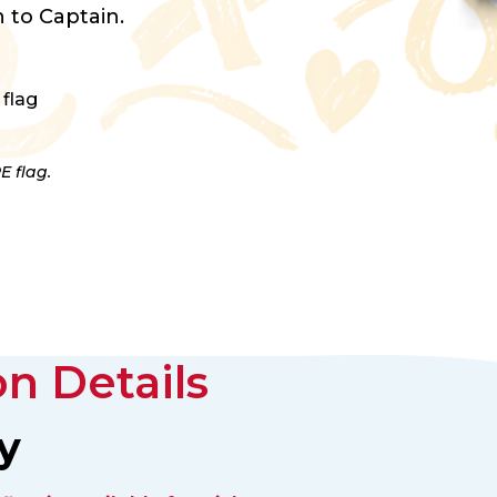
 to Captain.
 flag
E flag.
n Details
y