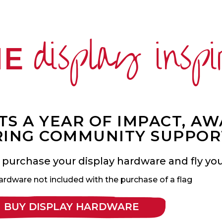
display inspi
ME
S A YEAR OF IMPACT, A
ING COMMUNITY SUPPOR
 purchase your display hardware and fly your
ardware not included with the purchase of a flag
BUY DISPLAY HARDWARE