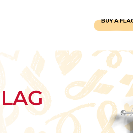
CAPTAINS
FAQS
BUY A FLA
FLAG