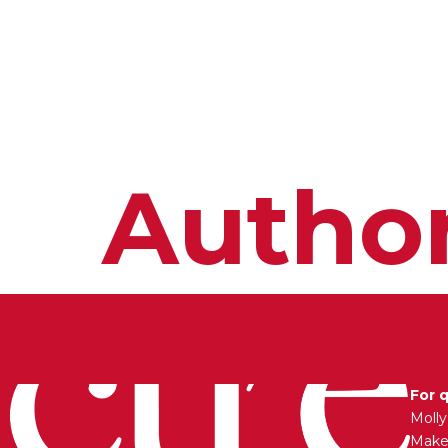
HOME
ABOUT
MEET THE ARTISTS
Autho
For 
Moll
Maken