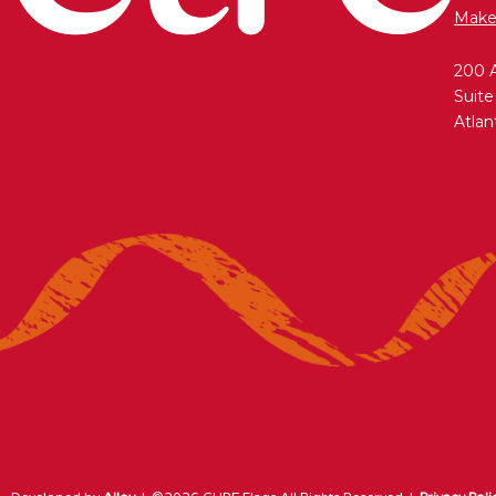
Make
200 
Suite
Atlan