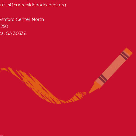
nzie@curechildhoodcancer.org
Ashford Center North
 250
ta, GA 30338