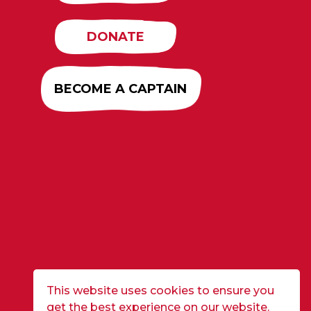
DONATE
BECOME A CAPTAIN
This website uses cookies to ensure you
get the best experience on our website.