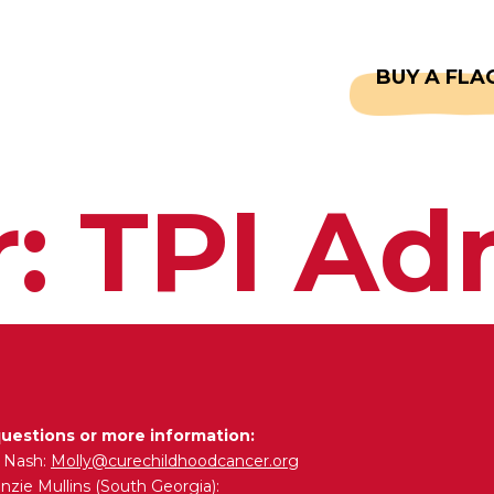
CAPTAINS
FAQS
BUY A FLA
r:
TPI Ad
questions or more information:
y Nash:
Molly@curechildhoodcancer.org
zie Mullins (South Georgia):