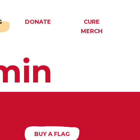
G
DONATE
CURE
MERCH
min
BUY A FLAG