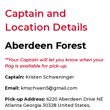
Captain and
Location Details
Aberdeen Forest
**Your Captain will let you know when your
flag is available for pick-up.
Captain:
Kristen Schweninger
Email:
kmschwen5@gmail.com
Pick-up Address:
6220 Aberdeen Drive NE
Atlanta Georgia 30328 United States,