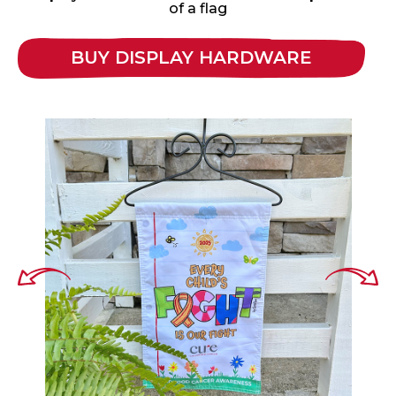
of a flag
BUY DISPLAY HARDWARE