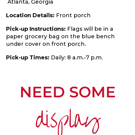
Atlanta,
Georgia
Location Details:
Front porch
Pick-up Instructions:
Flags will be in a
paper grocery bag on the blue bench
under cover on front porch.
Pick-up Times:
Daily: 8 a.m.-7 p.m.
NEED SOME
display