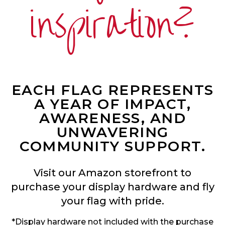
inspiration?
EACH FLAG REPRESENTS
A YEAR OF IMPACT,
AWARENESS, AND
UNWAVERING
COMMUNITY SUPPORT.
Visit our Amazon storefront to
purchase your display hardware and fly
your flag with pride.
*Display hardware not included with the purchase