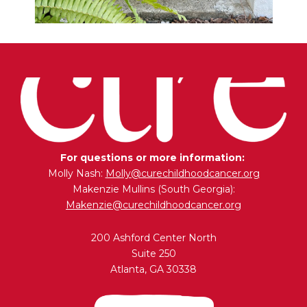
For questions or more information:
Molly Nash:
Molly@curechildhoodcancer.org
Makenzie Mullins (South Georgia):
Makenzie@curechildhoodcancer.org
200 Ashford Center North
Suite 250
Atlanta, GA 30338