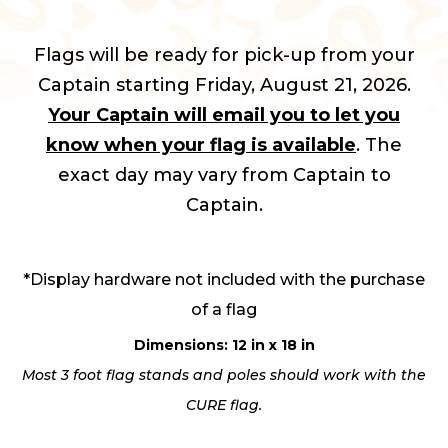
Flags will be ready for pick-up from your
Captain starting Friday, August 21, 2026.
Your Captain will email you to let you
know when your flag is available
. The
exact day may vary from Captain to
Captain.
*Display hardware not included with the purchase
of a flag
Dimensions: 12 in x 18 in
Most 3 foot flag stands and poles should work with the
CURE flag.