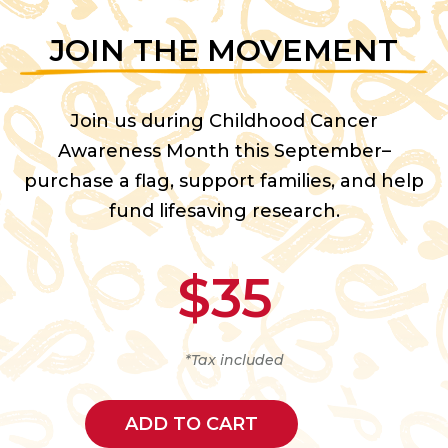
JOIN THE MOVEMENT
Join us during Childhood Cancer
Awareness Month this September–
purchase a flag, support families, and help
fund lifesaving research.
$35
*Tax included
ADD TO CART