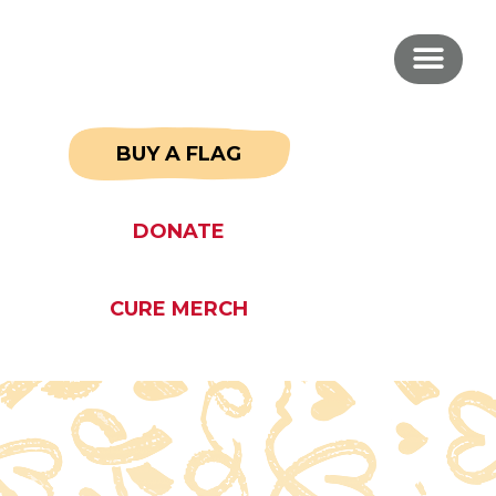
BUY A FLAG
DONATE
CURE MERCH