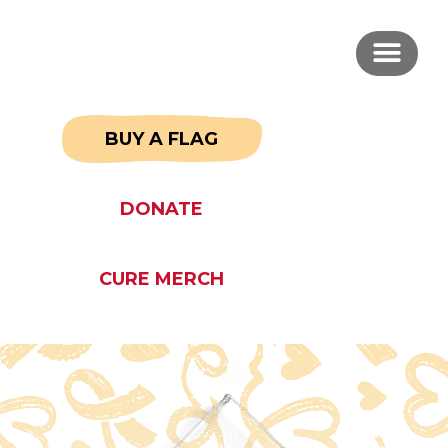
BUY A FLAG
DONATE
CURE MERCH