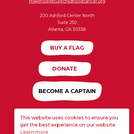
Makenzie@curechildhoodcancer.org
200 Ashford Center North
Suite 250
Atlanta, GA 30338
BUY A FLAG
DONATE
BECOME A CAPTAIN
This website uses cookies to ensure you
Developed by
Alloy
| ©2026 CURE Flags All Rights
get the best experience on our website.
Reserved |
Privacy Policy
Learn more