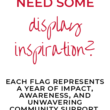
NEED SOME
display
inspiration?
EACH FLAG REPRESENTS
A YEAR OF IMPACT,
AWARENESS, AND
UNWAVERING
COMMUNITY SUPPORT.