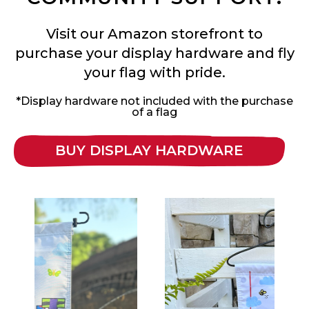
Visit our Amazon storefront to
purchase your display hardware and fly
your flag with pride.
*Display hardware not included with the purchase
of a flag
BUY DISPLAY HARDWARE