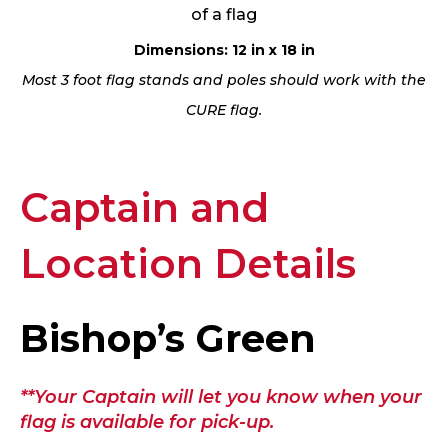
of a flag
Dimensions: 12 in x 18 in
Most 3 foot flag stands and poles should work with the
CURE flag.
Captain and
Location Details
Bishop’s Green
**Your Captain will let you know when your
flag is available for pick-up.