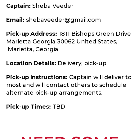
Captain:
Sheba Veeder
Email:
shebaveeder@gmail.com
Pick-up Address:
1811 Bishops Green Drive
Marietta Georgia 30062 United States,
Marietta,
Georgia
Location Details:
Delivery; pick-up
Pick-up Instructions:
Captain will deliver to
most and will contact others to schedule
alternate pick-up arrangements.
Pick-up Times:
TBD