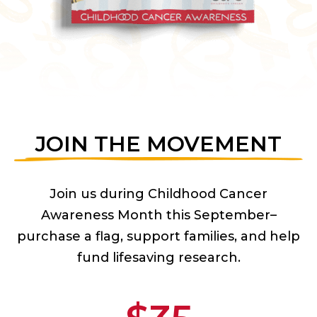
JOIN THE MOVEMENT
Join us during Childhood Cancer
Awareness Month this September–
purchase a flag, support families, and help
fund lifesaving research.