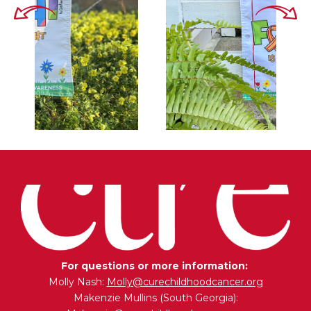
For questions or more information:
Molly Nash:
Molly@curechildhoodcancer.org
Makenzie Mullins (South Georgia):