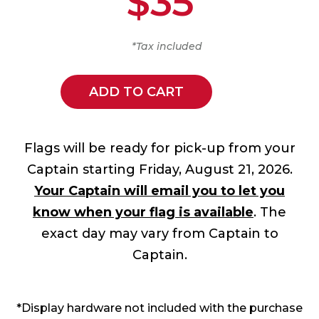
$35
*Tax included
ADD TO CART
Flags will be ready for pick-up from your
Captain starting Friday, August 21, 2026.
Your Captain will email you to let you
know when your flag is available
. The
exact day may vary from Captain to
Captain.
*Display hardware not included with the purchase