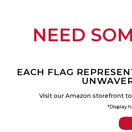
NEED SO
EACH FLAG REPRESENT
UNWAVER
Visit our Amazon storefront to
*Display h