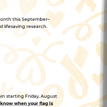
Month this September–
d lifesaving research.
in starting Friday, August
u know when your flag is