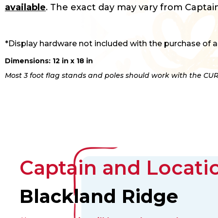
available
. The exact day may vary from Captain
*Display hardware not included with the purchase of a
Dimensions: 12 in x 18 in
Most 3 foot flag stands and poles should work with the CUR
Captain and Locatio
Blackland Ridge