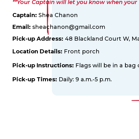
**Your Captain will let you know when your fl
Captain:
Shea Chanon
Email:
sheachanon@gmail.com
Pick-up Address:
48 Blackland Court W,
Ma
Location Details:
Front porch
Pick-up Instructions:
Flags will be in a bag
Pick-up Times:
Daily: 9 a.m.-5 p.m.