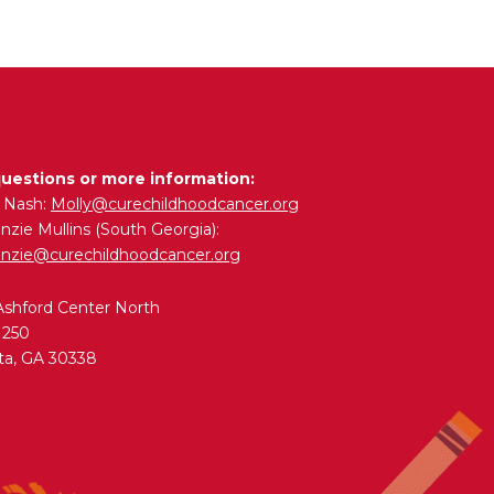
questions or more information:
y Nash:
Molly@curechildhoodcancer.org
zie Mullins (South Georgia):
nzie@curechildhoodcancer.org
Ashford Center North
 250
ta, GA 30338