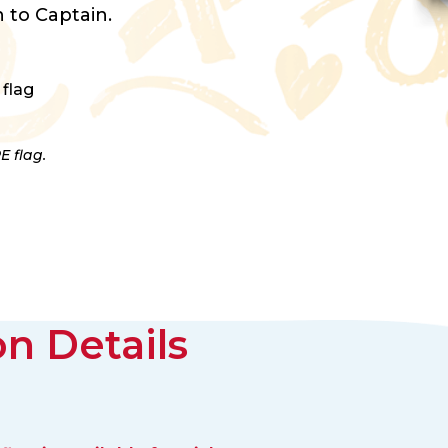
 to Captain.
 flag
E flag.
n Details