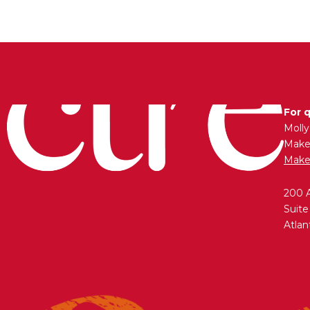
For 
Moll
Maken
Make
200 
Suite
Atlan