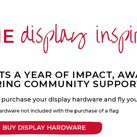
display inspi
ME
S A YEAR OF IMPACT, A
ING COMMUNITY SUPPOR
 purchase your display hardware and fly your
ardware not included with the purchase of a flag
BUY DISPLAY HARDWARE