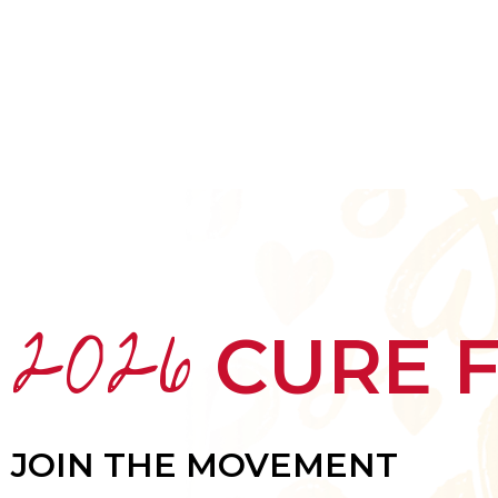
HOME
ABOUT
MEET THE ARTISTS
2026
CURE 
JOIN THE MOVEMENT