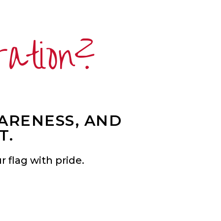
ration?
WARENESS, AND
T.
 flag with pride.