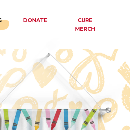
G
DONATE
CURE
MERCH