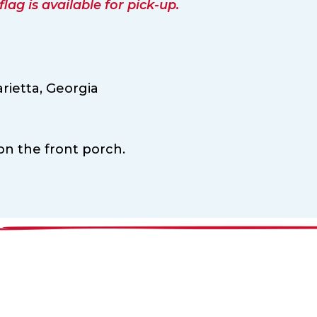
ag is available for pick-up.
rietta,
Georgia
 on the front porch.