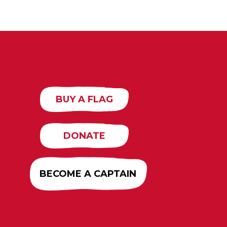
BUY A FLAG
DONATE
BECOME A CAPTAIN