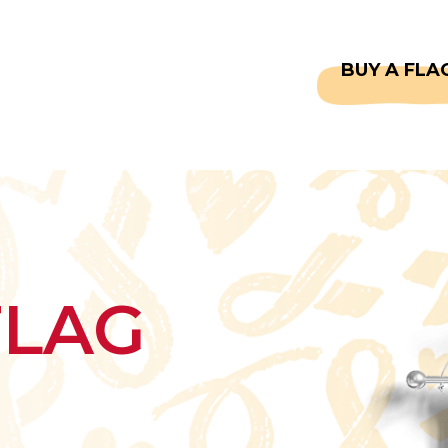
CAPTAINS
FAQS
BUY A FLA
FLAG