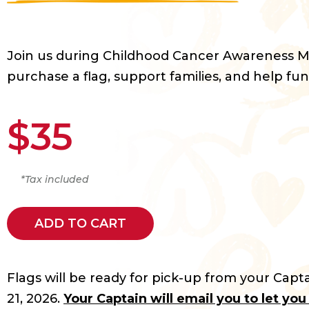
Join us during Childhood Cancer Awareness 
purchase a flag, support families, and help fun
$35
*Tax included
ADD TO CART
Flags will be ready for pick-up from your Capta
21, 2026.
Your Captain will email you to let yo