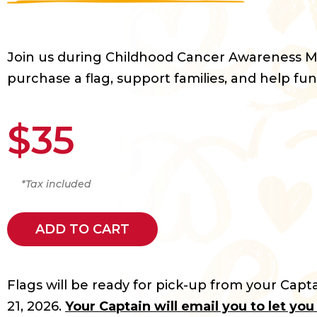
Join us during Childhood Cancer Awareness 
purchase a flag, support families, and help fun
$35
*Tax included
ADD TO CART
Flags will be ready for pick-up from your Capta
21, 2026.
Your Captain will email you to let yo