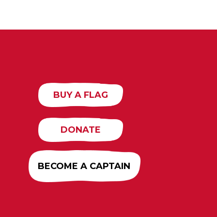
BUY A FLAG
DONATE
BECOME A CAPTAIN