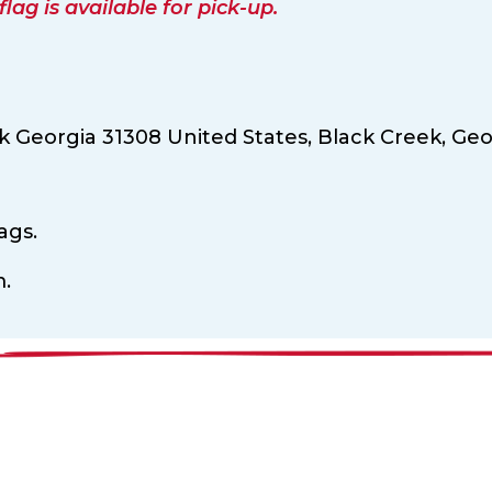
ag is available for pick-up.
 Georgia 31308 United States,
Black Creek,
Geo
ags.
m.