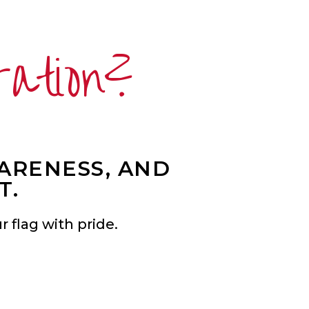
ration?
WARENESS, AND
T.
 flag with pride.