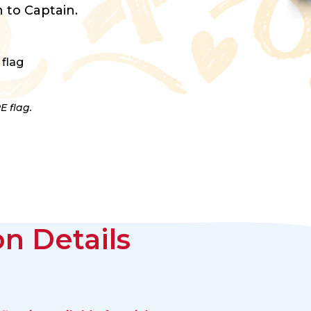
 to Captain.
 flag
E flag.
n Details