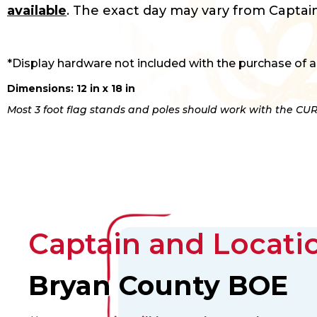
available
. The exact day may vary from Captain
*Display hardware not included with the purchase of a
Dimensions: 12 in x 18 in
Most 3 foot flag stands and poles should work with the CUR
Captain and Locatio
Bryan County BOE