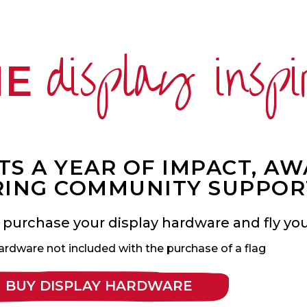
display inspi
ME
S A YEAR OF IMPACT, A
ING COMMUNITY SUPPOR
 purchase your display hardware and fly your
ardware not included with the purchase of a flag
BUY DISPLAY HARDWARE