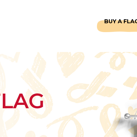
CAPTAINS
FAQS
BUY A FLA
FLAG