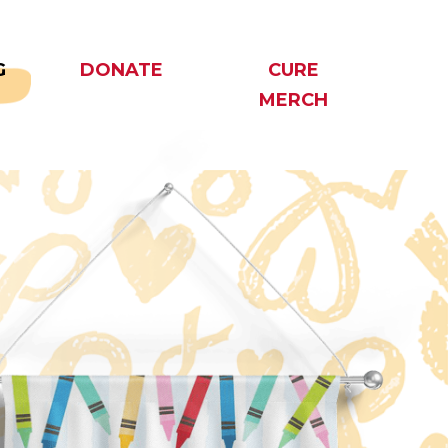
G
DONATE
CURE
MERCH