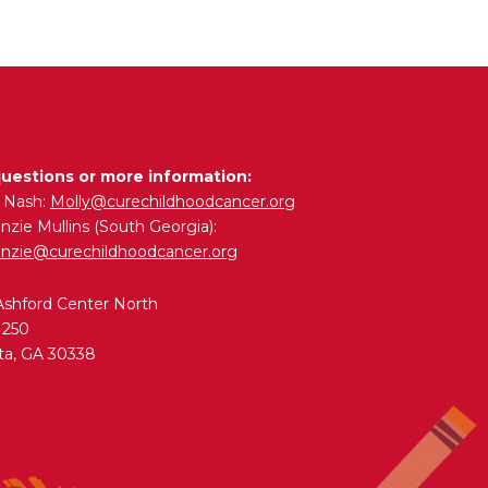
questions or more information:
y Nash:
Molly@curechildhoodcancer.org
zie Mullins (South Georgia):
nzie@curechildhoodcancer.org
Ashford Center North
 250
ta, GA 30338