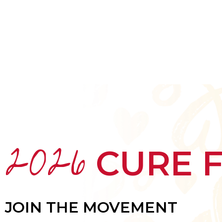
HOME
ABOUT
MEET THE ARTISTS
2026
CURE 
JOIN THE MOVEMENT