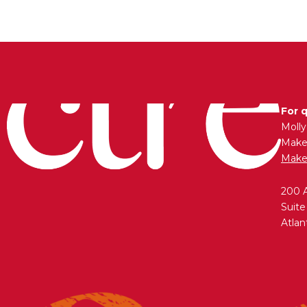
For 
Moll
Maken
Make
200 
Suite
Atlan