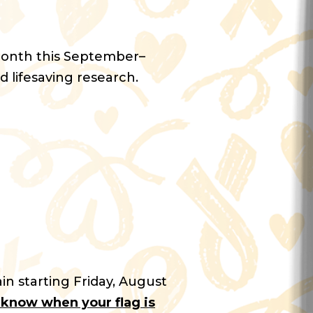
Month this September–
d lifesaving research.
in starting Friday, August
u know when your flag is