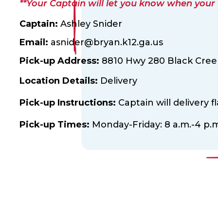
**Your Captain will let you know when your fl
Captain:
Ashley Snider
Email:
asnider@bryan.k12.ga.us
Pick-up Address:
8810 Hwy 280 Black Creek
Location Details:
Delivery
Pick-up Instructions:
Captain will delivery fl
Pick-up Times:
Monday-Friday: 8 a.m.-4 p.