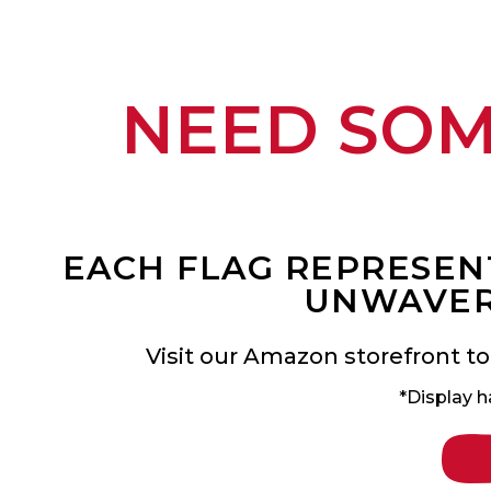
NEED SO
EACH FLAG REPRESENT
UNWAVER
Visit our Amazon storefront to
*Display h