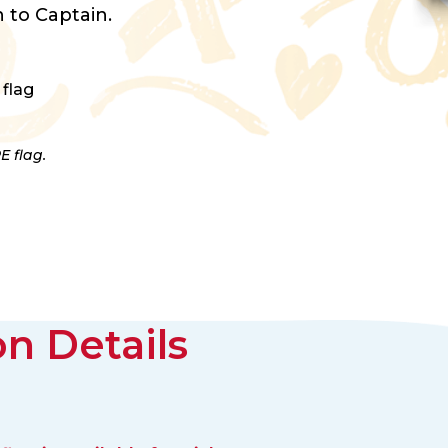
 to Captain.
 flag
E flag.
n Details