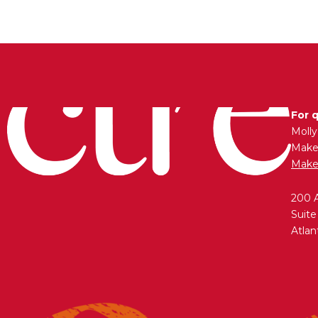
For 
Moll
Maken
Make
200 
Suite
Atlan