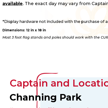
available
. The exact day may vary from Captain
*Display hardware not included with the purchase of a
Dimensions: 12 in x 18 in
Most 3 foot flag stands and poles should work with the CUR
Captain and Locatio
Channing Park