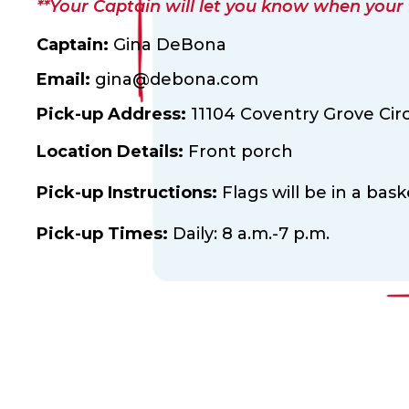
**Your Captain will let you know when your fl
Captain:
Gina DeBona
Email:
gina@debona.com
Pick-up Address:
11104 Coventry Grove Circ
Location Details:
Front porch
Pick-up Instructions:
Flags will be in a bas
Pick-up Times:
Daily: 8 a.m.-7 p.m.