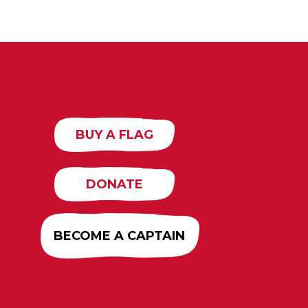
BUY A FLAG
DONATE
BECOME A CAPTAIN