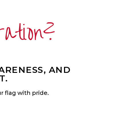
ration?
WARENESS, AND
T.
 flag with pride.