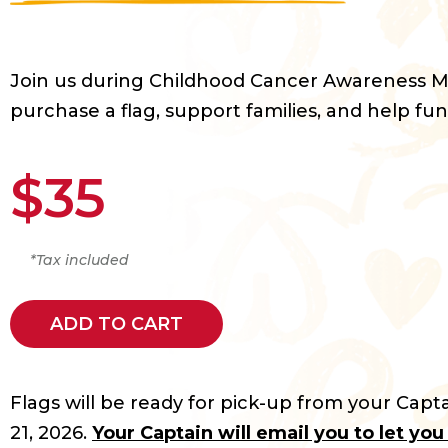
Join us during Childhood Cancer Awareness 
purchase a flag, support families, and help fun
$35
*Tax included
ADD TO CART
Flags will be ready for pick-up from your Capta
21, 2026.
Your Captain will email you to let yo