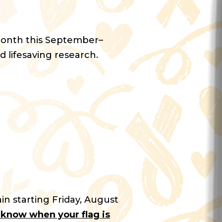
Month this September–
d lifesaving research.
in starting Friday, August
u know when your flag is