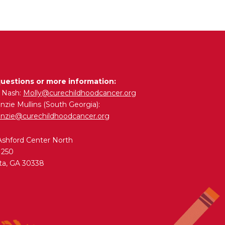
questions or more information:
y Nash:
Molly@curechildhoodcancer.org
zie Mullins (South Georgia):
nzie@curechildhoodcancer.org
Ashford Center North
 250
ta, GA 30338