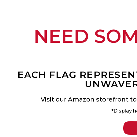
NEED SO
EACH FLAG REPRESENT
UNWAVER
Visit our Amazon storefront to
*Display h