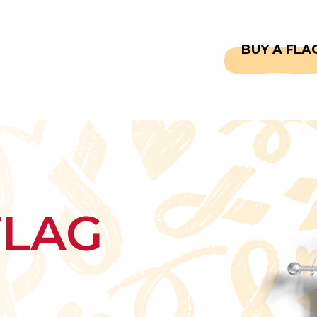
CAPTAINS
FAQS
BUY A FLA
FLAG