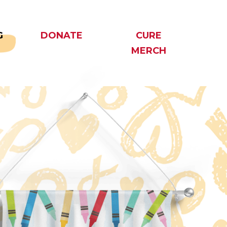
G
DONATE
CURE
MERCH