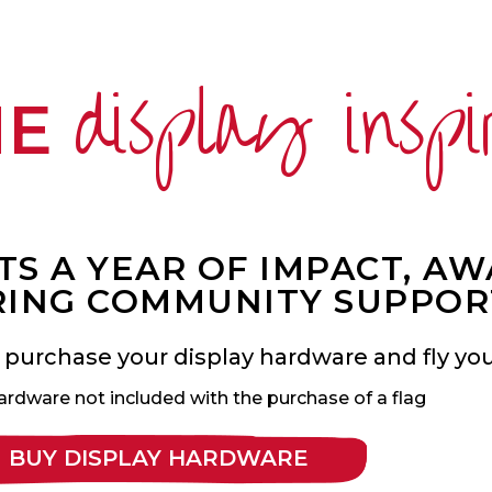
display inspi
ME
S A YEAR OF IMPACT, A
ING COMMUNITY SUPPOR
 purchase your display hardware and fly your
ardware not included with the purchase of a flag
BUY DISPLAY HARDWARE