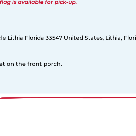
ag is available for pick-up.
le Lithia Florida 33547 United States,
Lithia,
Flor
ket on the front porch.