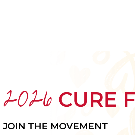
HOME
ABOUT
MEET THE ARTISTS
2026
CURE 
JOIN THE MOVEMENT