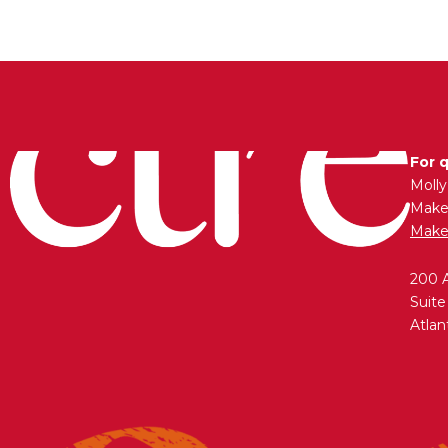
For 
Moll
Maken
Make
200 
Suite
Atlan