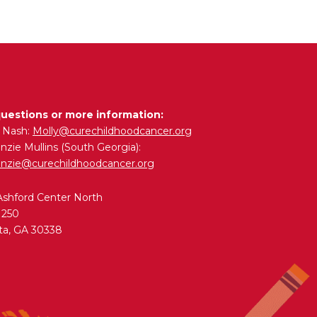
questions or more information:
y Nash:
Molly@curechildhoodcancer.org
zie Mullins (South Georgia):
nzie@curechildhoodcancer.org
Ashford Center North
 250
ta, GA 30338