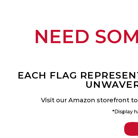
NEED SO
EACH FLAG REPRESENT
UNWAVER
Visit our Amazon storefront to
*Display h