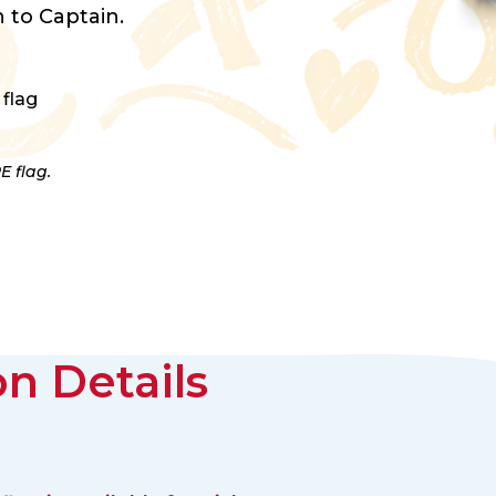
 to Captain.
 flag
E flag.
n Details