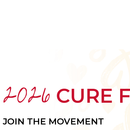
HOME
ABOUT
MEET THE ARTISTS
2026
CURE 
JOIN THE MOVEMENT