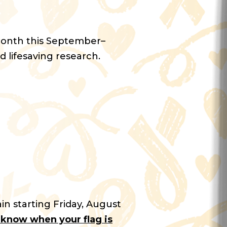
Month this September–
d lifesaving research.
in starting Friday, August
u know when your flag is