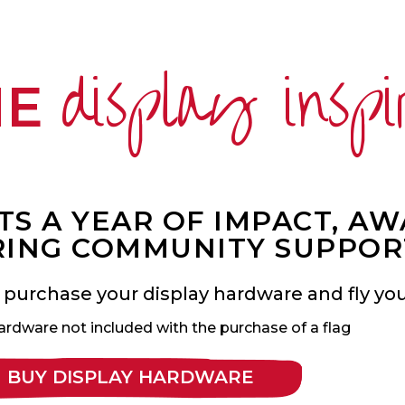
display inspi
ME
S A YEAR OF IMPACT, A
ING COMMUNITY SUPPOR
 purchase your display hardware and fly your
ardware not included with the purchase of a flag
BUY DISPLAY HARDWARE