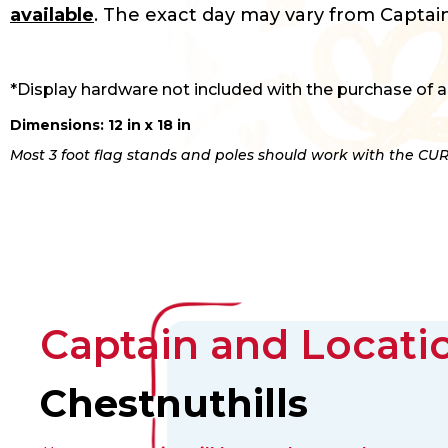
available
. The exact day may vary from Captain
*Display hardware not included with the purchase of a
Dimensions: 12 in x 18 in
Most 3 foot flag stands and poles should work with the CUR
Captain and Locatio
Chestnuthills