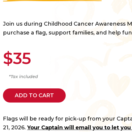
Join us during Childhood Cancer Awareness 
purchase a flag, support families, and help fun
$35
*Tax included
ADD TO CART
Flags will be ready for pick-up from your Capta
21, 2026.
Your Captain will email you to let yo