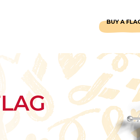
CAPTAINS
FAQS
BUY A FLA
FLAG