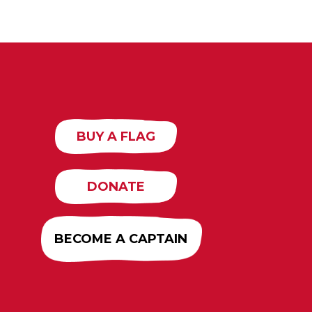
BUY A FLAG
DONATE
BECOME A CAPTAIN