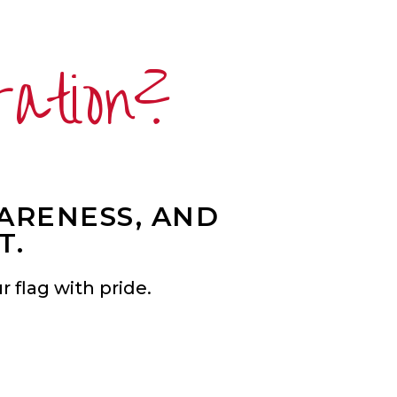
ration?
WARENESS, AND
T.
 flag with pride.