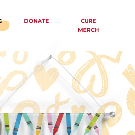
G
DONATE
CURE
MERCH