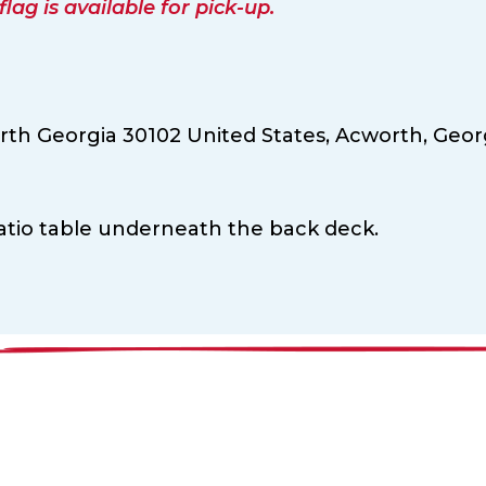
ag is available for pick-up.
th Georgia 30102 United States,
Acworth,
Geor
patio table underneath the back deck.