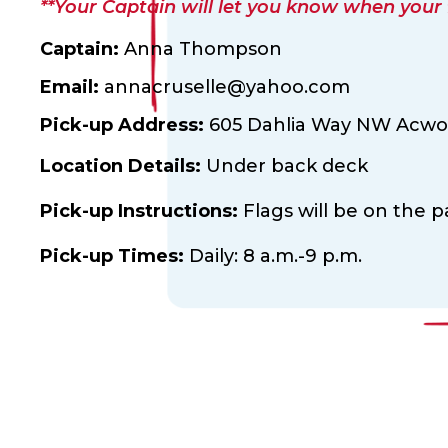
**Your Captain will let you know when your fl
Captain:
Anna Thompson
Email:
annacruselle@yahoo.com
Pick-up Address:
605 Dahlia Way NW Acwor
Location Details:
Under back deck
Pick-up Instructions:
Flags will be on the 
Pick-up Times:
Daily: 8 a.m.-9 p.m.