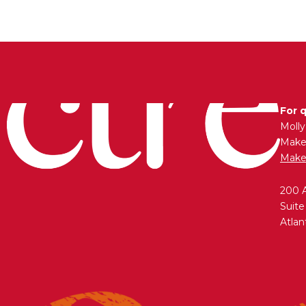
For 
Moll
Maken
Make
200 
Suite
Atlan