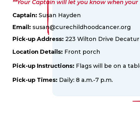
**Your Captain will let you know when your fl
Captain:
Susan Hayden
Email:
susan@curechildhoodcancer.org
Pick-up Address:
223 Wilton Drive Decatur
Location Details:
Front porch
Pick-up Instructions:
Flags will be on a tab
Pick-up Times:
Daily: 8 a.m.-7 p.m.