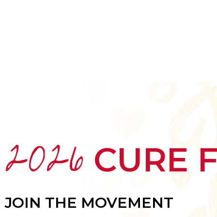
HOME
ABOUT
MEET THE ARTISTS
2026
CURE 
JOIN THE MOVEMENT