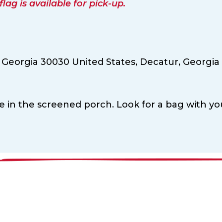
ag is available for pick-up.
 Georgia 30030 United States,
Decatur,
Georgia
le in the screened porch. Look for a bag with yo