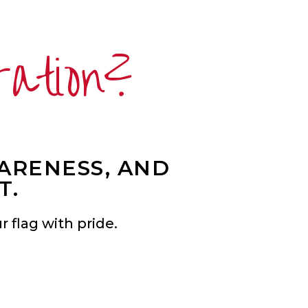
ration?
WARENESS, AND
T.
 flag with pride.