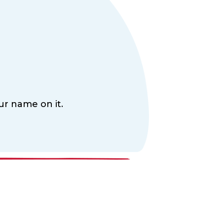
ur name on it.