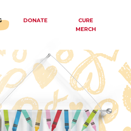
G
DONATE
CURE
MERCH