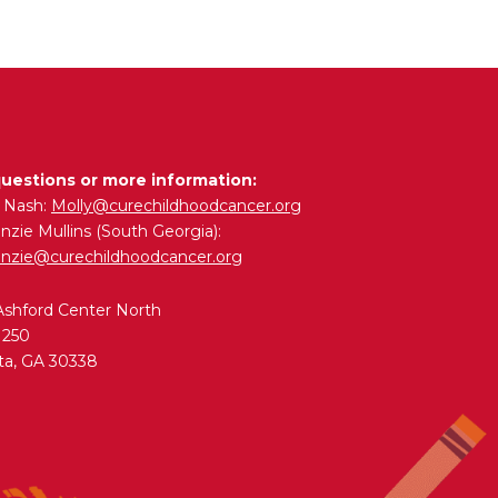
questions or more information:
y Nash:
Molly@curechildhoodcancer.org
zie Mullins (South Georgia):
nzie@curechildhoodcancer.org
Ashford Center North
 250
ta, GA 30338