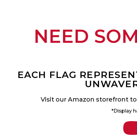
NEED SO
EACH FLAG REPRESENT
UNWAVER
Visit our Amazon storefront to
*Display h