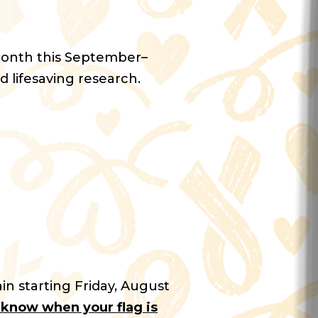
Month this September–
d lifesaving research.
in starting Friday, August
u know when your flag is