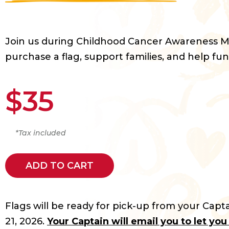
Join us during Childhood Cancer Awareness 
purchase a flag, support families, and help fun
$35
*Tax included
ADD TO CART
Flags will be ready for pick-up from your Capta
21, 2026.
Your Captain will email you to let yo