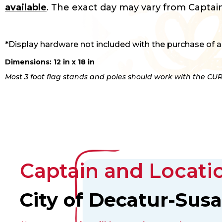
available
. The exact day may vary from Captain
*Display hardware not included with the purchase of a
Dimensions: 12 in x 18 in
Most 3 foot flag stands and poles should work with the CUR
Captain and Locatio
City of Decatur-Sus