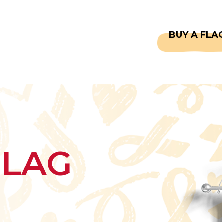
CAPTAINS
FAQS
BUY A FLA
FLAG