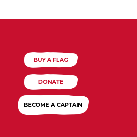
BUY A FLAG
DONATE
BECOME A CAPTAIN