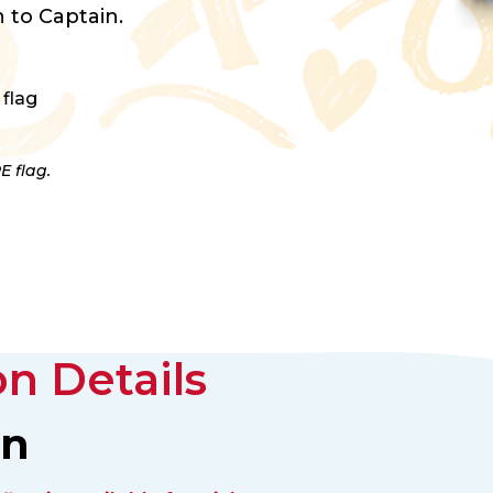
 to Captain.
 flag
E flag.
n Details
an