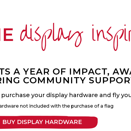
display inspi
ME
S A YEAR OF IMPACT, A
ING COMMUNITY SUPPOR
 purchase your display hardware and fly your
ardware not included with the purchase of a flag
BUY DISPLAY HARDWARE