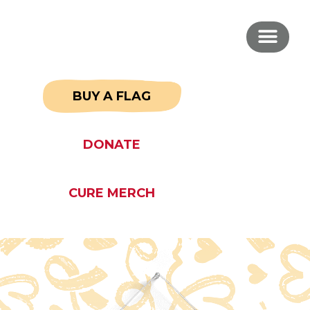
BUY A FLAG
DONATE
CURE MERCH