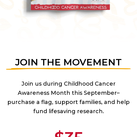
JOIN THE MOVEMENT
Join us during Childhood Cancer
Awareness Month this September–
purchase a flag, support families, and help
fund lifesaving research.