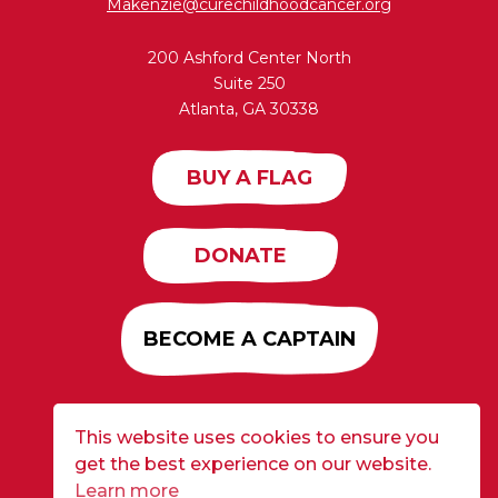
Makenzie@curechildhoodcancer.org
200 Ashford Center North
Suite 250
Atlanta, GA 30338
BUY A FLAG
DONATE
BECOME A CAPTAIN
This website uses cookies to ensure you
Developed by
Alloy
| ©2026 CURE Flags All Rights
get the best experience on our website.
Reserved |
Privacy Policy
Learn more