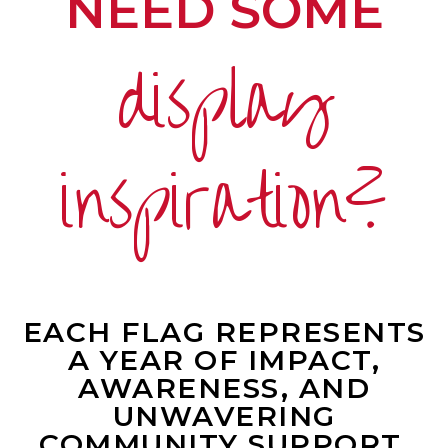
NEED SOME
display
inspiration?
EACH FLAG REPRESENTS
A YEAR OF IMPACT,
AWARENESS, AND
UNWAVERING
COMMUNITY SUPPORT.