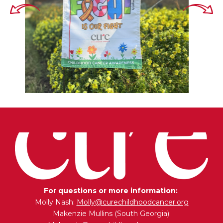
For questions or more information:
Molly Nash:
Molly@curechildhoodcancer.org
Makenzie Mullins (South Georgia):