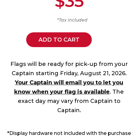
$35
*Tax included
ADD TO CART
Flags will be ready for pick-up from your
Captain starting Friday, August 21, 2026.
Your Captain will email you to let you
know when your flag is available
. The
exact day may vary from Captain to
Captain.
*Display hardware not included with the purchase