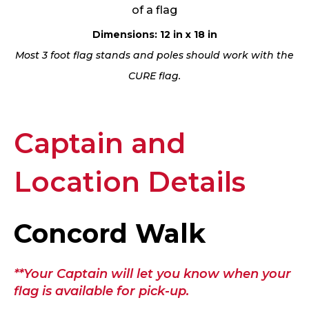
of a flag
Dimensions: 12 in x 18 in
Most 3 foot flag stands and poles should work with the
CURE flag.
Captain and
Location Details
Concord Walk
**Your Captain will let you know when your
flag is available for pick-up.