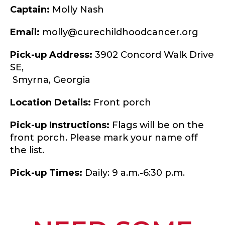
Captain:
Molly Nash
Email:
molly@curechildhoodcancer.org
Pick-up Address:
3902 Concord Walk Drive
SE,
Smyrna,
Georgia
Location Details:
Front porch
Pick-up Instructions:
Flags will be on the
front porch. Please mark your name off
the list.
Pick-up Times:
Daily: 9 a.m.-6:30 p.m.