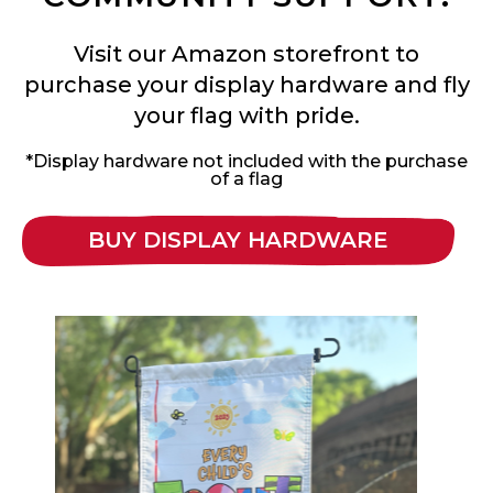
Visit our Amazon storefront to
purchase your display hardware and fly
your flag with pride.
*Display hardware not included with the purchase
of a flag
BUY DISPLAY HARDWARE