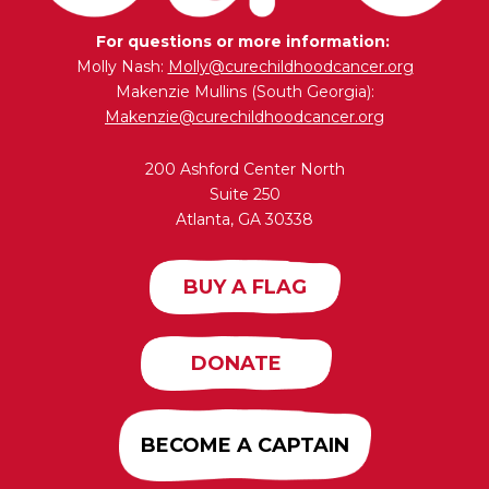
For questions or more information:
Molly Nash:
Molly@curechildhoodcancer.org
Makenzie Mullins (South Georgia):
Makenzie@curechildhoodcancer.org
200 Ashford Center North
Suite 250
Atlanta, GA 30338
BUY A FLAG
DONATE
BECOME A CAPTAIN