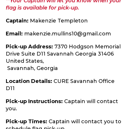
**Your Captain will let you know when your
flag is available for pick-up.
Captain:
Makenzie Templeton
Email:
makenzie.mullins10@gmail.com
Pick-up Address:
7370 Hodgson Memorial
Drive Suite D11 Savannah Georgia 31406
United States,
Savannah,
Georgia
Location Details:
CURE Savannah Office
D11
Pick-up Instructions:
Captain will contact
you.
Pick-up Times:
Captain will contact you to
schedule flag pick-up.