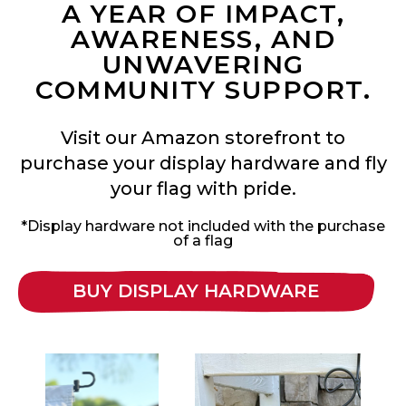
A YEAR OF IMPACT,
AWARENESS, AND
UNWAVERING
COMMUNITY SUPPORT.
Visit our Amazon storefront to
purchase your display hardware and fly
your flag with pride.
*Display hardware not included with the purchase
of a flag
BUY DISPLAY HARDWARE