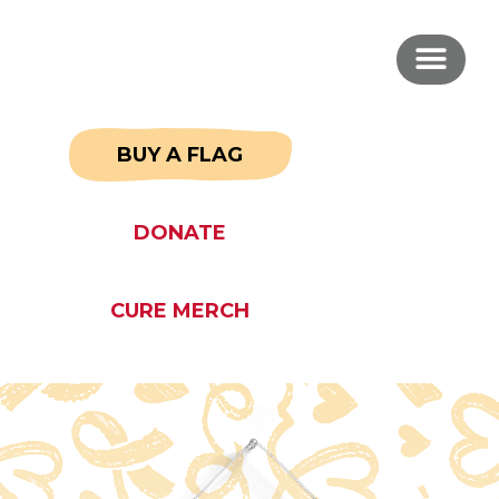
BUY A FLAG
DONATE
CURE MERCH