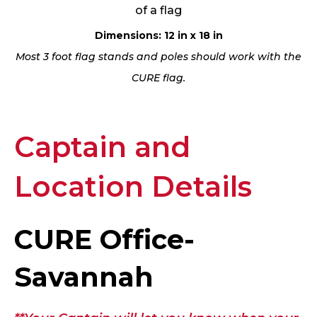
of a flag
Dimensions: 12 in x 18 in
Most 3 foot flag stands and poles should work with the
CURE flag.
Captain and
Location Details
CURE Office-
Savannah