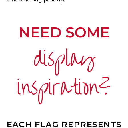
NEED SOME
display
inspiration?
EACH FLAG REPRESENTS