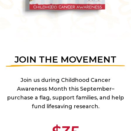
JOIN THE MOVEMENT
Join us during Childhood Cancer
Awareness Month this September–
purchase a flag, support families, and help
fund lifesaving research.