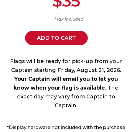
$35
*Tax included
ADD TO CART
Flags will be ready for pick-up from your
Captain starting Friday, August 21, 2026.
Your Captain will email you to let you
know when your flag is available
. The
exact day may vary from Captain to
Captain.
*Display hardware not included with the purchase