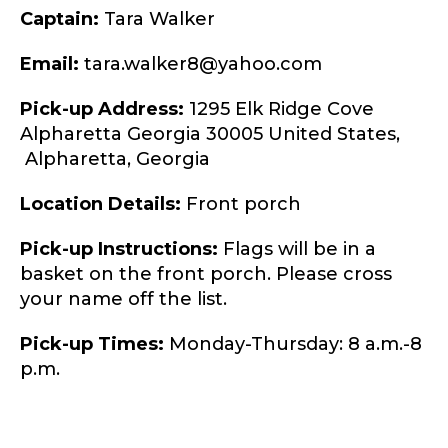
Captain:
Tara Walker
Email:
tara.walker8@yahoo.com
Pick-up Address:
1295 Elk Ridge Cove
Alpharetta Georgia 30005 United States,
Alpharetta,
Georgia
Location Details:
Front porch
Pick-up Instructions:
Flags will be in a
basket on the front porch. Please cross
your name off the list.
Pick-up Times:
Monday-Thursday: 8 a.m.-8
p.m.