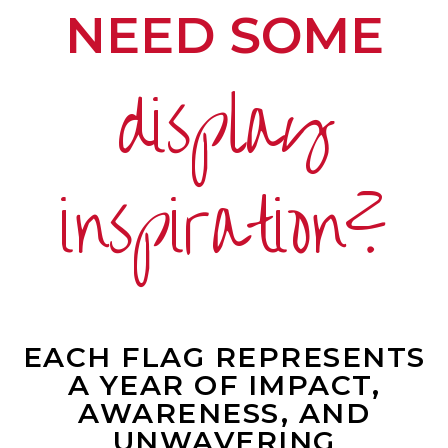
NEED SOME
display
inspiration?
EACH FLAG REPRESENTS
A YEAR OF IMPACT,
AWARENESS, AND
UNWAVERING