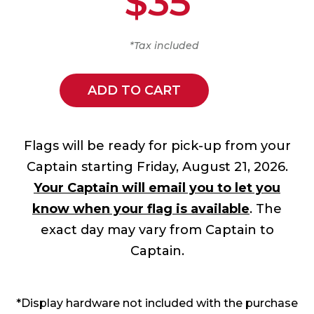
$35
*Tax included
ADD TO CART
Flags will be ready for pick-up from your
Captain starting Friday, August 21, 2026.
Your Captain will email you to let you
know when your flag is available
. The
exact day may vary from Captain to
Captain.
*Display hardware not included with the purchase