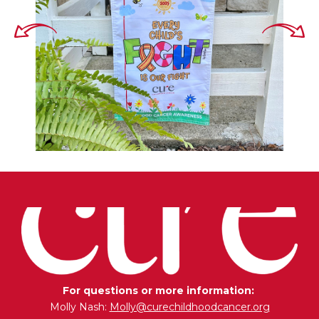
For questions or more information:
Molly Nash:
Molly@curechildhoodcancer.org