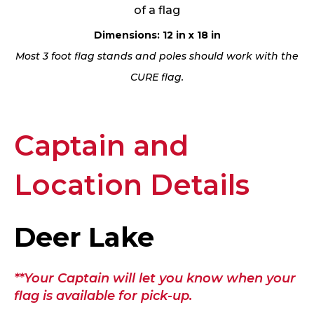
of a flag
Dimensions: 12 in x 18 in
Most 3 foot flag stands and poles should work with the
CURE flag.
Captain and
Location Details
Deer Lake
**Your Captain will let you know when your
flag is available for pick-up.