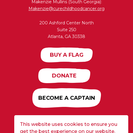
Makenzie Mullins (South Georgia):
Makenzie@curechildhoodcancer.org
200 Ashford Center North
Suite 250
Atlanta, GA 30338
BUY A FLAG
DONATE
BECOME A CAPTAIN
This website uses cookies to ensure you
Developed by
Alloy
| ©2026 CURE Flags All Rights
get the best experience on our website.