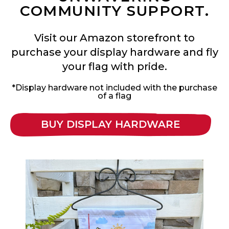
COMMUNITY SUPPORT.
Visit our Amazon storefront to
purchase your display hardware and fly
your flag with pride.
*Display hardware not included with the purchase
of a flag
BUY DISPLAY HARDWARE