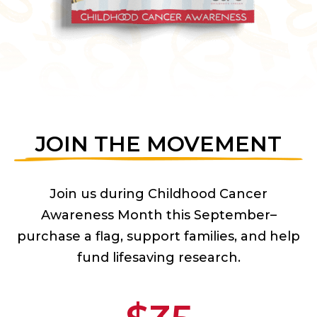
JOIN THE MOVEMENT
Join us during Childhood Cancer
Awareness Month this September–
purchase a flag, support families, and help
fund lifesaving research.