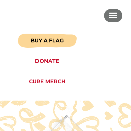
BUY A FLAG
DONATE
CURE MERCH