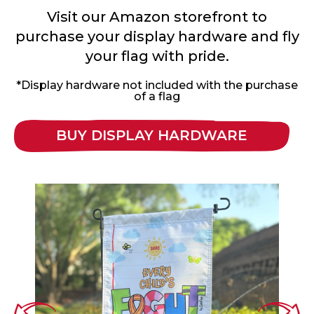
Visit our Amazon storefront to
purchase your display hardware and fly
your flag with pride.
*Display hardware not included with the purchase
of a flag
BUY DISPLAY HARDWARE