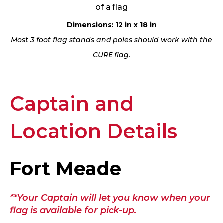
of a flag
Dimensions: 12 in x 18 in
Most 3 foot flag stands and poles should work with the
CURE flag.
Captain and
Location Details
Fort Meade
**Your Captain will let you know when your
flag is available for pick-up.