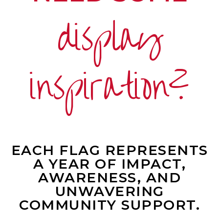
display
inspiration?
EACH FLAG REPRESENTS
A YEAR OF IMPACT,
AWARENESS, AND
UNWAVERING
COMMUNITY SUPPORT.