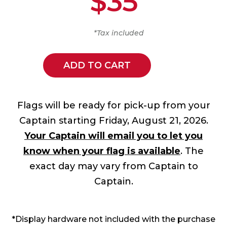
$35
*Tax included
ADD TO CART
Flags will be ready for pick-up from your
Captain starting Friday, August 21, 2026.
Your Captain will email you to let you
know when your flag is available
. The
exact day may vary from Captain to
Captain.
*Display hardware not included with the purchase