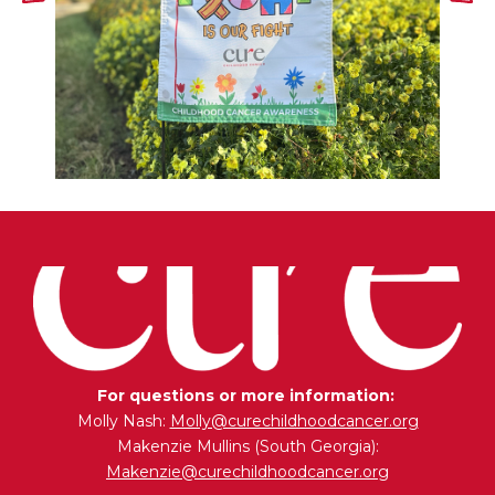
For questions or more information:
Molly Nash:
Molly@curechildhoodcancer.org
Makenzie Mullins (South Georgia):
Makenzie@curechildhoodcancer.org