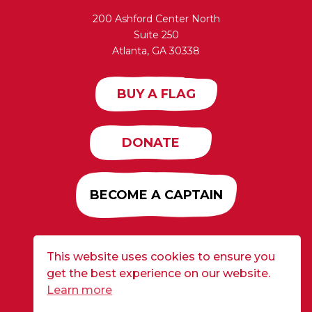
200 Ashford Center North
Suite 250
Atlanta, GA 30338
BUY A FLAG
DONATE
BECOME A CAPTAIN
This website uses cookies to ensure you
Developed by
Alloy
| ©2026 CURE Flags All Rights
get the best experience on our website.
Reserved |
Privacy Policy
Learn more