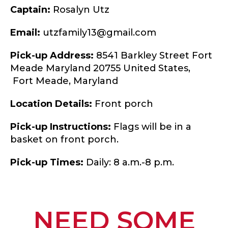
Captain:
Rosalyn Utz
Email:
utzfamily13@gmail.com
Pick-up Address:
8541 Barkley Street Fort
Meade Maryland 20755 United States,
Fort Meade,
Maryland
Location Details:
Front porch
Pick-up Instructions:
Flags will be in a
basket on front porch.
Pick-up Times:
Daily: 8 a.m.-8 p.m.
NEED SOME