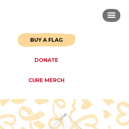
BUY A FLAG
DONATE
CURE MERCH