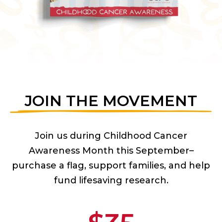
JOIN THE MOVEMENT
Join us during Childhood Cancer
Awareness Month this September–
purchase a flag, support families, and help
fund lifesaving research.