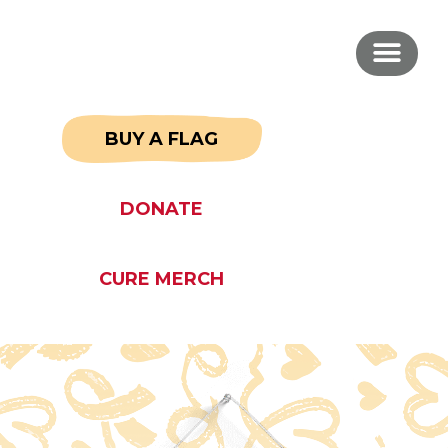
BUY A FLAG
DONATE
CURE MERCH