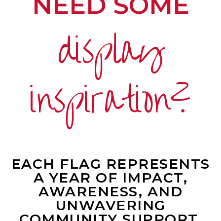
NEED SOME
display
inspiration?
EACH FLAG REPRESENTS
A YEAR OF IMPACT,
AWARENESS, AND
UNWAVERING
COMMUNITY SUPPORT.