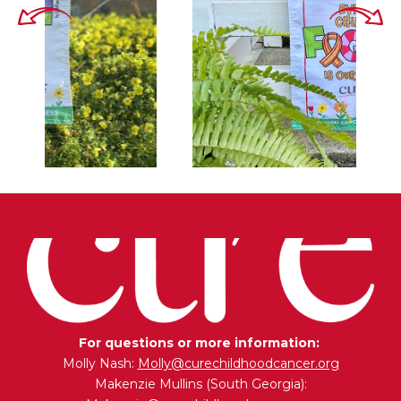
For questions or more information:
Molly Nash:
Molly@curechildhoodcancer.org
Makenzie Mullins (South Georgia):