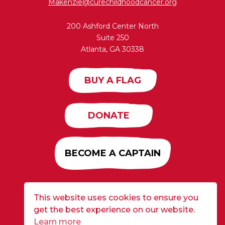
Makenzie@curechildhoodcancer.org
200 Ashford Center North
Suite 250
Atlanta, GA 30338
BUY A FLAG
DONATE
BECOME A CAPTAIN
This website uses cookies to ensure you
Developed by
Alloy
| ©2026 CURE Flags All Rights
get the best experience on our website.
Reserved |
Privacy Policy
Learn more