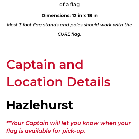
of a flag
Dimensions: 12 in x 18 in
Most 3 foot flag stands and poles should work with the
CURE flag.
Captain and
Location Details
Hazlehurst
**Your Captain will let you know when your
flag is available for pick-up.