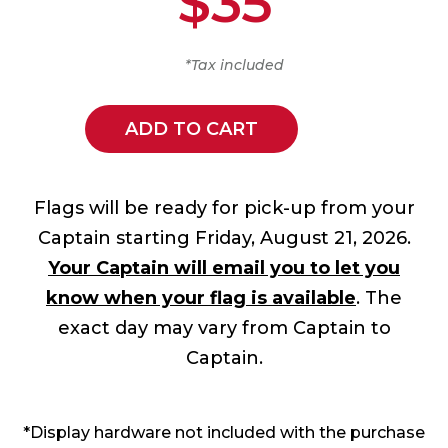
$35
*Tax included
ADD TO CART
Flags will be ready for pick-up from your
Captain starting Friday, August 21, 2026.
Your Captain will email you to let you
know when your flag is available
. The
exact day may vary from Captain to
Captain.
*Display hardware not included with the purchase