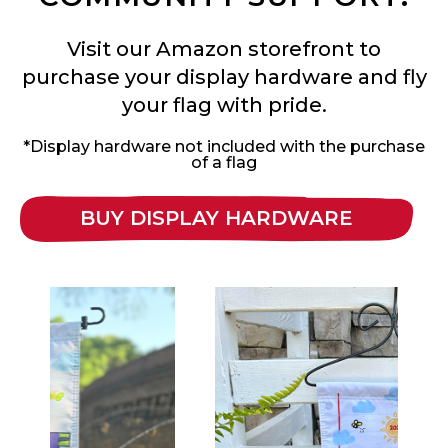
Visit our Amazon storefront to
purchase your display hardware and fly
your flag with pride.
*Display hardware not included with the purchase
of a flag
BUY DISPLAY HARDWARE