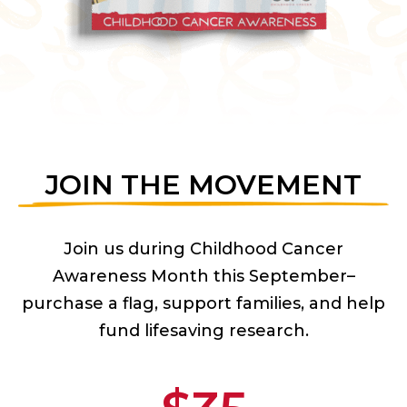
JOIN THE MOVEMENT
Join us during Childhood Cancer
Awareness Month this September–
purchase a flag, support families, and help
fund lifesaving research.