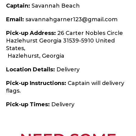
Captain:
Savannah Beach
Email:
savannahgarner123@gmail.com
Pick-up Address:
26 Carter Nobles Circle
Hazlehurst Georgia 31539-5910 United
States,
Hazlehurst,
Georgia
Location Details:
Delivery
Pick-up Instructions:
Captain will delivery
flags.
Pick-up Times:
Delivery