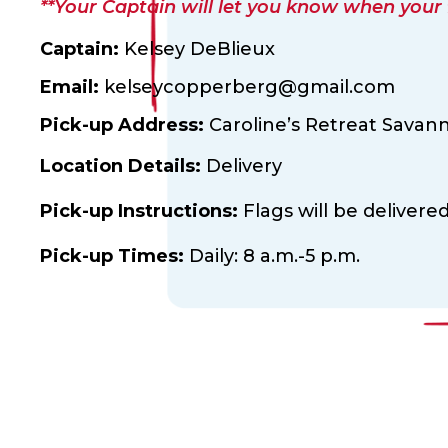
**Your Captain will let you know when your fl
Captain:
Kelsey DeBlieux
Email:
kelseycopperberg@gmail.com
Pick-up Address:
Caroline’s Retreat Savan
Location Details:
Delivery
Pick-up Instructions:
Flags will be delivere
Pick-up Times:
Daily: 8 a.m.-5 p.m.