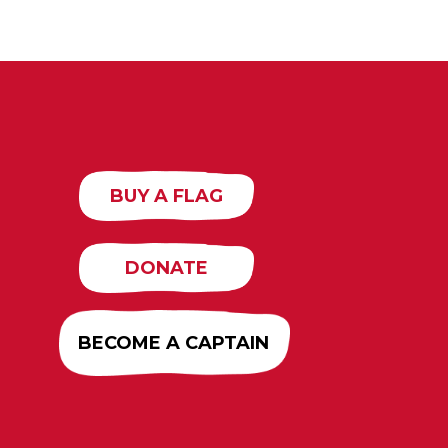
BUY A FLAG
DONATE
BECOME A CAPTAIN