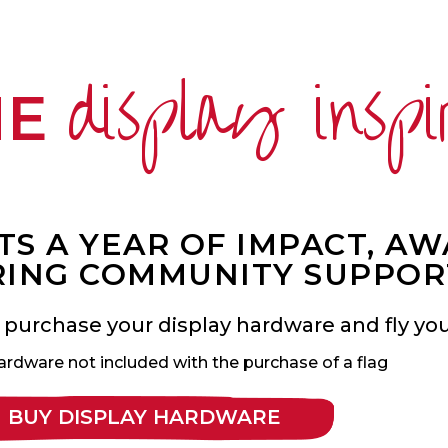
display inspi
ME
S A YEAR OF IMPACT, A
ING COMMUNITY SUPPOR
 purchase your display hardware and fly your
ardware not included with the purchase of a flag
BUY DISPLAY HARDWARE