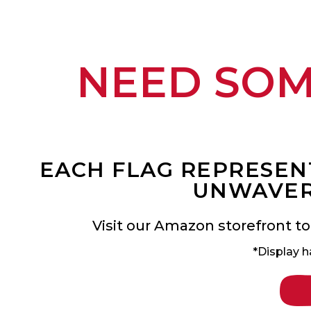
NEED SO
EACH FLAG REPRESENT
UNWAVER
Visit our Amazon storefront to
*Display h