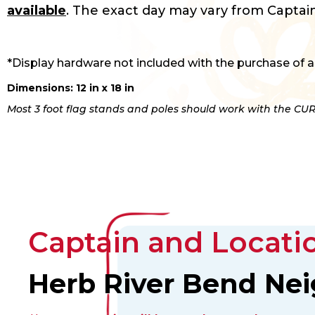
available
. The exact day may vary from Captain
*Display hardware not included with the purchase of a
Dimensions: 12 in x 18 in
Most 3 foot flag stands and poles should work with the CUR
Captain and Locatio
Herb River Bend Ne