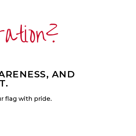
ration?
WARENESS, AND
T.
 flag with pride.