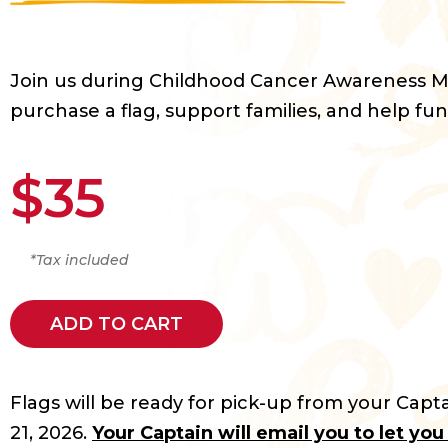
Join us during Childhood Cancer Awareness 
purchase a flag, support families, and help fun
$35
*Tax included
ADD TO CART
Flags will be ready for pick-up from your Capta
21, 2026.
Your Captain will email you to let yo