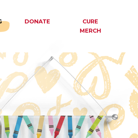
G
DONATE
CURE
MERCH