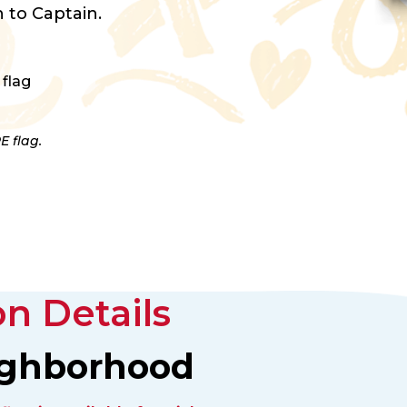
 to Captain.
 flag
E flag.
n Details
ighborhood