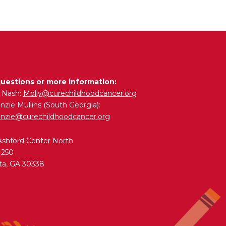
questions or more information:
y Nash:
Molly@curechildhoodcancer.org
zie Mullins (South Georgia):
nzie@curechildhoodcancer.org
Ashford Center North
 250
ta, GA 30338