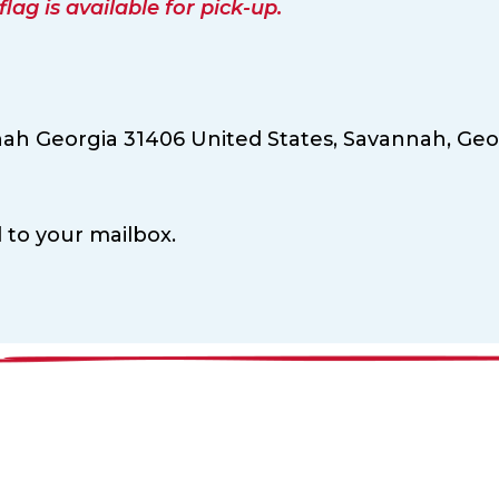
ag is available for pick-up.
nah Georgia 31406 United States,
Savannah,
Geo
d to your mailbox.