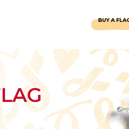
CAPTAINS
FAQS
BUY A FLA
FLAG