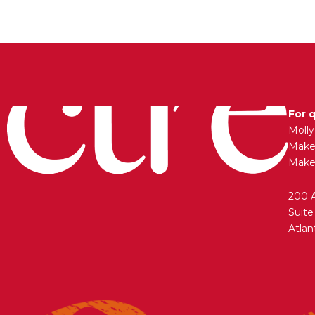
For 
Moll
Maken
Make
200 
Suite
Atlan