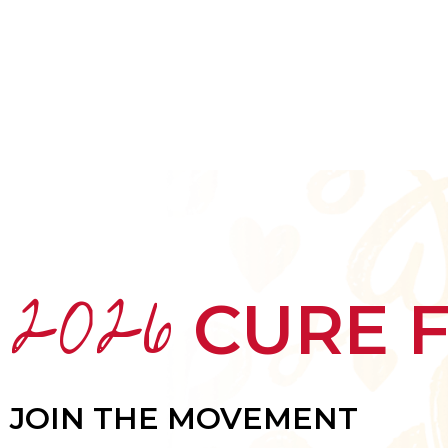
HOME
ABOUT
MEET THE ARTISTS
2026
CURE 
JOIN THE MOVEMENT