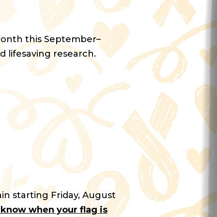
Month this September–
d lifesaving research.
in starting Friday, August
u know when your flag is