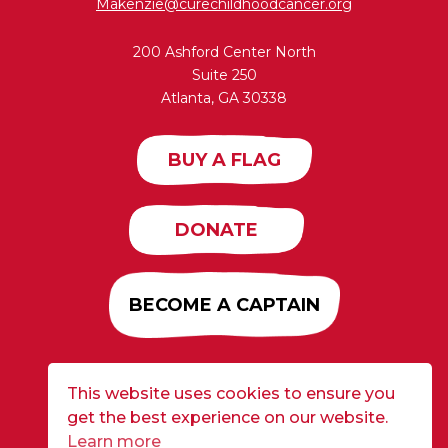
Makenzie@curechildhoodcancer.org
200 Ashford Center North
Suite 250
Atlanta, GA 30338
BUY A FLAG
DONATE
BECOME A CAPTAIN
This website uses cookies to ensure you
Developed by
Alloy
| ©2026 CURE Flags All Rights
get the best experience on our website.
Reserved |
Privacy Policy
Learn more