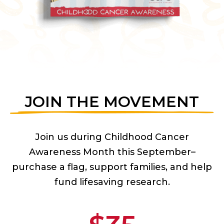
JOIN THE MOVEMENT
Join us during Childhood Cancer
Awareness Month this September–
purchase a flag, support families, and help
fund lifesaving research.