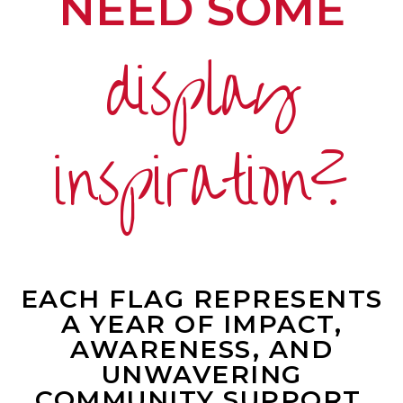
NEED SOME
display
inspiration?
EACH FLAG REPRESENTS
A YEAR OF IMPACT,
AWARENESS, AND
UNWAVERING
COMMUNITY SUPPORT.