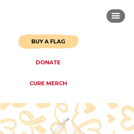
BUY A FLAG
DONATE
CURE MERCH