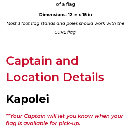
of a flag
Dimensions: 12 in x 18 in
Most 3 foot flag stands and poles should work with the
CURE flag.
Captain and
Location Details
Kapolei
**Your Captain will let you know when your
flag is available for pick-up.