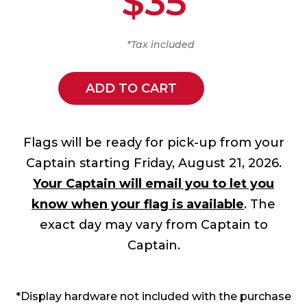
$35
*Tax included
ADD TO CART
Flags will be ready for pick-up from your
Captain starting Friday, August 21, 2026.
Your Captain will email you to let you
know when your flag is available
. The
exact day may vary from Captain to
Captain.
*Display hardware not included with the purchase