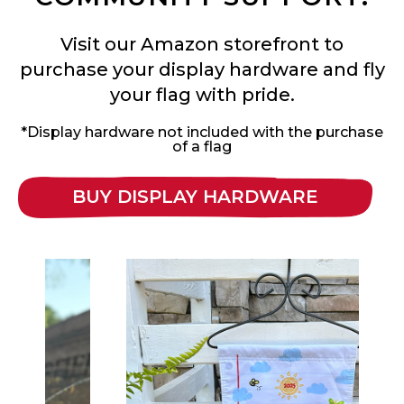
Visit our Amazon storefront to
purchase your display hardware and fly
your flag with pride.
*Display hardware not included with the purchase
of a flag
BUY DISPLAY HARDWARE