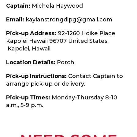
Captain:
Michela Haywood
Email:
kaylanstrongdipg@gmail.com
Pick-up Address:
92-1260 Hoike Place
Kapolei Hawaii 96707 United States,
Kapolei,
Hawaii
Location Details:
Porch
Pick-up Instructions:
Contact Captain to
arrange pick-up or delivery.
Pick-up Times:
Monday-Thursday 8-10
a.m., 5-9 p.m.