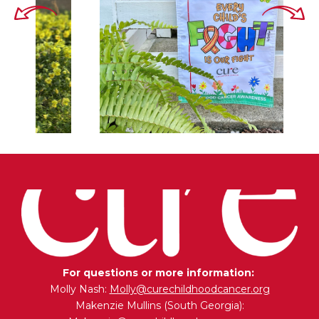
For questions or more information:
Molly Nash:
Molly@curechildhoodcancer.org
Makenzie Mullins (South Georgia):