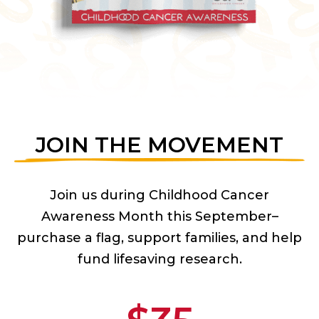
JOIN THE MOVEMENT
Join us during Childhood Cancer
Awareness Month this September–
purchase a flag, support families, and help
fund lifesaving research.