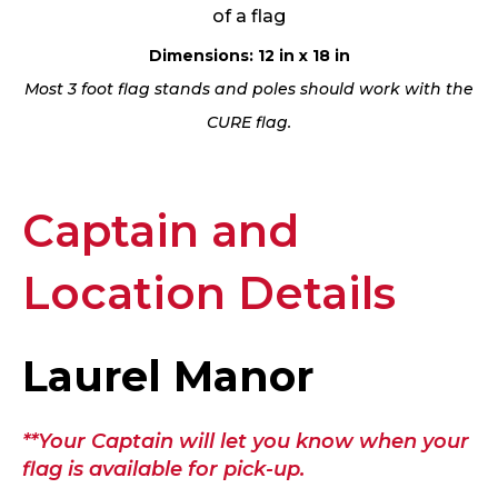
of a flag
Dimensions: 12 in x 18 in
Most 3 foot flag stands and poles should work with the
CURE flag.
Captain and
Location Details
Laurel Manor
**Your Captain will let you know when your
flag is available for pick-up.