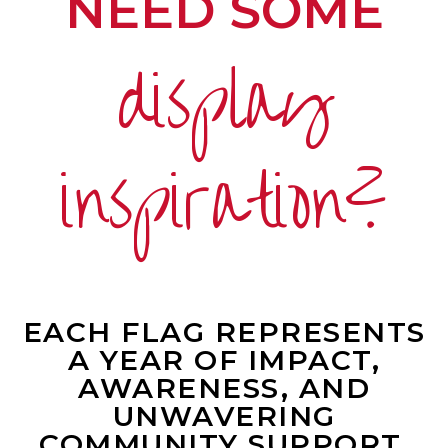
NEED SOME
display
inspiration?
EACH FLAG REPRESENTS
A YEAR OF IMPACT,
AWARENESS, AND
UNWAVERING
COMMUNITY SUPPORT.