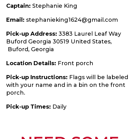
Captain:
Stephanie King
Email:
stephanieking1624@gmail.com
Pick-up Address:
3383 Laurel Leaf Way
Buford Georgia 30519 United States,
Buford,
Georgia
Location Details:
Front porch
Pick-up Instructions:
Flags will be labeled
with your name and in a bin on the front
porch.
Pick-up Times:
Daily