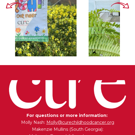
For questions or more information:
Molly Nash:
Molly@curechildhoodcancer.org
Makenzie Mullins (South Georgia):