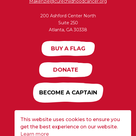
Makenzie@curechildhoodcancer.org
200 Ashford Center North
Suite 250
Atlanta, GA 30338
BUY A FLAG
DONATE
BECOME A CAPTAIN
This website uses cookies to ensure you
Developed by
Alloy
| ©2026 CURE Flags All Rights
get the best experience on our website.
Reserved |
Privacy Policy
Learn more