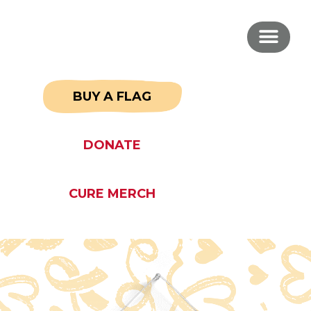
BUY A FLAG
DONATE
CURE MERCH