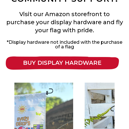
Visit our Amazon storefront to
purchase your display hardware and fly
your flag with pride.
*Display hardware not included with the purchase
of a flag
BUY DISPLAY HARDWARE