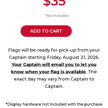
$35
*Tax included
ADD TO CART
Flags will be ready for pick-up from your
Captain starting Friday, August 21, 2026.
Your Captain will email you to let you
know when your flag is available
. The
exact day may vary from Captain to
Captain.
*Display hardware not included with the purchase