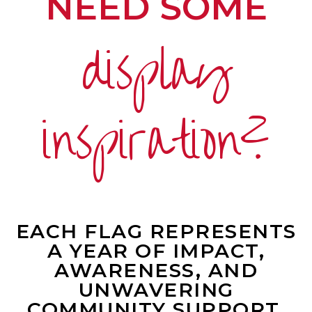
NEED SOME
display
inspiration?
EACH FLAG REPRESENTS
A YEAR OF IMPACT,
AWARENESS, AND
UNWAVERING
COMMUNITY SUPPORT.