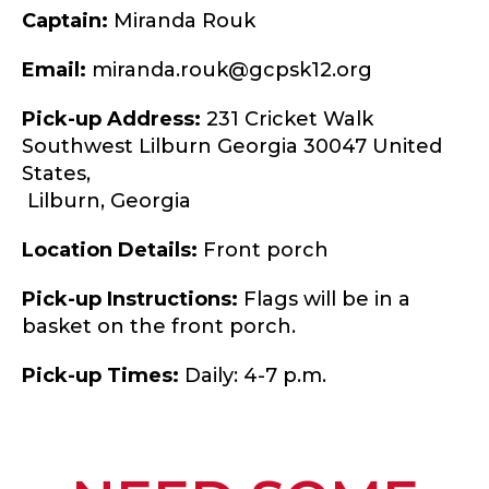
Captain:
Miranda Rouk
Email:
miranda.rouk@gcpsk12.org
Pick-up Address:
231 Cricket Walk
Southwest Lilburn Georgia 30047 United
States,
Lilburn,
Georgia
Location Details:
Front porch
Pick-up Instructions:
Flags will be in a
basket on the front porch.
Pick-up Times:
Daily: 4-7 p.m.