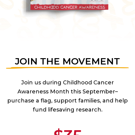
JOIN THE MOVEMENT
Join us during Childhood Cancer
Awareness Month this September–
purchase a flag, support families, and help
fund lifesaving research.