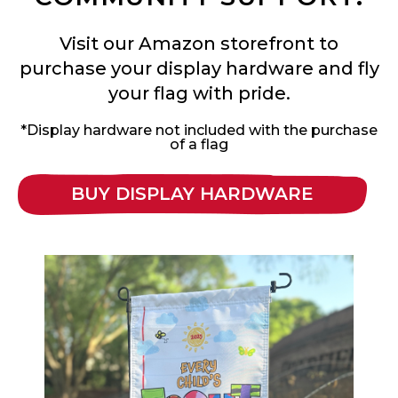
Visit our Amazon storefront to
purchase your display hardware and fly
your flag with pride.
*Display hardware not included with the purchase
of a flag
BUY DISPLAY HARDWARE