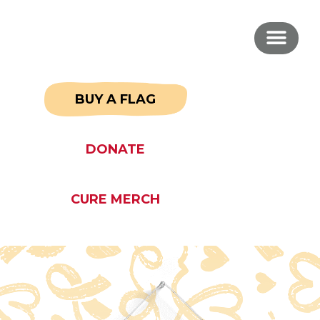
BUY A FLAG
DONATE
CURE MERCH