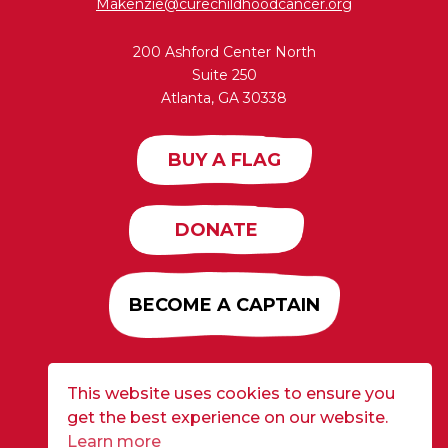
Makenzie@curechildhoodcancer.org
200 Ashford Center North
Suite 250
Atlanta, GA 30338
BUY A FLAG
DONATE
BECOME A CAPTAIN
This website uses cookies to ensure you
Developed by
Alloy
| ©2026 CURE Flags All Rights
get the best experience on our website.
Reserved |
Privacy Policy
Learn more