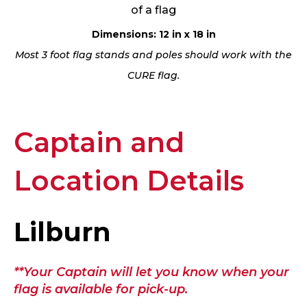
of a flag
Dimensions: 12 in x 18 in
Most 3 foot flag stands and poles should work with the
CURE flag.
Captain and
Location Details
Lilburn
**Your Captain will let you know when your
flag is available for pick-up.