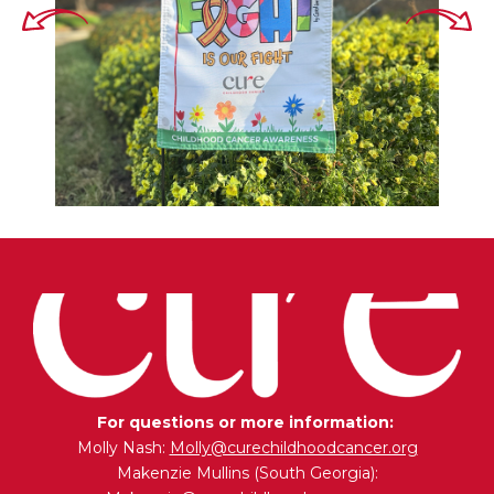
For questions or more information:
Molly Nash:
Molly@curechildhoodcancer.org
Makenzie Mullins (South Georgia):