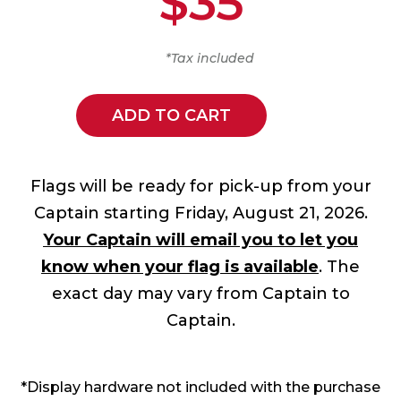
$35
*Tax included
ADD TO CART
Flags will be ready for pick-up from your
Captain starting Friday, August 21, 2026.
Your Captain will email you to let you
know when your flag is available
. The
exact day may vary from Captain to
Captain.
*Display hardware not included with the purchase