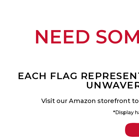
NEED SO
EACH FLAG REPRESENT
UNWAVER
Visit our Amazon storefront to
*Display h