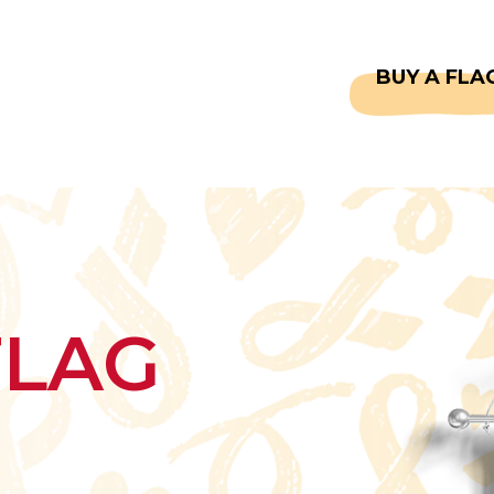
CAPTAINS
FAQS
BUY A FLA
FLAG