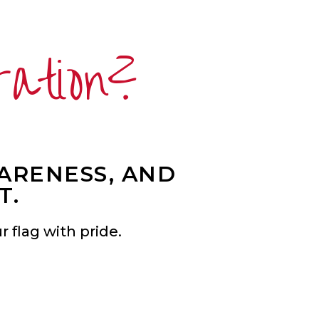
ration?
WARENESS, AND
T.
 flag with pride.