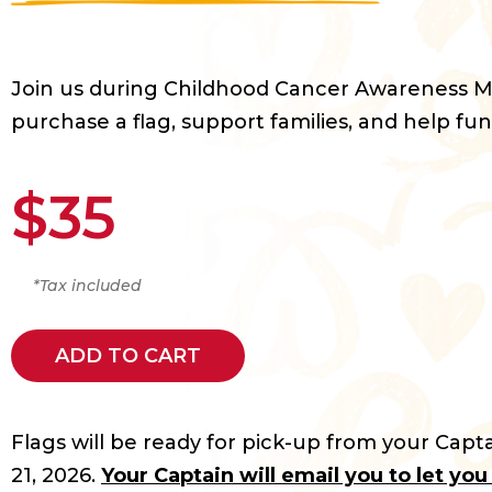
Join us during Childhood Cancer Awareness 
purchase a flag, support families, and help fun
$35
*Tax included
ADD TO CART
Flags will be ready for pick-up from your Capta
21, 2026.
Your Captain will email you to let yo