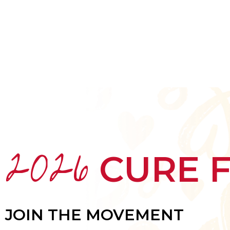
HOME
ABOUT
MEET THE ARTISTS
2026
CURE 
JOIN THE MOVEMENT