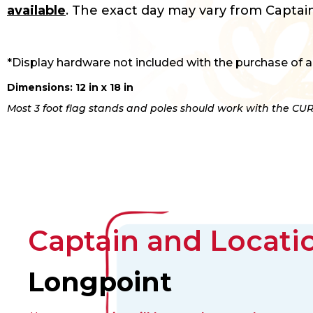
available
. The exact day may vary from Captain
*Display hardware not included with the purchase of a
Dimensions: 12 in x 18 in
Most 3 foot flag stands and poles should work with the CUR
Captain and Locatio
Longpoint