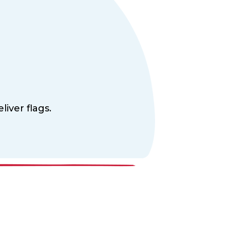
liver flags.