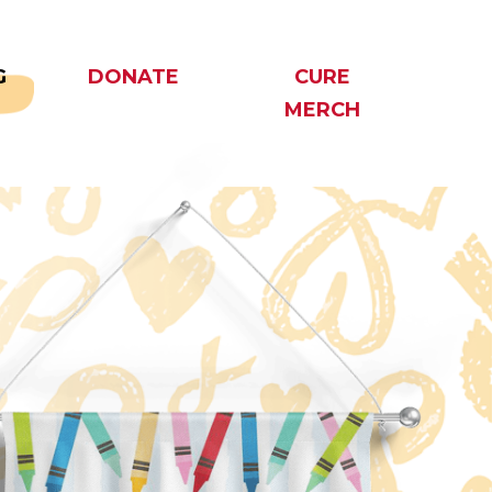
G
DONATE
CURE
MERCH