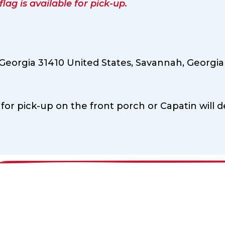
ag is available for pick-up.
eorgia 31410 United States,
Savannah,
Georgia
 for pick-up on the front porch or Capatin will de