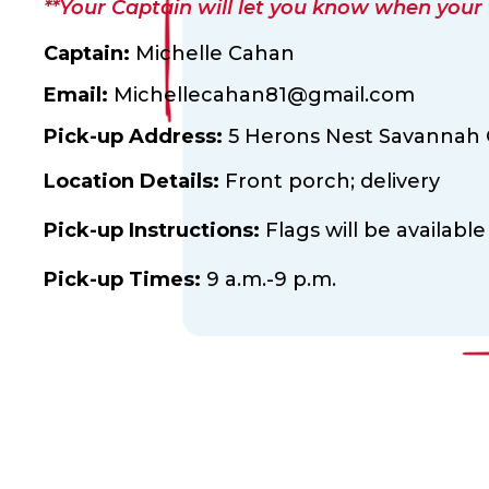
**Your Captain will let you know when your fl
Captain:
Michelle Cahan
Email:
Michellecahan81@gmail.com
Pick-up Address:
5 Herons Nest Savannah G
Location Details:
Front porch; delivery
Pick-up Instructions:
Flags will be available
Pick-up Times:
9 a.m.-9 p.m.