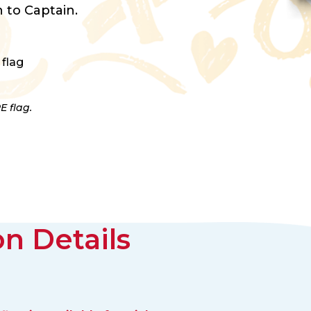
 to Captain.
 flag
E flag.
n Details