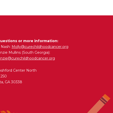
questions or more information:
y Nash:
Molly@curechildhoodcancer.org
zie Mullins (South Georgia):
nzie@curechildhoodcancer.org
Ashford Center North
 250
ta, GA 30338