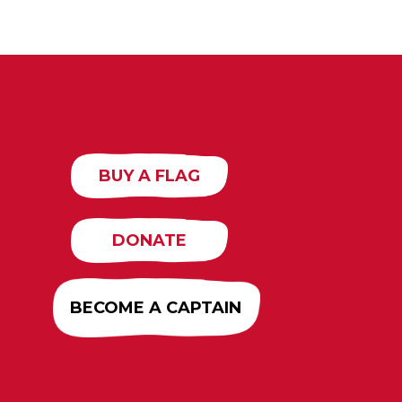
BUY A FLAG
DONATE
BECOME A CAPTAIN