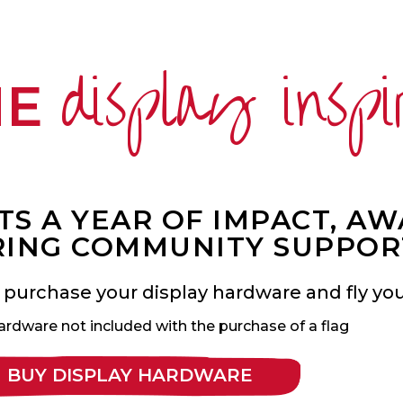
display inspi
ME
S A YEAR OF IMPACT, A
ING COMMUNITY SUPPOR
 purchase your display hardware and fly your
ardware not included with the purchase of a flag
BUY DISPLAY HARDWARE