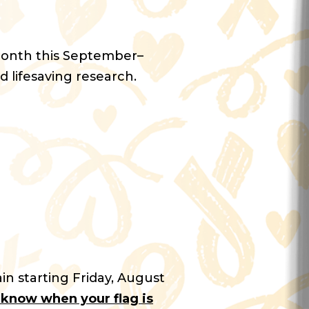
Month this September–
d lifesaving research.
in starting Friday, August
u know when your flag is