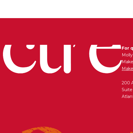
For 
Moll
Maken
Make
200 
Suite
Atlan