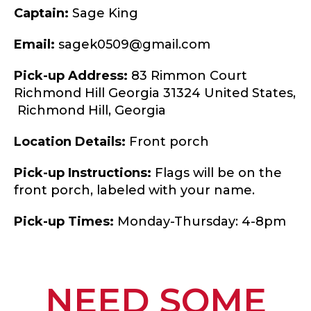
Captain:
Sage King
Email:
sagek0509@gmail.com
Pick-up Address:
83 Rimmon Court
Richmond Hill Georgia 31324 United States,
Richmond Hill,
Georgia
Location Details:
Front porch
Pick-up Instructions:
Flags will be on the
front porch, labeled with your name.
Pick-up Times:
Monday-Thursday: 4-8pm
NEED SOME