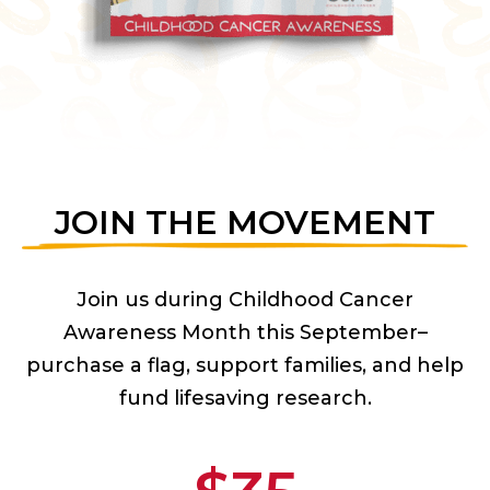
JOIN THE MOVEMENT
Join us during Childhood Cancer
Awareness Month this September–
purchase a flag, support families, and help
fund lifesaving research.