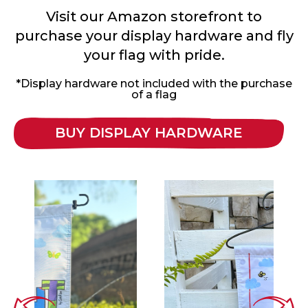
Visit our Amazon storefront to
purchase your display hardware and fly
your flag with pride.
*Display hardware not included with the purchase
of a flag
BUY DISPLAY HARDWARE