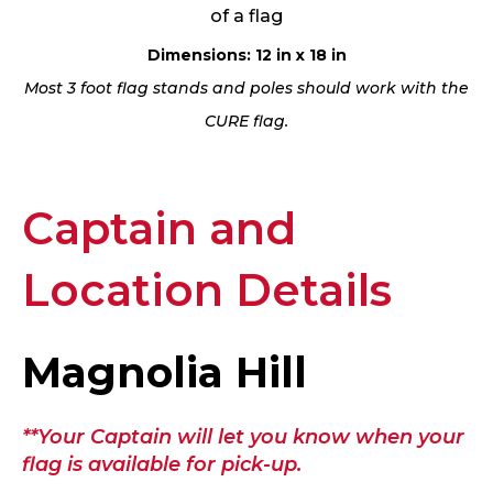
of a flag
Dimensions: 12 in x 18 in
Most 3 foot flag stands and poles should work with the
CURE flag.
Captain and
Location Details
Magnolia Hill
**Your Captain will let you know when your
flag is available for pick-up.