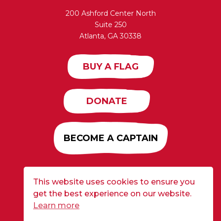
200 Ashford Center North
Suite 250
Atlanta, GA 30338
BUY A FLAG
DONATE
BECOME A CAPTAIN
This website uses cookies to ensure you
Developed by
Alloy
| ©2026 CURE Flags All Rights
get the best experience on our website.
Reserved |
Privacy Policy
Learn more