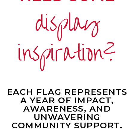
display
inspiration?
EACH FLAG REPRESENTS
A YEAR OF IMPACT,
AWARENESS, AND
UNWAVERING
COMMUNITY SUPPORT.