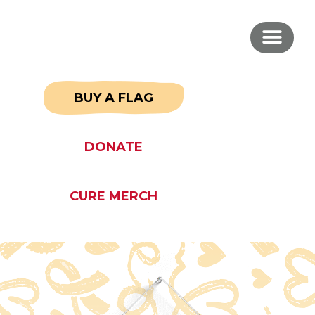
BUY A FLAG
DONATE
CURE MERCH