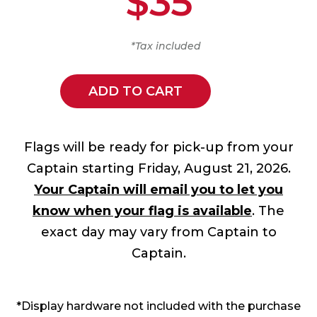
$35
*Tax included
ADD TO CART
Flags will be ready for pick-up from your
Captain starting Friday, August 21, 2026.
Your Captain will email you to let you
know when your flag is available
. The
exact day may vary from Captain to
Captain.
*Display hardware not included with the purchase