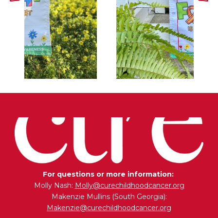
For questions or more information:
Molly Nash:
Molly@curechildhoodcancer.org
Makenzie Mullins (South Georgia):
Makenzie@curechildhoodcancer.org