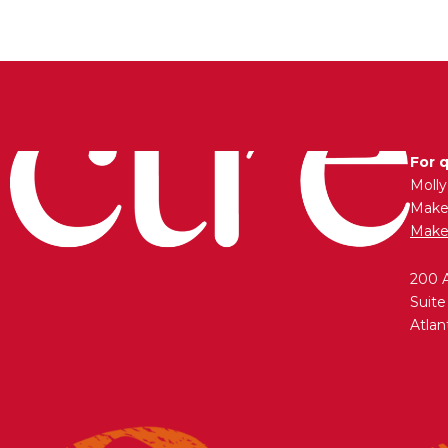
For 
Moll
Maken
Make
200 
Suite
Atlan