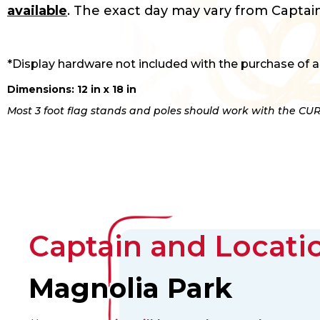
available
. The exact day may vary from Captain
*Display hardware not included with the purchase of a
Dimensions: 12 in x 18 in
Most 3 foot flag stands and poles should work with the CUR
Captain and Locatio
Magnolia Park