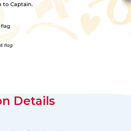
 to Captain.
 flag
E flag.
n Details