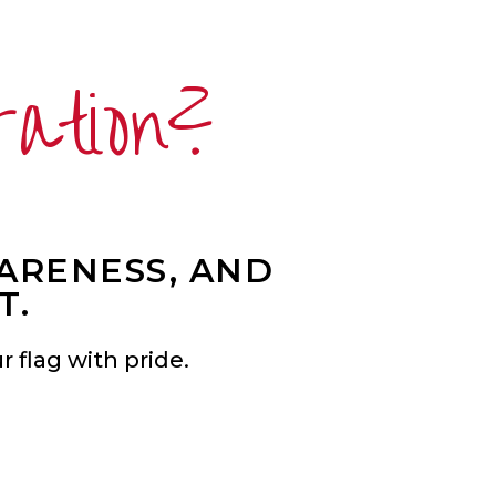
ration?
WARENESS, AND
T.
 flag with pride.