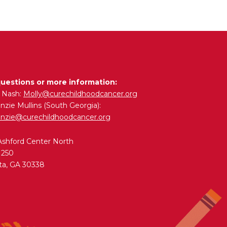
questions or more information:
y Nash:
Molly@curechildhoodcancer.org
zie Mullins (South Georgia):
nzie@curechildhoodcancer.org
Ashford Center North
 250
ta, GA 30338