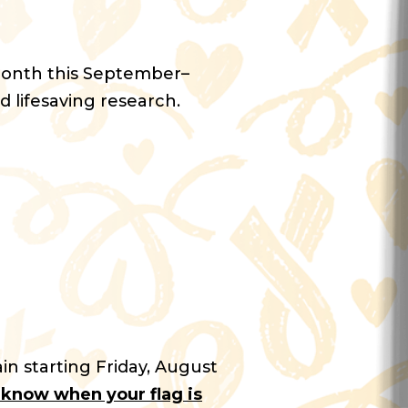
Month this September–
d lifesaving research.
in starting Friday, August
u know when your flag is