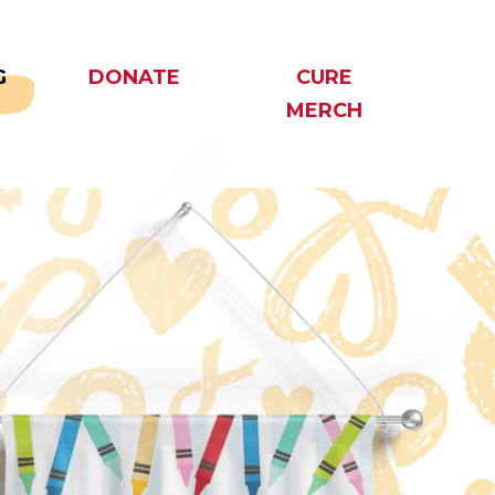
G
DONATE
CURE
MERCH