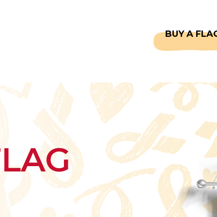
CAPTAINS
FAQS
BUY A FLA
FLAG