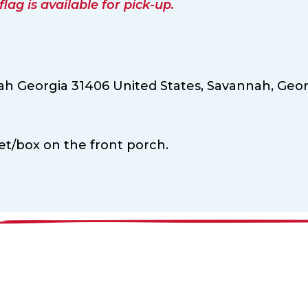
ag is available for pick-up.
ah Georgia 31406 United States,
Savannah,
Geor
ket/box on the front porch.