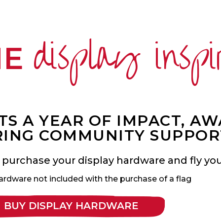
display inspi
ME
S A YEAR OF IMPACT, A
ING COMMUNITY SUPPOR
 purchase your display hardware and fly your
ardware not included with the purchase of a flag
BUY DISPLAY HARDWARE