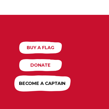
BUY A FLAG
DONATE
BECOME A CAPTAIN