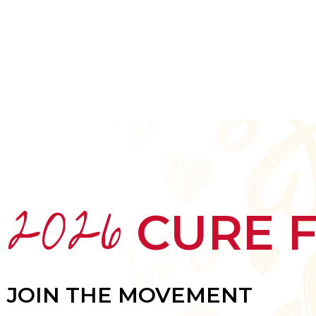
HOME
ABOUT
MEET THE ARTISTS
2026
CURE 
JOIN THE MOVEMENT