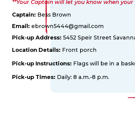
**Your Captain will let you know when your fl
Captain:
Bess Brown
Email:
ebrown5444@gmail.com
Pick-up Address:
5452 Speir Street Savann
Location Details:
Front porch
Pick-up Instructions:
Flags will be in a bas
Pick-up Times:
Daily: 8 a.m.-8 p.m.