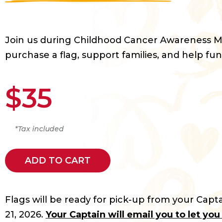
Join us during Childhood Cancer Awareness 
purchase a flag, support families, and help fun
$35
*Tax included
ADD TO CART
Flags will be ready for pick-up from your Capta
21, 2026.
Your Captain will email you to let yo