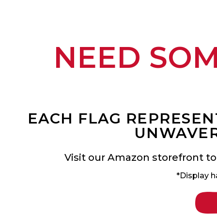
NEED SO
EACH FLAG REPRESENT
UNWAVER
Visit our Amazon storefront to
*Display h