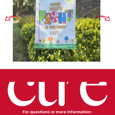
For questions or more information: