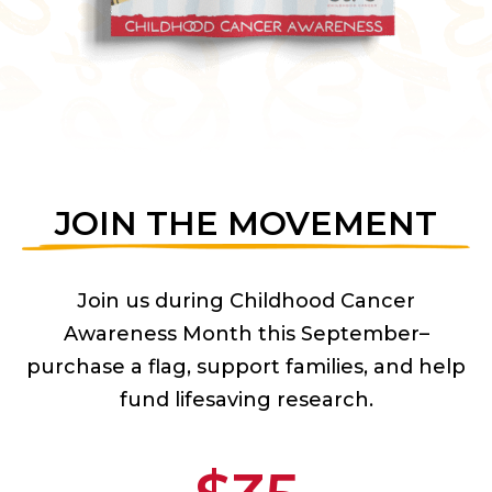
JOIN THE MOVEMENT
Join us during Childhood Cancer
Awareness Month this September–
purchase a flag, support families, and help
fund lifesaving research.