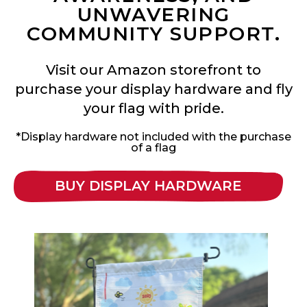
UNWAVERING
COMMUNITY SUPPORT.
Visit our Amazon storefront to
purchase your display hardware and fly
your flag with pride.
*Display hardware not included with the purchase
of a flag
BUY DISPLAY HARDWARE