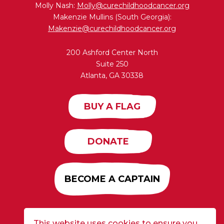
Molly Nash:
Molly@curechildhoodcancer.org
Makenzie Mullins (South Georgia):
Makenzie@curechildhoodcancer.org
200 Ashford Center North
Suite 250
Atlanta, GA 30338
BUY A FLAG
DONATE
BECOME A CAPTAIN
This website uses cookies to ensure you