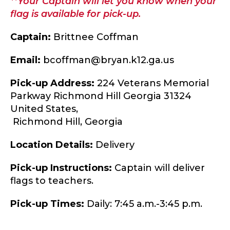
**Your Captain will let you know when your
flag is available for pick-up.
Captain:
Brittnee Coffman
Email:
bcoffman@bryan.k12.ga.us
Pick-up Address:
224 Veterans Memorial
Parkway Richmond Hill Georgia 31324
United States,
Richmond Hill,
Georgia
Location Details:
Delivery
Pick-up Instructions:
Captain will deliver
flags to teachers.
Pick-up Times:
Daily: 7:45 a.m.-3:45 p.m.