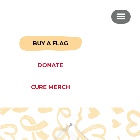
BUY A FLAG
DONATE
CURE MERCH