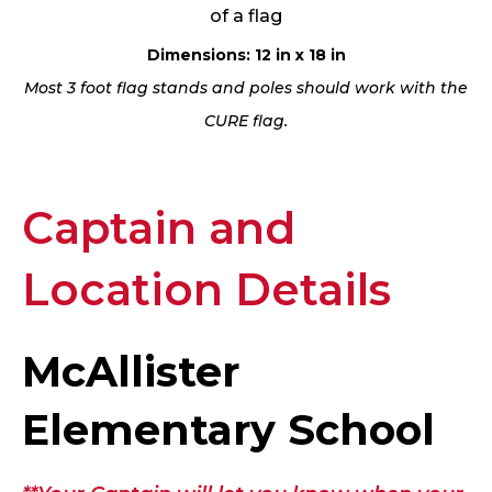
of a flag
Dimensions: 12 in x 18 in
Most 3 foot flag stands and poles should work with the
CURE flag.
Captain and
Location Details
McAllister
Elementary School