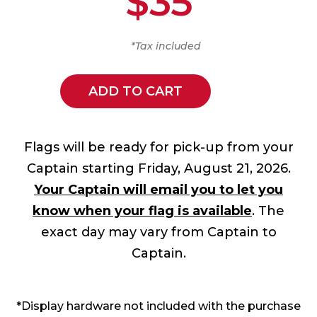
$35
*Tax included
ADD TO CART
Flags will be ready for pick-up from your
Captain starting Friday, August 21, 2026.
Your Captain will email you to let you
know when your flag is available
. The
exact day may vary from Captain to
Captain.
*Display hardware not included with the purchase