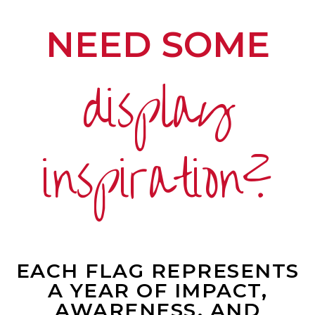
NEED SOME
display
inspiration?
EACH FLAG REPRESENTS
A YEAR OF IMPACT,
AWARENESS, AND