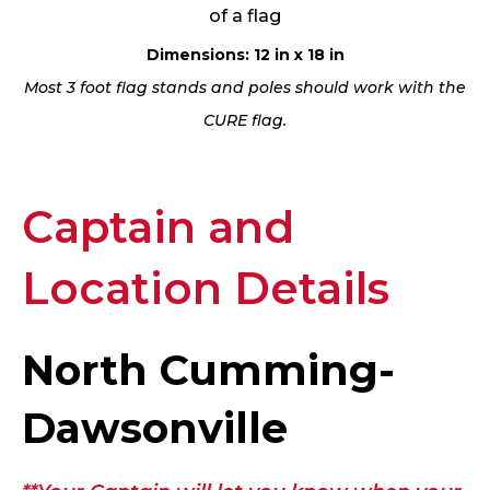
of a flag
Dimensions: 12 in x 18 in
Most 3 foot flag stands and poles should work with the
CURE flag.
Captain and
Location Details
North Cumming-
Dawsonville