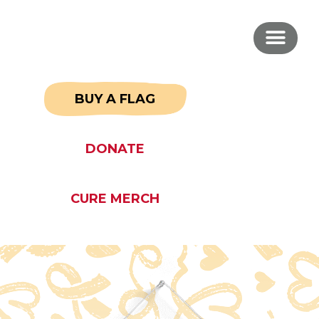
BUY A FLAG
DONATE
CURE MERCH