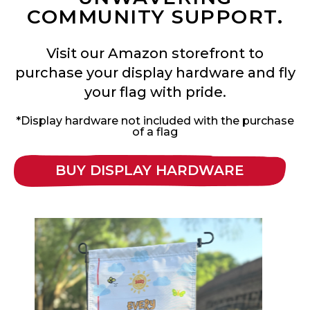
COMMUNITY SUPPORT.
Visit our Amazon storefront to
purchase your display hardware and fly
your flag with pride.
*Display hardware not included with the purchase
of a flag
BUY DISPLAY HARDWARE