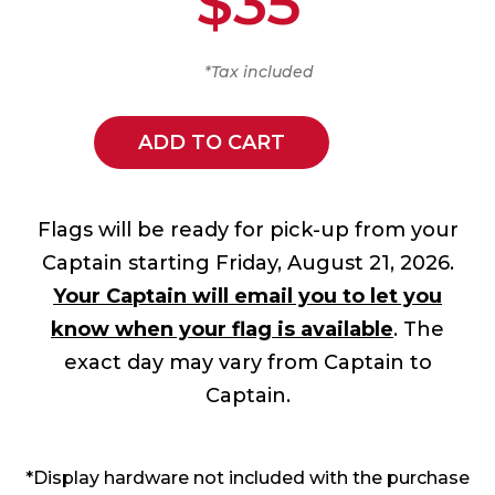
$35
*Tax included
ADD TO CART
Flags will be ready for pick-up from your
Captain starting Friday, August 21, 2026.
Your Captain will email you to let you
know when your flag is available
. The
exact day may vary from Captain to
Captain.
*Display hardware not included with the purchase