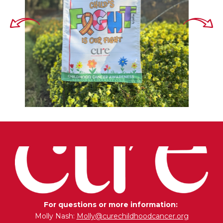
For questions or more information:
Molly Nash:
Molly@curechildhoodcancer.org