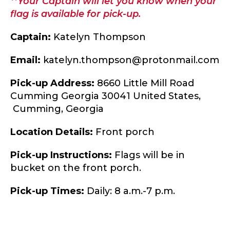
**Your Captain will let you know when your
flag is available for pick-up.
Captain:
Katelyn Thompson
Email:
katelyn.thompson@protonmail.com
Pick-up Address:
8660 Little Mill Road
Cumming Georgia 30041 United States,
Cumming,
Georgia
Location Details:
Front porch
Pick-up Instructions:
Flags will be in
bucket on the front porch.
Pick-up Times:
Daily: 8 a.m.-7 p.m.