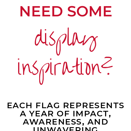
NEED SOME
display
inspiration?
EACH FLAG REPRESENTS
A YEAR OF IMPACT,
AWARENESS, AND
UNWAVERING