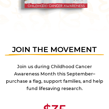
JOIN THE MOVEMENT
Join us during Childhood Cancer
Awareness Month this September–
purchase a flag, support families, and help
fund lifesaving research.