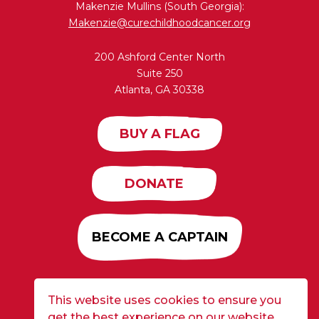
Makenzie Mullins (South Georgia):
Makenzie@curechildhoodcancer.org
200 Ashford Center North
Suite 250
Atlanta, GA 30338
BUY A FLAG
DONATE
BECOME A CAPTAIN
This website uses cookies to ensure you
Developed by
Alloy
| ©2026 CURE Flags All Rights
get the best experience on our website.