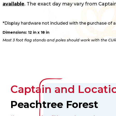
available
. The exact day may vary from Captain
*Display hardware not included with the purchase of a
Dimensions: 12 in x 18 in
Most 3 foot flag stands and poles should work with the CUR
Captain and Locatio
Peachtree Forest