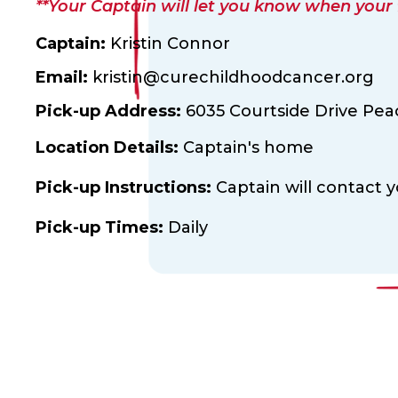
**Your Captain will let you know when your fl
Captain:
Kristin Connor
Email:
kristin@curechildhoodcancer.org
Pick-up Address:
6035 Courtside Drive Pea
Location Details:
Captain's home
Pick-up Instructions:
Captain will contact y
Pick-up Times:
Daily