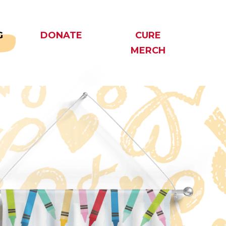
G
DONATE
CURE
MERCH