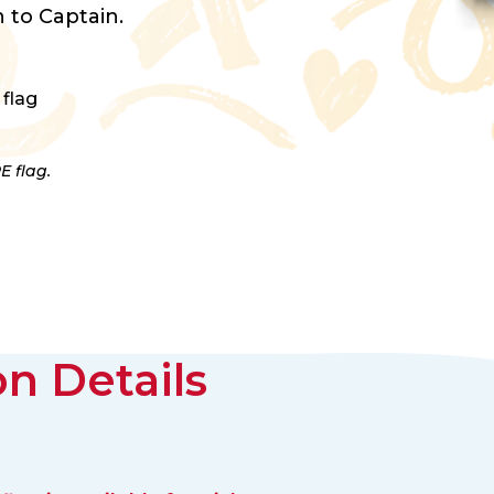
 to Captain.
 flag
E flag.
n Details