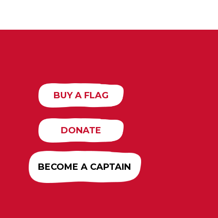
BUY A FLAG
DONATE
BECOME A CAPTAIN