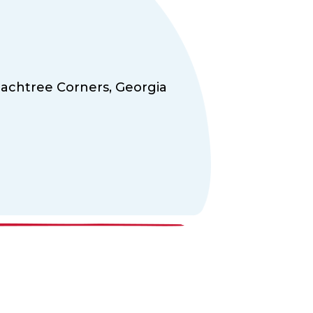
achtree Corners,
Georgia