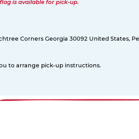
ag is available for pick-up.
chtree Corners Georgia 30092 United States,
Pe
ou to arrange pick-up instructions.