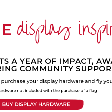
display inspi
ME
S A YEAR OF IMPACT, A
ING COMMUNITY SUPPOR
 purchase your display hardware and fly your
ardware not included with the purchase of a flag
BUY DISPLAY HARDWARE