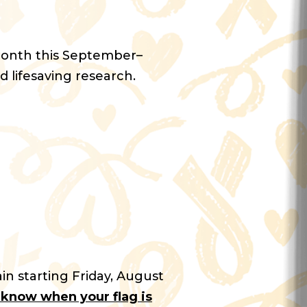
Month this September–
d lifesaving research.
in starting Friday, August
u know when your flag is