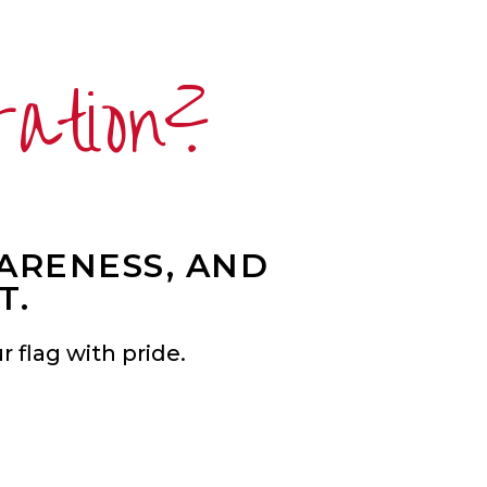
ration?
WARENESS, AND
T.
 flag with pride.