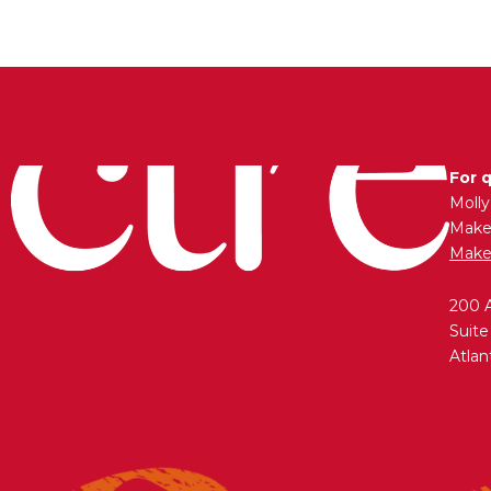
For 
Moll
Maken
Make
200 
Suite
Atlan