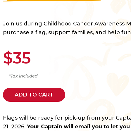
Join us during Childhood Cancer Awareness 
purchase a flag, support families, and help fun
$35
*Tax included
ADD TO CART
Flags will be ready for pick-up from your Capta
21, 2026.
Your Captain will email you to let yo