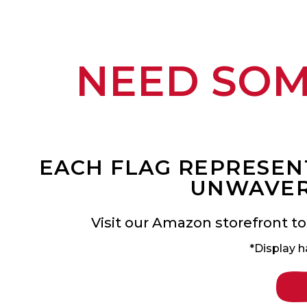
NEED SO
EACH FLAG REPRESENT
UNWAVER
Visit our Amazon storefront to
*Display h