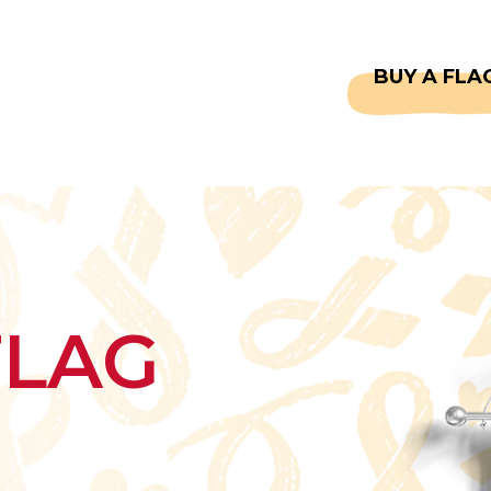
CAPTAINS
FAQS
BUY A FLA
FLAG