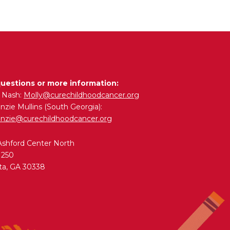
questions or more information:
y Nash:
Molly@curechildhoodcancer.org
zie Mullins (South Georgia):
nzie@curechildhoodcancer.org
Ashford Center North
 250
ta, GA 30338