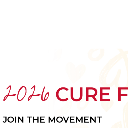
HOME
ABOUT
MEET THE ARTISTS
2026
CURE 
JOIN THE MOVEMENT