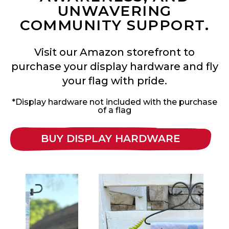
UNWAVERING
COMMUNITY SUPPORT.
Visit our Amazon storefront to
purchase your display hardware and fly
your flag with pride.
*Display hardware not included with the purchase
of a flag
BUY DISPLAY HARDWARE