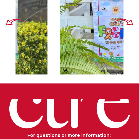
For questions or more information: