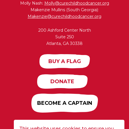
Molly Nash:
Molly@curechildhoodcancer.org
Makenzie Mullins (South Georgia):
Makenzie@curechildhoodcancer.org
200 Ashford Center North
Suite 250
Atlanta, GA 30338
BUY A FLAG
DONATE
BECOME A CAPTAIN
This website uses cookies to ensure you