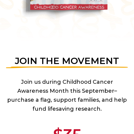
JOIN THE MOVEMENT
Join us during Childhood Cancer
Awareness Month this September–
purchase a flag, support families, and help
fund lifesaving research.