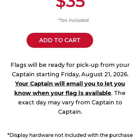
$35
*Tax included
ADD TO CART
Flags will be ready for pick-up from your
Captain starting Friday, August 21, 2026.
Your Captain will email you to let you
know when your flag is available
. The
exact day may vary from Captain to
Captain.
*Display hardware not included with the purchase