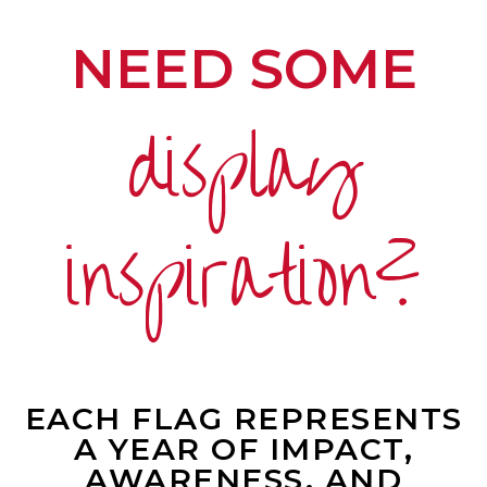
NEED SOME
display
inspiration?
EACH FLAG REPRESENTS
A YEAR OF IMPACT,
AWARENESS, AND