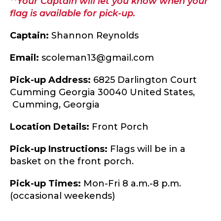
**Your Captain will let you know when your
flag is available for pick-up.
Captain:
Shannon Reynolds
Email:
scoleman13@gmail.com
Pick-up Address:
6825 Darlington Court
Cumming Georgia 30040 United States,
Cumming,
Georgia
Location Details:
Front Porch
Pick-up Instructions:
Flags will be in a
basket on the front porch.
Pick-up Times:
Mon-Fri 8 a.m.-8 p.m.
(occasional weekends)