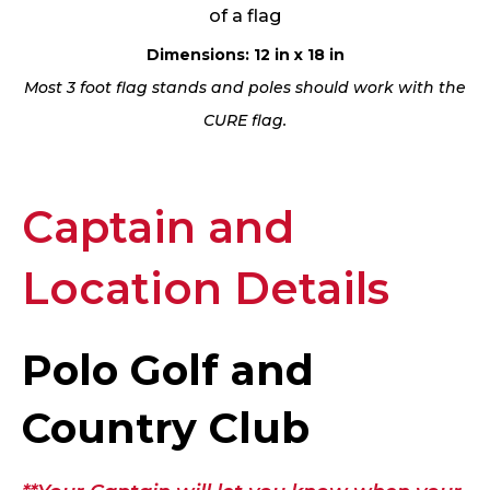
of a flag
Dimensions: 12 in x 18 in
Most 3 foot flag stands and poles should work with the
CURE flag.
Captain and
Location Details
Polo Golf and
Country Club