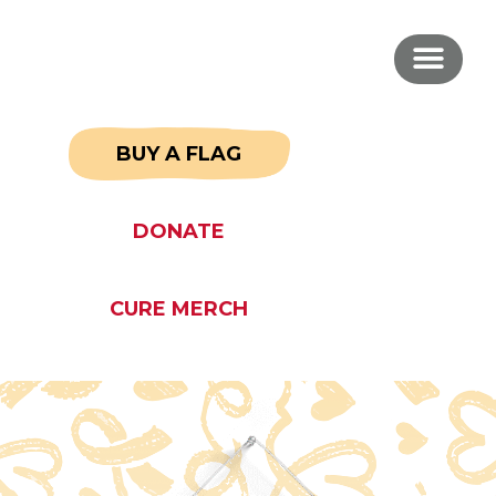
BUY A FLAG
DONATE
CURE MERCH