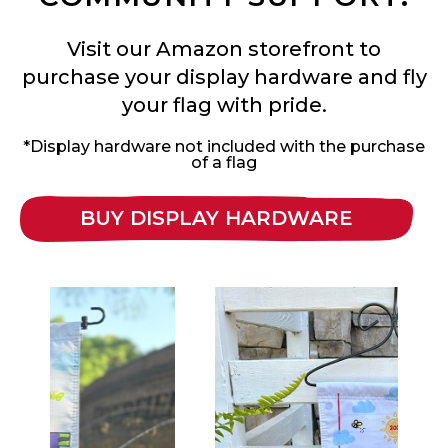
Visit our Amazon storefront to
purchase your display hardware and fly
your flag with pride.
*Display hardware not included with the purchase
of a flag
BUY DISPLAY HARDWARE