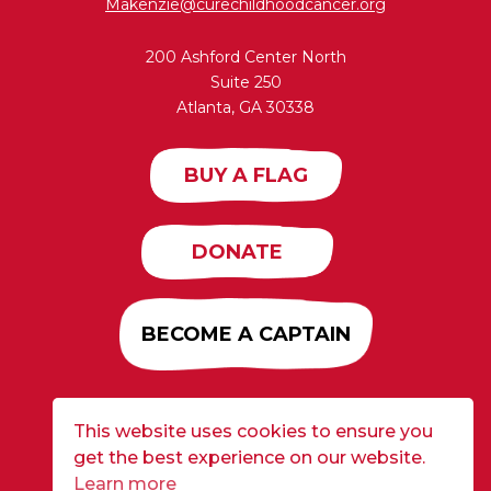
Makenzie@curechildhoodcancer.org
200 Ashford Center North
Suite 250
Atlanta, GA 30338
BUY A FLAG
DONATE
BECOME A CAPTAIN
This website uses cookies to ensure you
Developed by
Alloy
| ©2026 CURE Flags All Rights
get the best experience on our website.
Reserved |
Privacy Policy
Learn more