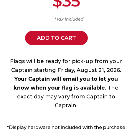
$35
*Tax included
ADD TO CART
Flags will be ready for pick-up from your
Captain starting Friday, August 21, 2026.
Your Captain will email you to let you
know when your flag is available
. The
exact day may vary from Captain to
Captain.
*Display hardware not included with the purchase