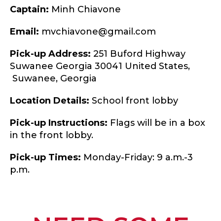
Captain:
Minh Chiavone
Email:
mvchiavone@gmail.com
Pick-up Address:
251 Buford Highway
Suwanee Georgia 30041 United States,
Suwanee,
Georgia
Location Details:
School front lobby
Pick-up Instructions:
Flags will be in a box
in the front lobby.
Pick-up Times:
Monday-Friday: 9 a.m.-3
p.m.