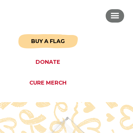
BUY A FLAG
DONATE
CURE MERCH