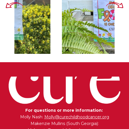
For questions or more information:
Molly Nash:
Molly@curechildhoodcancer.org
Makenzie Mullins (South Georgia):