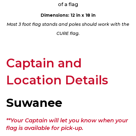
of a flag
Dimensions: 12 in x 18 in
Most 3 foot flag stands and poles should work with the
CURE flag.
Captain and
Location Details
Suwanee
**Your Captain will let you know when your
flag is available for pick-up.