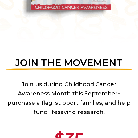
JOIN THE MOVEMENT
Join us during Childhood Cancer
Awareness Month this September–
purchase a flag, support families, and help
fund lifesaving research.