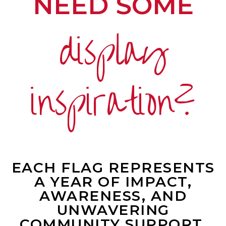
NEED SOME
display
inspiration?
EACH FLAG REPRESENTS
A YEAR OF IMPACT,
AWARENESS, AND
UNWAVERING
COMMUNITY SUPPORT.