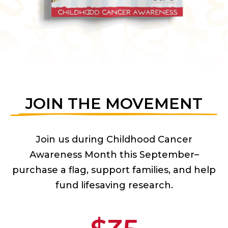
JOIN THE MOVEMENT
Join us during Childhood Cancer
Awareness Month this September–
purchase a flag, support families, and help
fund lifesaving research.