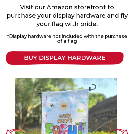
Visit our Amazon storefront to
purchase your display hardware and fly
your flag with pride.
*Display hardware not included with the purchase
of a flag
BUY DISPLAY HARDWARE