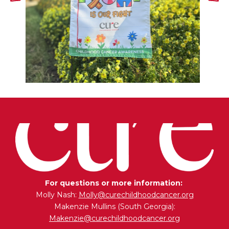
For questions or more information:
Molly Nash:
Molly@curechildhoodcancer.org
Makenzie Mullins (South Georgia):
Makenzie@curechildhoodcancer.org