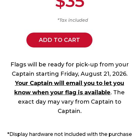
$35
*Tax included
ADD TO CART
Flags will be ready for pick-up from your
Captain starting Friday, August 21, 2026.
Your Captain will email you to let you
know when your flag is available
. The
exact day may vary from Captain to
Captain.
*Display hardware not included with the purchase