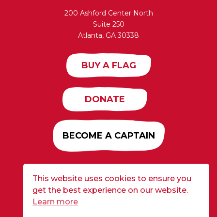
200 Ashford Center North
Suite 250
Atlanta, GA 30338
BUY A FLAG
DONATE
BECOME A CAPTAIN
This website uses cookies to ensure you
Developed by
Alloy
| ©2026 CURE Flags All Rights
get the best experience on our website.
Reserved |
Privacy Policy
Learn more