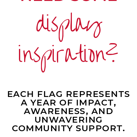
display
inspiration?
EACH FLAG REPRESENTS
A YEAR OF IMPACT,
AWARENESS, AND
UNWAVERING
COMMUNITY SUPPORT.