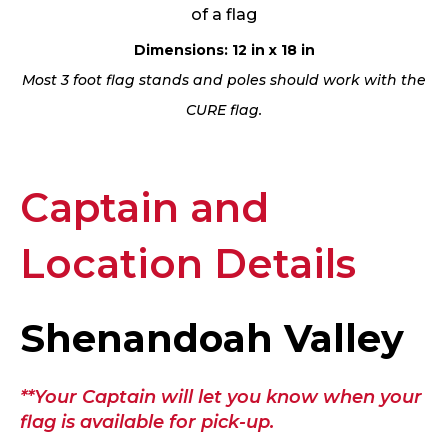
of a flag
Dimensions: 12 in x 18 in
Most 3 foot flag stands and poles should work with the
CURE flag.
Captain and
Location Details
Shenandoah Valley
**Your Captain will let you know when your
flag is available for pick-up.