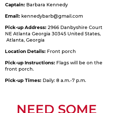
Captain:
Barbara Kennedy
Email:
kennedybarb@gmail.com
Pick-up Address:
2966 Danbyshire Court
NE Atlanta Georgia 30345 United States,
Atlanta,
Georgia
Location Details:
Front porch
Pick-up Instructions:
Flags will be on the
front porch.
Pick-up Times:
Daily: 8 a.m.-7 p.m.
NEED SOME