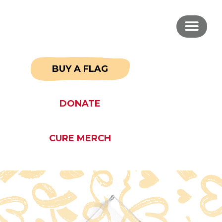
BUY A FLAG
DONATE
CURE MERCH