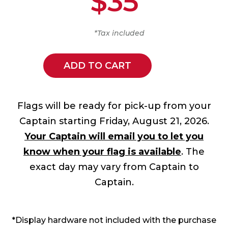
$35
*Tax included
ADD TO CART
Flags will be ready for pick-up from your
Captain starting Friday, August 21, 2026.
Your Captain will email you to let you
know when your flag is available
. The
exact day may vary from Captain to
Captain.
*Display hardware not included with the purchase