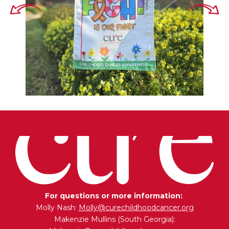
For questions or more information:
Molly Nash:
Molly@curechildhoodcancer.org
Makenzie Mullins (South Georgia):