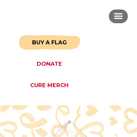
BUY A FLAG
DONATE
CURE MERCH