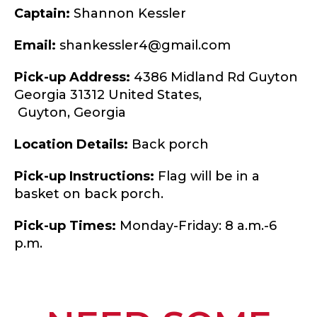
Captain:
Shannon Kessler
Email:
shankessler4@gmail.com
Pick-up Address:
4386 Midland Rd Guyton
Georgia 31312 United States,
Guyton,
Georgia
Location Details:
Back porch
Pick-up Instructions:
Flag will be in a
basket on back porch.
Pick-up Times:
Monday-Friday: 8 a.m.-6
p.m.