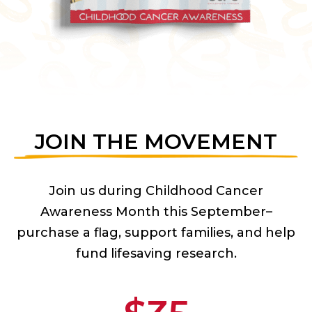
JOIN THE MOVEMENT
Join us during Childhood Cancer
Awareness Month this September–
purchase a flag, support families, and help
fund lifesaving research.