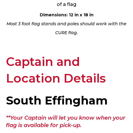
of a flag
Dimensions: 12 in x 18 in
Most 3 foot flag stands and poles should work with the
CURE flag.
Captain and
Location Details
South Effingham
**Your Captain will let you know when your
flag is available for pick-up.