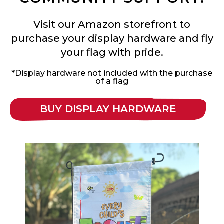
Visit our Amazon storefront to
purchase your display hardware and fly
your flag with pride.
*Display hardware not included with the purchase
of a flag
BUY DISPLAY HARDWARE