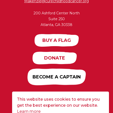
Makenzie@curechildhoodcancer.org
200 Ashford Center North
Suite 250
Atlanta, GA 30338
BUY A FLAG
DONATE
BECOME A CAPTAIN
This website uses cookies to ensure you
Developed by
Alloy
| ©2026 CURE Flags All Rights
get the best experience on our website.
Reserved |
Privacy Policy
Learn more