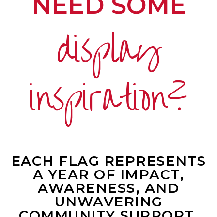
NEED SOME
display
inspiration?
EACH FLAG REPRESENTS
A YEAR OF IMPACT,
AWARENESS, AND
UNWAVERING
COMMUNITY SUPPORT.