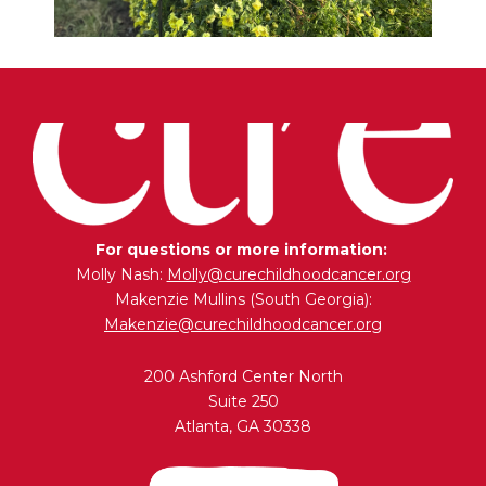
For questions or more information:
Molly Nash:
Molly@curechildhoodcancer.org
Makenzie Mullins (South Georgia):
Makenzie@curechildhoodcancer.org
200 Ashford Center North
Suite 250
Atlanta, GA 30338