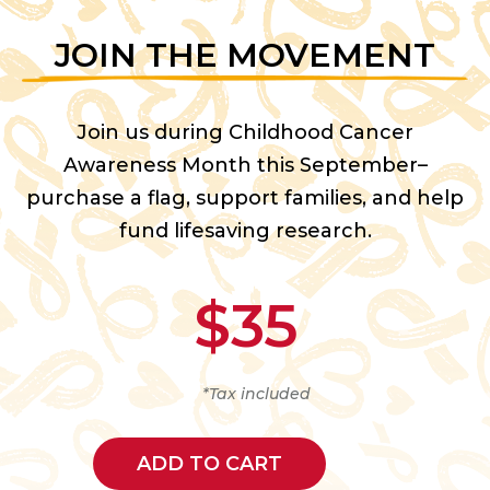
JOIN THE MOVEMENT
Join us during Childhood Cancer
Awareness Month this September–
purchase a flag, support families, and help
fund lifesaving research.
$35
*Tax included
ADD TO CART