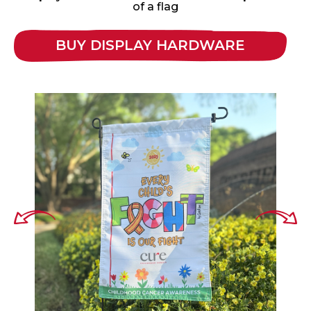
of a flag
BUY DISPLAY HARDWARE