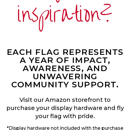
inspiration?
EACH FLAG REPRESENTS
A YEAR OF IMPACT,
AWARENESS, AND
UNWAVERING
COMMUNITY SUPPORT.
Visit our Amazon storefront to
purchase your display hardware and fly
your flag with pride.
*Display hardware not included with the purchase