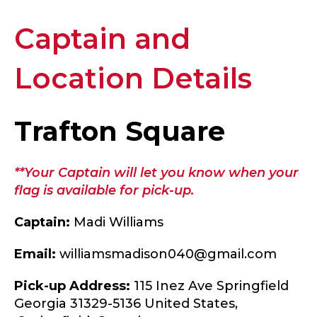
Captain and
Location Details
Trafton Square
**Your Captain will let you know when your
flag is available for pick-up.
Captain:
Madi Williams
Email:
williamsmadison040@gmail.com
Pick-up Address:
115 Inez Ave Springfield
Georgia 31329-5136 United States,