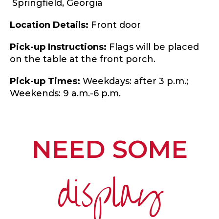
Springfield,
Georgia
Location Details:
Front door
Pick-up Instructions:
Flags will be placed
on the table at the front porch.
Pick-up Times:
Weekdays: after 3 p.m.;
Weekends: 9 a.m.-6 p.m.
NEED SOME
display