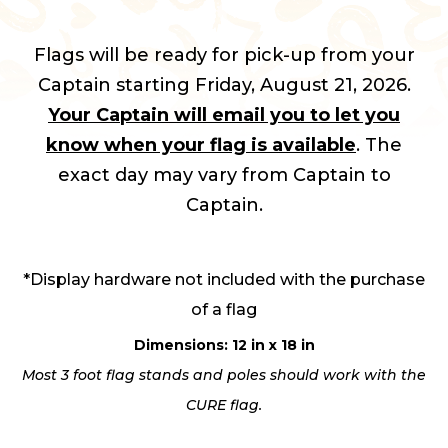
Flags will be ready for pick-up from your
Captain starting Friday, August 21, 2026.
Your Captain will email you to let you
know when your flag is available
. The
exact day may vary from Captain to
Captain.
*Display hardware not included with the purchase
of a flag
Dimensions: 12 in x 18 in
Most 3 foot flag stands and poles should work with the
CURE flag.