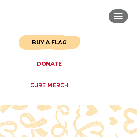
BUY A FLAG
DONATE
CURE MERCH