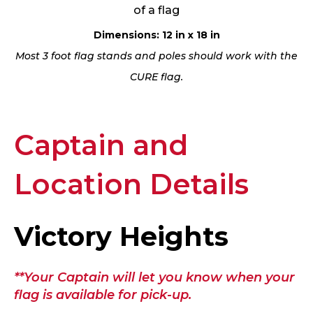
of a flag
Dimensions: 12 in x 18 in
Most 3 foot flag stands and poles should work with the
CURE flag.
Captain and
Location Details
Victory Heights
**Your Captain will let you know when your
flag is available for pick-up.