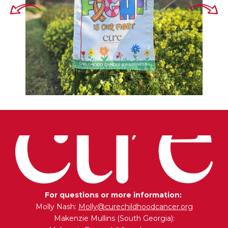
For questions or more information:
Molly Nash:
Molly@curechildhoodcancer.org
Makenzie Mullins (South Georgia):