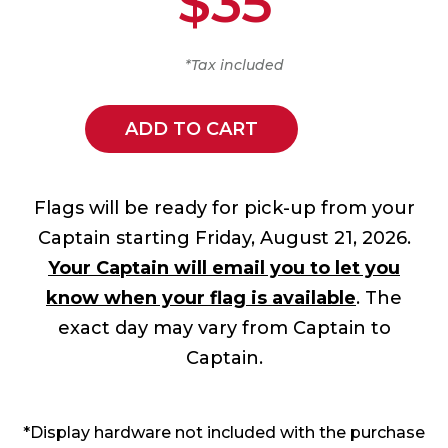
$35
*Tax included
ADD TO CART
Flags will be ready for pick-up from your
Captain starting Friday, August 21, 2026.
Your Captain will email you to let you
know when your flag is available
. The
exact day may vary from Captain to
Captain.
*Display hardware not included with the purchase