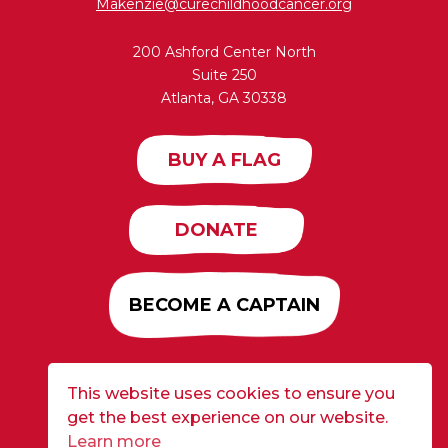
Makenzie@curechildhoodcancer.org
200 Ashford Center North
Suite 250
Atlanta, GA 30338
BUY A FLAG
DONATE
BECOME A CAPTAIN
This website uses cookies to ensure you
Developed by
Alloy
| ©2026 CURE Flags All Rights
get the best experience on our website.
Reserved |
Privacy Policy
Learn more