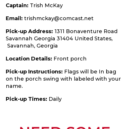
Captain:
Trish McKay
Email:
trishmckay@comcast.net
Pick-up Address:
1311 Bonaventure Road
Savannah Georgia 31404 United States,
Savannah,
Georgia
Location Details:
Front porch
Pick-up Instructions:
Flags will be In bag
on the porch swing with labeled with your
name.
Pick-up Times:
Daily