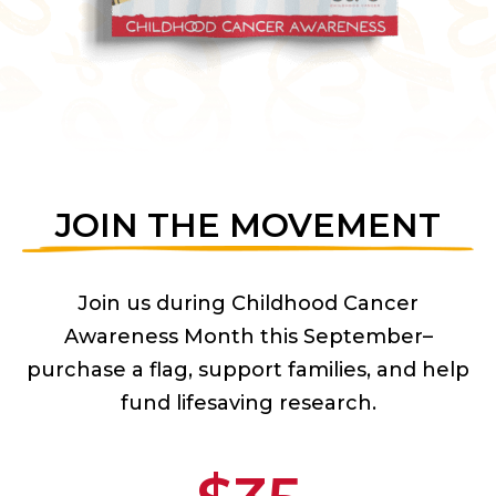
JOIN THE MOVEMENT
Join us during Childhood Cancer
Awareness Month this September–
purchase a flag, support families, and help
fund lifesaving research.