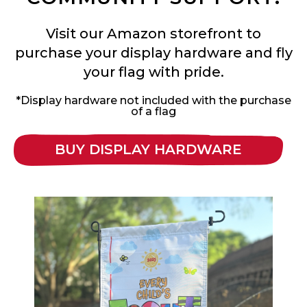
Visit our Amazon storefront to
purchase your display hardware and fly
your flag with pride.
*Display hardware not included with the purchase
of a flag
BUY DISPLAY HARDWARE