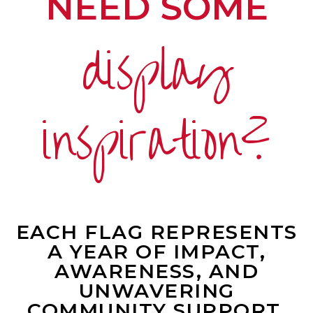
NEED SOME
display
inspiration?
EACH FLAG REPRESENTS
A YEAR OF IMPACT,
AWARENESS, AND
UNWAVERING
COMMUNITY SUPPORT.