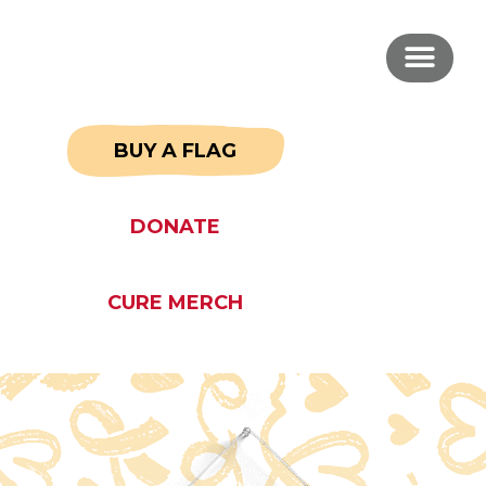
BUY A FLAG
DONATE
CURE MERCH