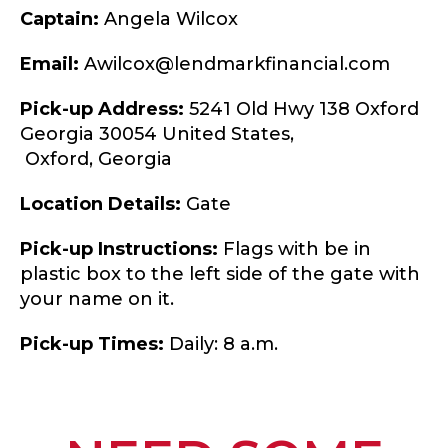
Captain:
Angela Wilcox
Email:
Awilcox@lendmarkfinancial.com
Pick-up Address:
5241 Old Hwy 138 Oxford
Georgia 30054 United States,
Oxford,
Georgia
Location Details:
Gate
Pick-up Instructions:
Flags with be in
plastic box to the left side of the gate with
your name on it.
Pick-up Times:
Daily: 8 a.m.