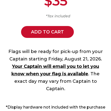
$35
*Tax included
ADD TO CART
Flags will be ready for pick-up from your
Captain starting Friday, August 21, 2026.
Your Captain will email you to let you
know when your flag is available
. The
exact day may vary from Captain to
Captain.
*Display hardware not included with the purchase