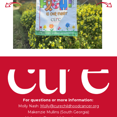
For questions or more information:
Molly Nash:
Molly@curechildhoodcancer.org
Makenzie Mullins (South Georgia):