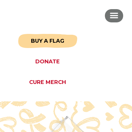
BUY A FLAG
DONATE
CURE MERCH