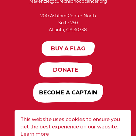
Makenzie@curechildhoodcancer.org
200 Ashford Center North
Suite 250
Atlanta, GA 30338
BUY A FLAG
DONATE
BECOME A CAPTAIN
This website uses cookies to ensure you
Developed by
Alloy
| ©2026 CURE Flags All Rights
get the best experience on our website.
Reserved |
Privacy Policy
Learn more