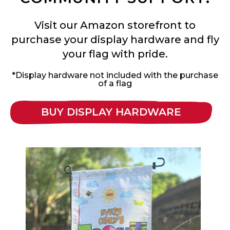
Visit our Amazon storefront to
purchase your display hardware and fly
your flag with pride.
*Display hardware not included with the purchase
of a flag
BUY DISPLAY HARDWARE