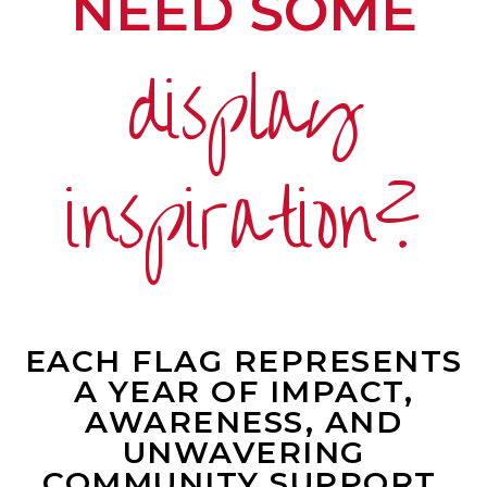
NEED SOME
display
inspiration?
EACH FLAG REPRESENTS
A YEAR OF IMPACT,
AWARENESS, AND
UNWAVERING
COMMUNITY SUPPORT.