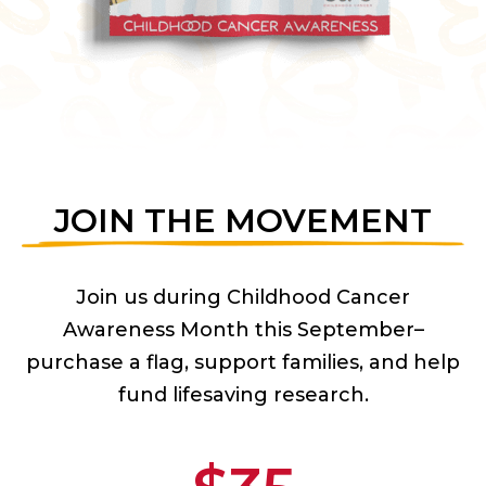
JOIN THE MOVEMENT
Join us during Childhood Cancer
Awareness Month this September–
purchase a flag, support families, and help
fund lifesaving research.