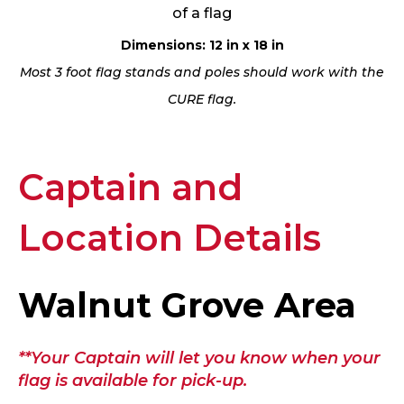
of a flag
Dimensions: 12 in x 18 in
Most 3 foot flag stands and poles should work with the
CURE flag.
Captain and
Location Details
Walnut Grove Area
**Your Captain will let you know when your
flag is available for pick-up.