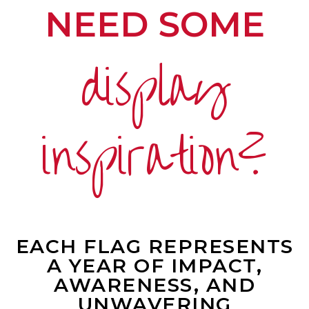
NEED SOME
display
inspiration?
EACH FLAG REPRESENTS
A YEAR OF IMPACT,
AWARENESS, AND
UNWAVERING