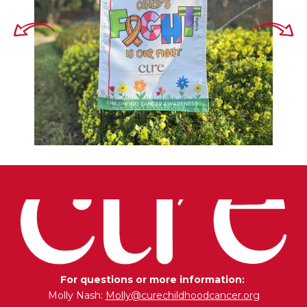
For questions or more information:
Molly Nash:
Molly@curechildhoodcancer.org