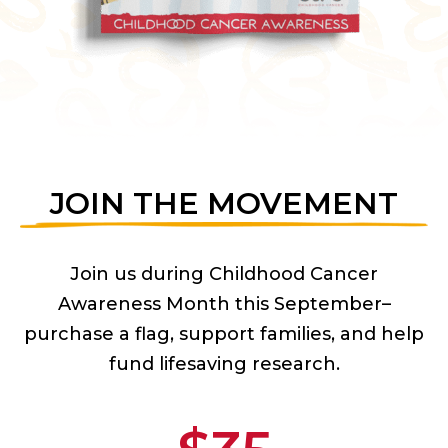
JOIN THE MOVEMENT
Join us during Childhood Cancer
Awareness Month this September–
purchase a flag, support families, and help
fund lifesaving research.