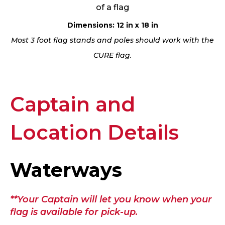
of a flag
Dimensions: 12 in x 18 in
Most 3 foot flag stands and poles should work with the
CURE flag.
Captain and
Location Details
Waterways
**Your Captain will let you know when your
flag is available for pick-up.