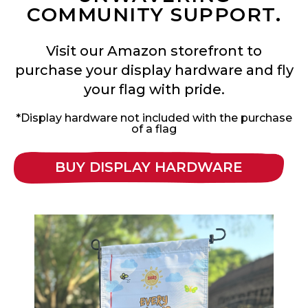
COMMUNITY SUPPORT.
Visit our Amazon storefront to
purchase your display hardware and fly
your flag with pride.
*Display hardware not included with the purchase
of a flag
BUY DISPLAY HARDWARE