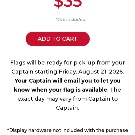
$35
*Tax included
ADD TO CART
Flags will be ready for pick-up from your
Captain starting Friday, August 21, 2026.
Your Captain will email you to let you
know when your flag is available
. The
exact day may vary from Captain to
Captain.
*Display hardware not included with the purchase