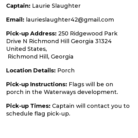
Captain:
Laurie Slaughter
Email:
laurieslaughter42@gmail.com
Pick-up Address:
250 Ridgewood Park
Drive N Richmond Hill Georgia 31324
United States,
Richmond Hill,
Georgia
Location Details:
Porch
Pick-up Instructions:
Flags will be on
porch in the Waterways development.
Pick-up Times:
Captain will contact you to
schedule flag pick-up.