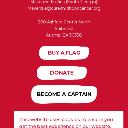
Makenzie Mullins (South Georgia):
Makenzie@curechildhoodcancer.org
200 Ashford Center North
Suite 250
Atlanta, GA 30338
BUY A FLAG
DONATE
BECOME A CAPTAIN
This website uses cookies to ensure you
Developed by
Alloy
| ©2026 CURE Flags All Rights
get the best experience on our website.