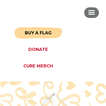
BUY A FLAG
DONATE
CURE MERCH