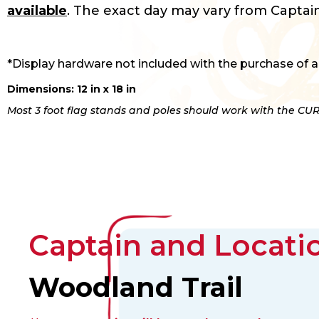
available
. The exact day may vary from Captain
*Display hardware not included with the purchase of a
Dimensions: 12 in x 18 in
Most 3 foot flag stands and poles should work with the CUR
Captain and Locatio
Woodland Trail