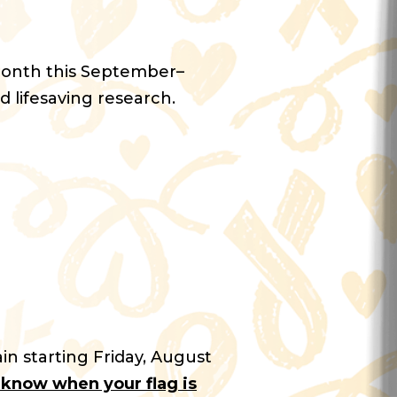
Month this September–
d lifesaving research.
in starting Friday, August
u know when your flag is