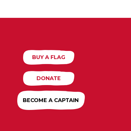
BUY A FLAG
DONATE
BECOME A CAPTAIN