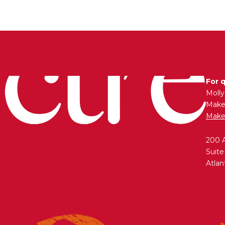
For 
Moll
Maken
Make
200 
Suite
Atlan