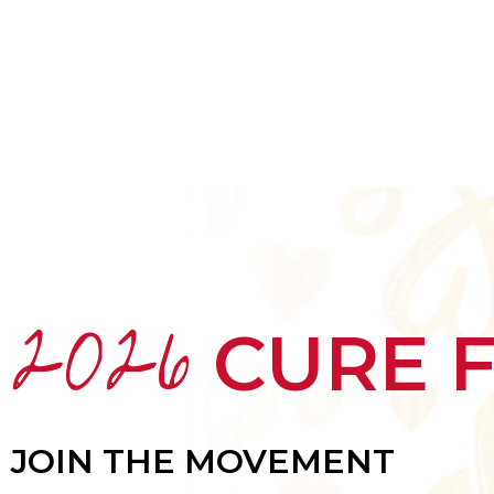
HOME
ABOUT
MEET THE ARTISTS
2026
CURE 
JOIN THE MOVEMENT