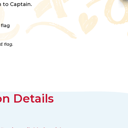
 to Captain.
 flag
E flag.
n Details