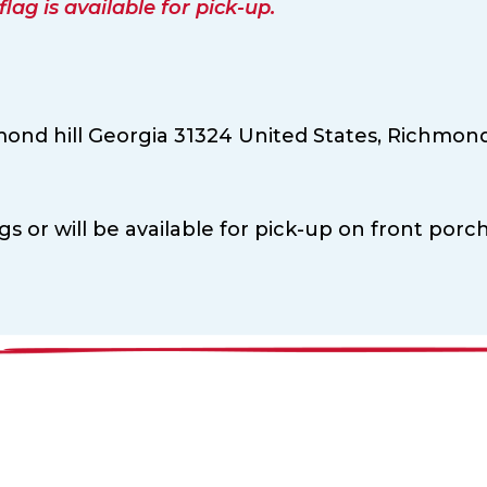
ag is available for pick-up.
ond hill Georgia 31324 United States,
Richmond 
ags or will be available for pick-up on front porch