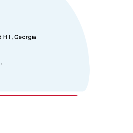
Hill,
Georgia
.