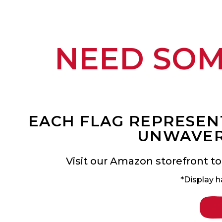
NEED SO
EACH FLAG REPRESENT
UNWAVER
Visit our Amazon storefront to
*Display h