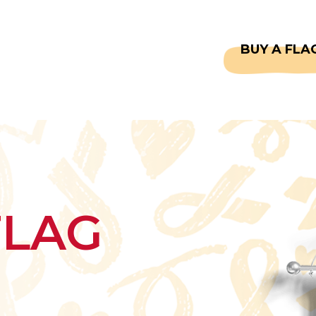
CAPTAINS
FAQS
BUY A FLA
FLAG