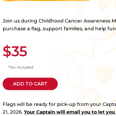
Join us during Childhood Cancer Awareness 
purchase a flag, support families, and help fun
$35
*Tax included
ADD TO CART
Flags will be ready for pick-up from your Capta
21, 2026.
Your Captain will email you to let yo