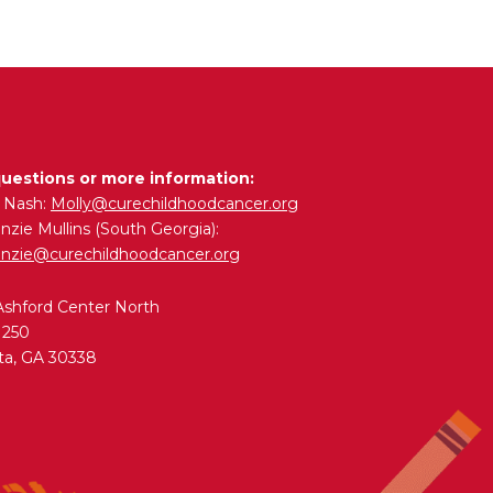
questions or more information:
y Nash:
Molly@curechildhoodcancer.org
zie Mullins (South Georgia):
nzie@curechildhoodcancer.org
Ashford Center North
 250
ta, GA 30338