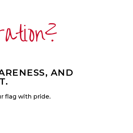
ration?
WARENESS, AND
T.
 flag with pride.