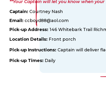
**Your Captain will let you know when your fl
Captain:
Courtney Nash
Email:
ccboyd88@aol.com
Pick-up Address:
146 Whitebark Trail Richm
Location Details:
Front porch
Pick-up Instructions:
Captain will deliver fl
Pick-up Times:
Daily