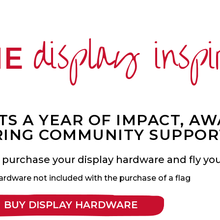
display inspi
ME
S A YEAR OF IMPACT, A
ING COMMUNITY SUPPOR
 purchase your display hardware and fly your
ardware not included with the purchase of a flag
BUY DISPLAY HARDWARE