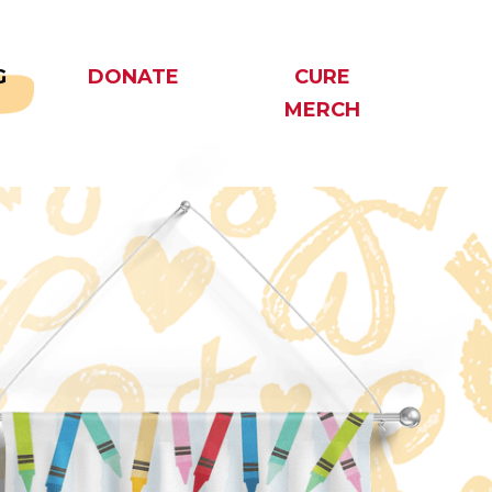
G
DONATE
CURE
MERCH