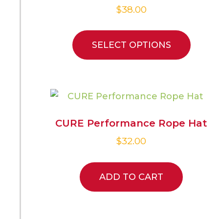
$
38.00
SELECT OPTIONS
CURE Performance Rope Hat
$
32.00
ADD TO CART