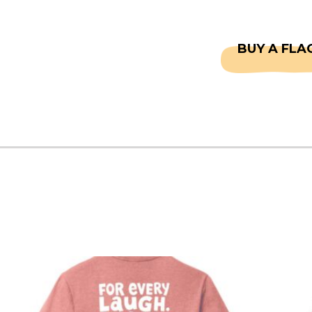
CAPTAINS
FAQS
BUY A FLA