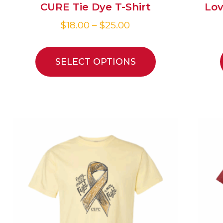
CURE Tie Dye T-Shirt
Lov
$
18.00
–
$
25.00
SELECT OPTIONS