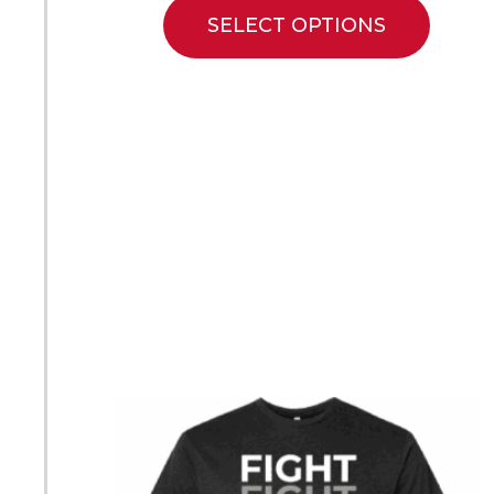
SELECT OPTIONS