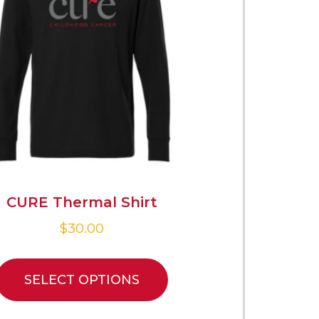
CURE Thermal Shirt
$
30.00
SELECT OPTIONS