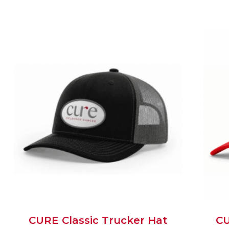
CURE Classic Trucker Hat
CU