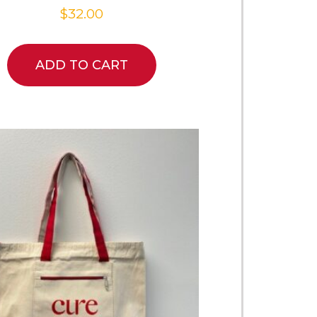
$
32.00
ADD TO CART