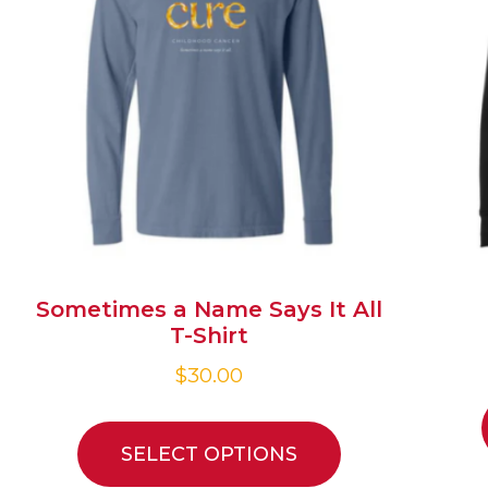
Sometimes a Name Says It All
T-Shirt
$
30.00
SELECT OPTIONS