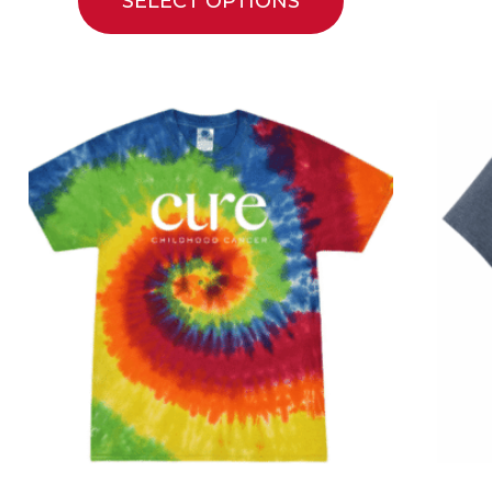
SELECT OPTIONS