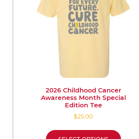
2026 Childhood Cancer
Awareness Month Special
Edition Tee
$
25.00