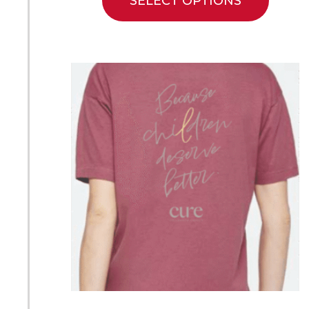
SELECT OPTIONS