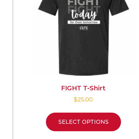
FIGHT T-Shirt
$
25.00
SELECT OPTIONS