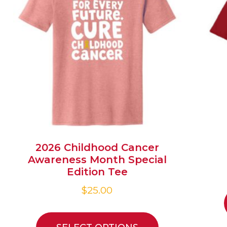
2026 Childhood Cancer
Awareness Month Special
Edition Tee
$
25.00