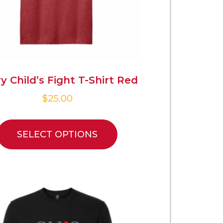
y Child’s Fight T-Shirt Red
$
25.00
SELECT OPTIONS