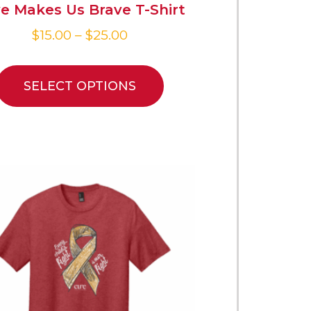
e Makes Us Brave T-Shirt
$
15.00
–
$
25.00
SELECT OPTIONS