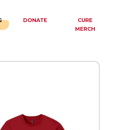
G
DONATE
CURE
MERCH