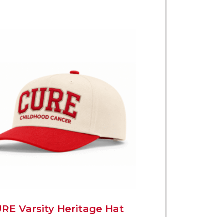
RE Varsity Heritage Hat