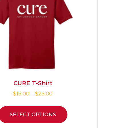
CURE T-Shirt
$
15.00
–
$
25.00
SELECT OPTIONS