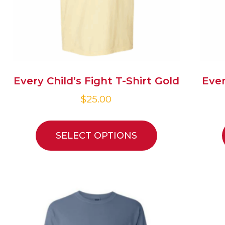
Every Child’s Fight T-Shirt Gold
Ever
$
25.00
SELECT OPTIONS