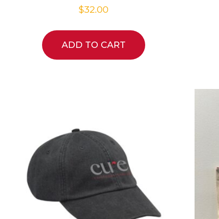
$
32.00
ADD TO CART