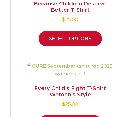
Because Children Deserve
Better T-Shirt
$
25.00
SELECT OPTIONS
Every Child’s Fight T-Shirt
Women’s Style
$
25.00