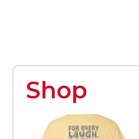
HOME
ABOUT
MEET THE ARTISTS
Shop