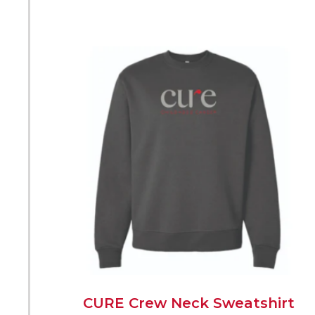
CURE Crew Neck Sweatshirt