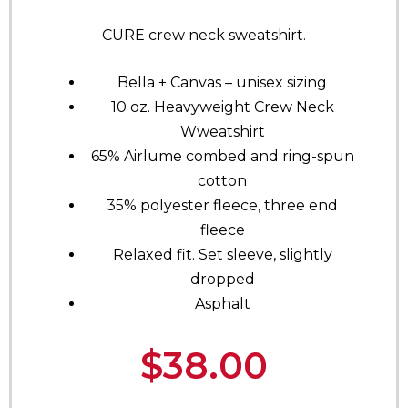
CURE crew neck sweatshirt.
Bella + Canvas – unisex sizing
10 oz. Heavyweight Crew Neck
Wweatshirt
65% Airlume combed and ring-spun
cotton
35% polyester fleece, three end
fleece
Relaxed fit. Set sleeve, slightly
dropped
Asphalt
$
38.00