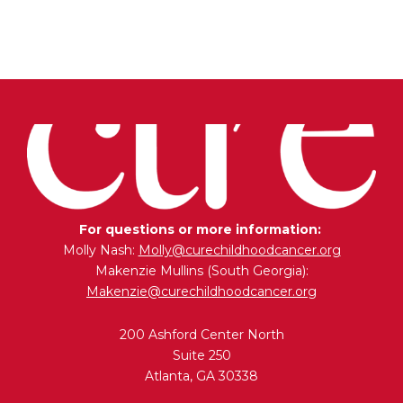
For questions or more information:
Molly Nash:
Molly@curechildhoodcancer.org
Makenzie Mullins (South Georgia):
Makenzie@curechildhoodcancer.org
200 Ashford Center North
Suite 250
Atlanta, GA 30338