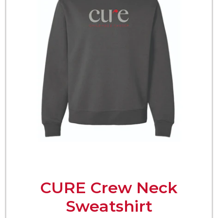
CURE Crew Neck
Sweatshirt