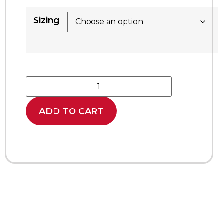
Sizing
ADD TO CART