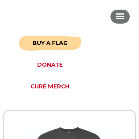
BUY A FLAG
DONATE
CURE MERCH