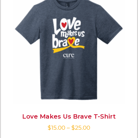
Love Makes Us Brave T-Shirt
$
15.00
–
$
25.00