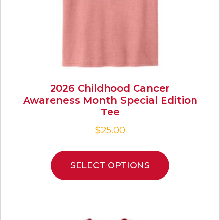
2026 Childhood Cancer
Awareness Month Special Edition
Tee
$
25.00
SELECT OPTIONS