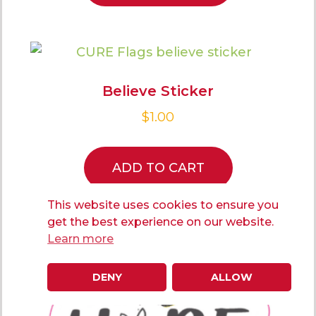
Believe Sticker
$
1.00
ADD TO CART
This website uses cookies to ensure you
get the best experience on our website.
Learn more
DENY
ALLOW