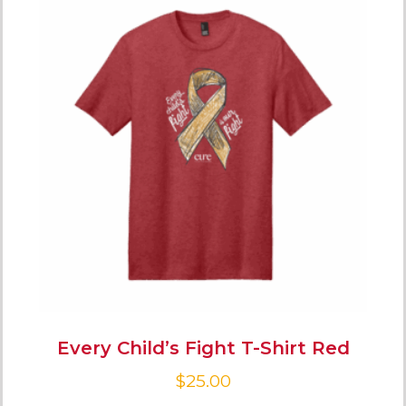
Every Child’s Fight T-Shirt Red
$
25.00