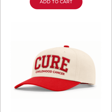
ADD TO CART