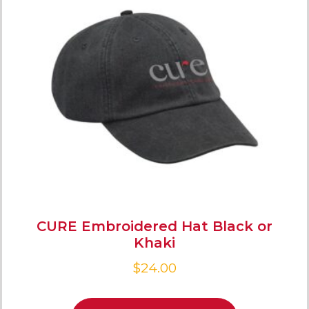
CURE Embroidered Hat Black or
Khaki
$
24.00