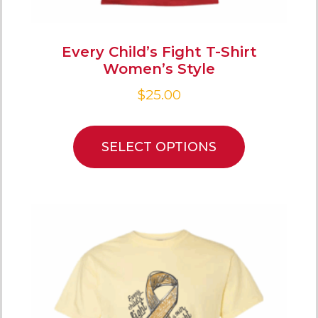
Every Child’s Fight T-Shirt
Women’s Style
$
25.00
SELECT OPTIONS