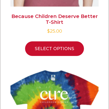
Because Children Deserve Better
T-Shirt
$
25.00
SELECT OPTIONS