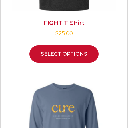
FIGHT T-Shirt
$
25.00
SELECT OPTIONS