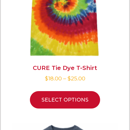
CURE Tie Dye T-Shirt
$
18.00
–
$
25.00
SELECT OPTIONS