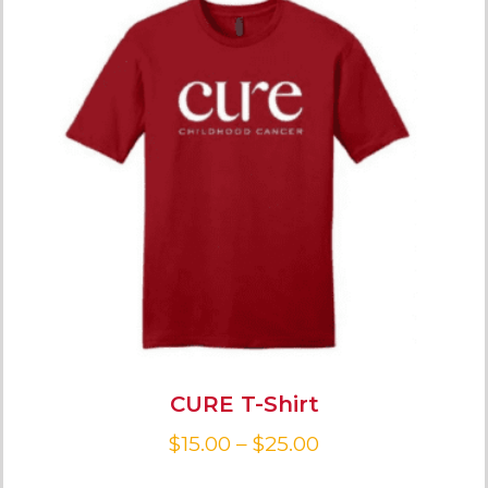
CURE T-Shirt
$
15.00
–
$
25.00