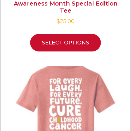
Awareness Month Special Edition
Tee
$
25.00
SELECT OPTIONS