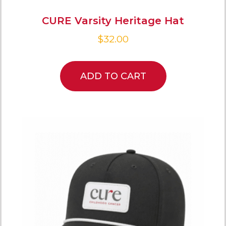
CURE Varsity Heritage Hat
$
32.00
ADD TO CART