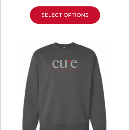
SELECT OPTIONS