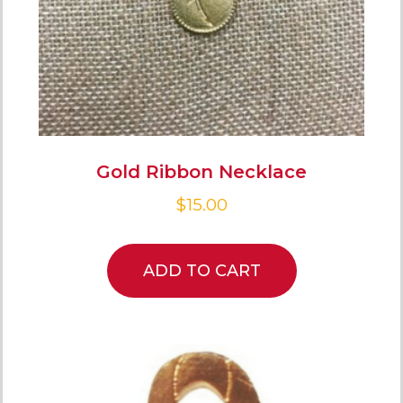
Gold Ribbon Necklace
$
15.00
ADD TO CART