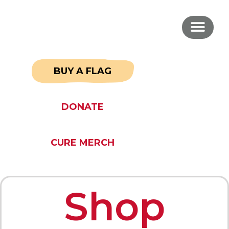
BUY A FLAG
DONATE
CURE MERCH
Shop