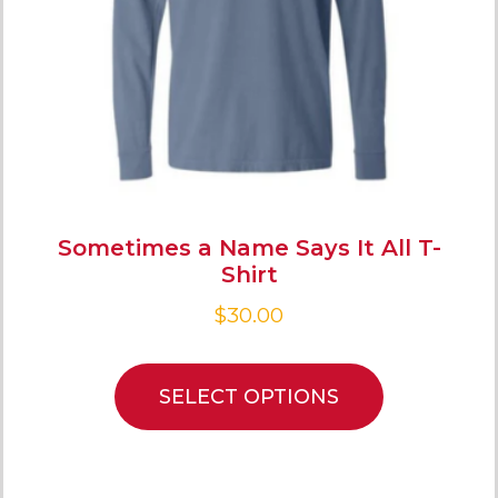
Sometimes a Name Says It All T-
Shirt
$
30.00
SELECT OPTIONS