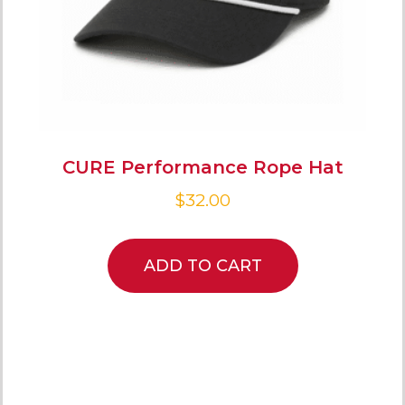
CURE Performance Rope Hat
$
32.00
ADD TO CART