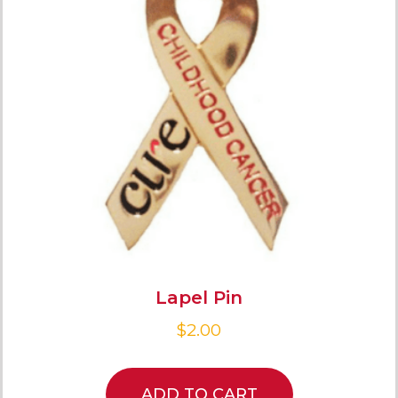
Lapel Pin
$
2.00
ADD TO CART