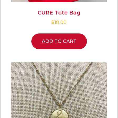
CURE Tote Bag
$
18.00
ADD TO CART