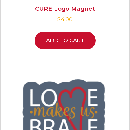
CURE Logo Magnet
$
4.00
ADD TO CART