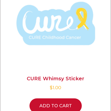
CURE Whimsy Sticker
$
1.00
ADD TO CART