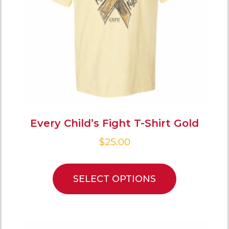
Every Child’s Fight T-Shirt Gold
$
25.00
SELECT OPTIONS