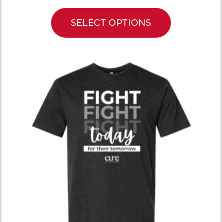
SELECT OPTIONS