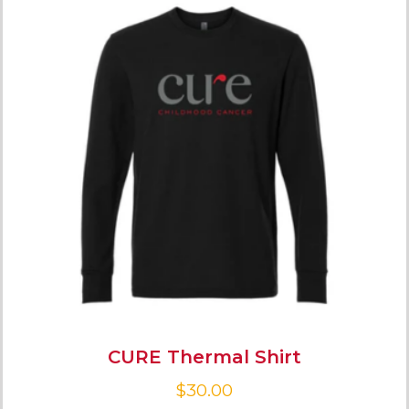
CURE Thermal Shirt
$
30.00