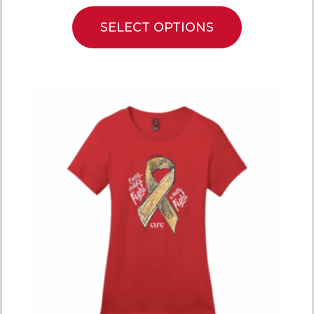
SELECT OPTIONS