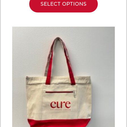
SELECT OPTIONS