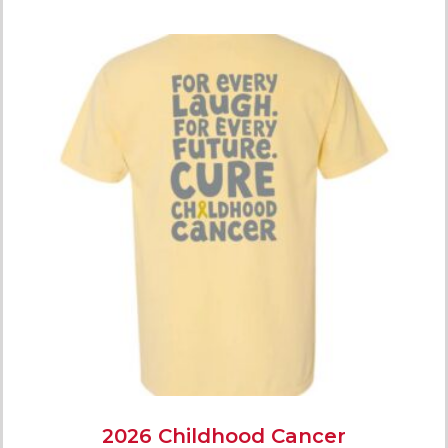
2026 Childhood Cancer