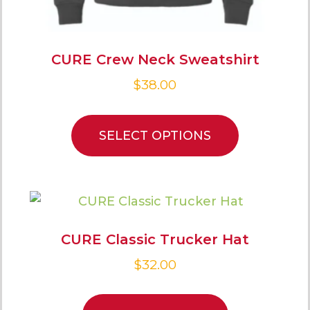
CURE Crew Neck Sweatshirt
$
38.00
SELECT OPTIONS
CURE Classic Trucker Hat
$
32.00