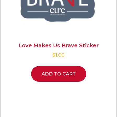
Love Makes Us Brave Sticker
$
1.00
ADD TO CART