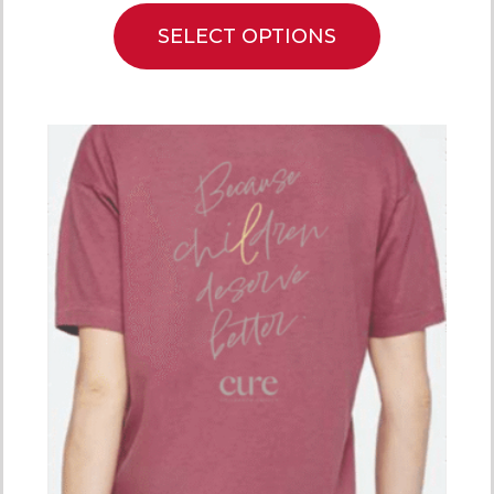
SELECT OPTIONS