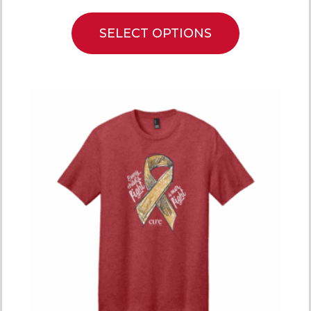
SELECT OPTIONS