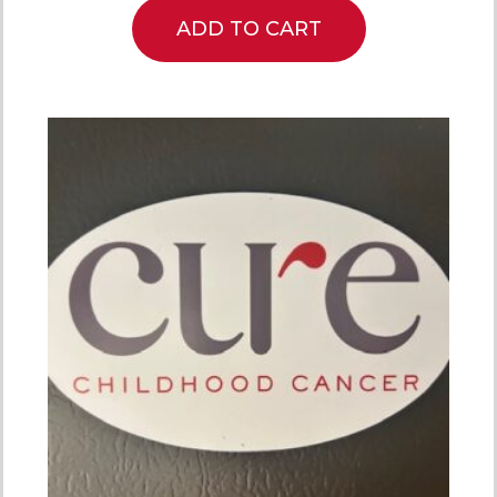
ADD TO CART