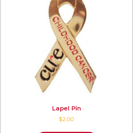
Lapel Pin
$
2.00