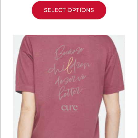
SELECT OPTIONS