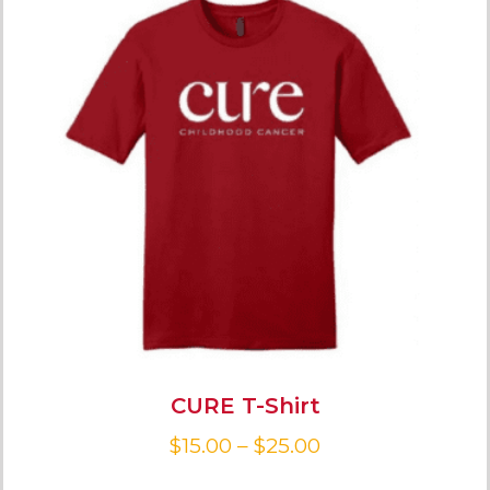
CURE T-Shirt
$
15.00
–
$
25.00