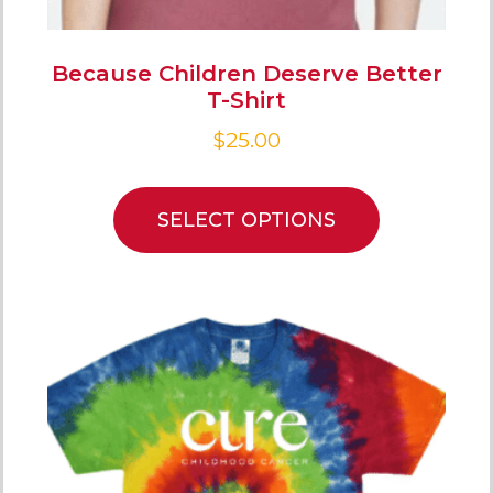
Because Children Deserve Better
T-Shirt
$
25.00
SELECT OPTIONS