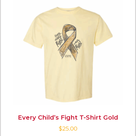
Every Child’s Fight T-Shirt Gold
$
25.00