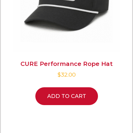
CURE Performance Rope Hat
$
32.00
ADD TO CART