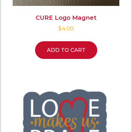
CURE Logo Magnet
$
4.00
ADD TO CART