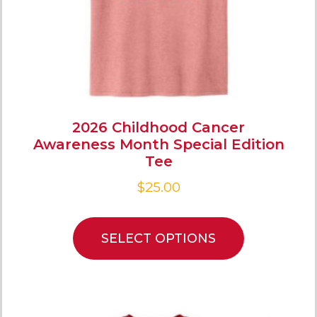
2026 Childhood Cancer
Awareness Month Special Edition
Tee
$
25.00
SELECT OPTIONS