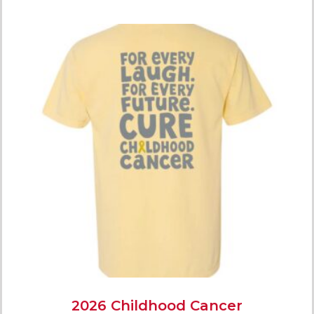
2026 Childhood Cancer