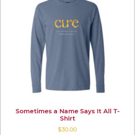
Sometimes a Name Says It All T-
Shirt
$
30.00