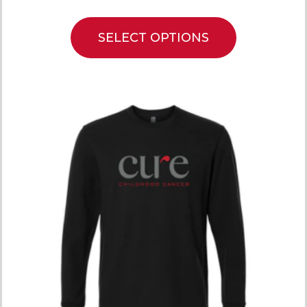
SELECT OPTIONS