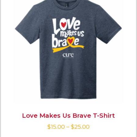
Love Makes Us Brave T-Shirt
$
15.00
–
$
25.00