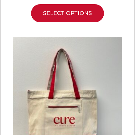
SELECT OPTIONS