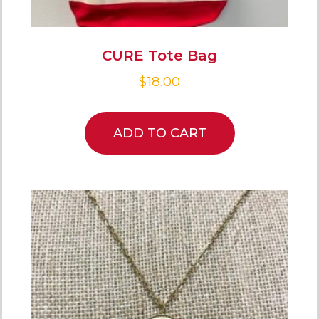
CURE Tote Bag
$
18.00
ADD TO CART