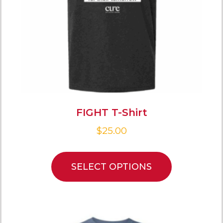
FIGHT T-Shirt
$
25.00
SELECT OPTIONS