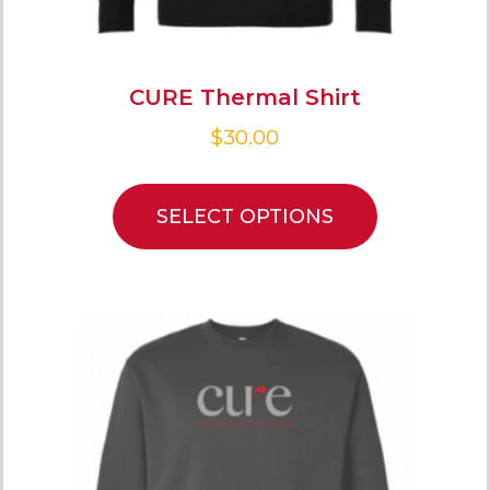
CURE Thermal Shirt
$
30.00
SELECT OPTIONS