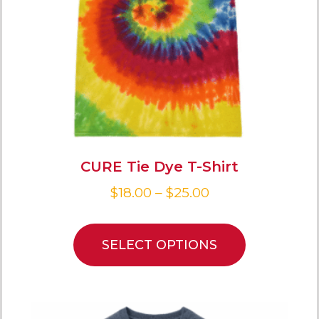
CURE Tie Dye T-Shirt
$
18.00
–
$
25.00
SELECT OPTIONS