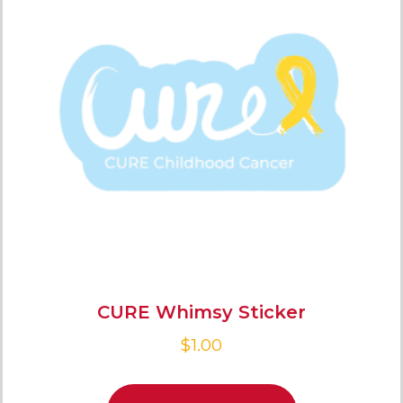
CURE Whimsy Sticker
$
1.00