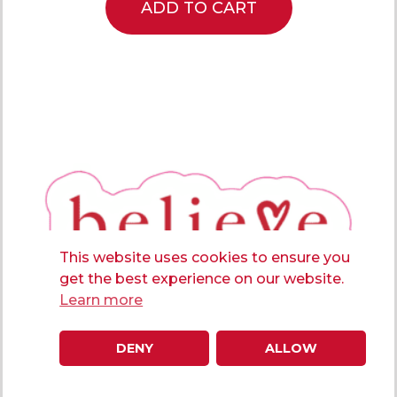
ADD TO CART
This website uses cookies to ensure you
get the best experience on our website.
Learn more
DENY
ALLOW