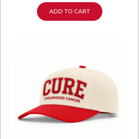
ADD TO CART