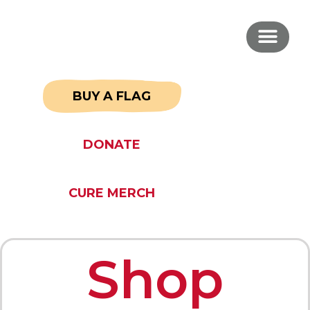
BUY A FLAG
DONATE
CURE MERCH
Shop