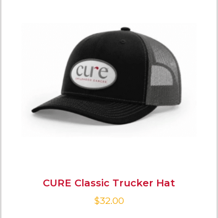
CURE Classic Trucker Hat
$
32.00