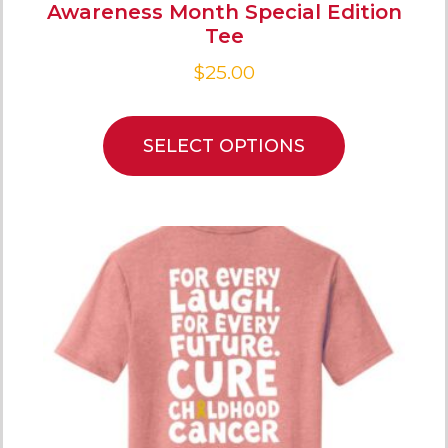
Awareness Month Special Edition
Tee
$
25.00
SELECT OPTIONS