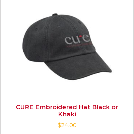
CURE Embroidered Hat Black or
Khaki
$
24.00