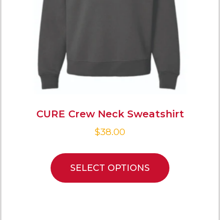
CURE Crew Neck Sweatshirt
$
38.00
SELECT OPTIONS