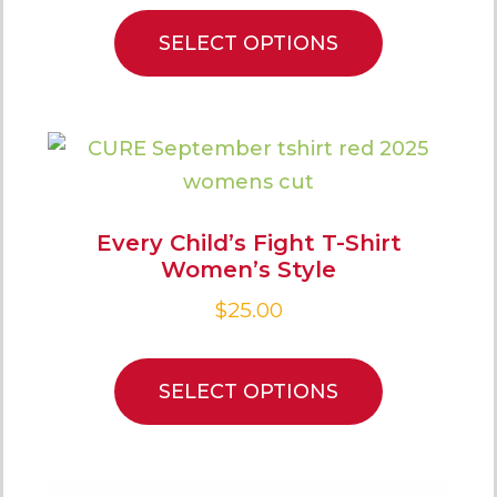
SELECT OPTIONS
Every Child’s Fight T-Shirt
Women’s Style
$
25.00
SELECT OPTIONS