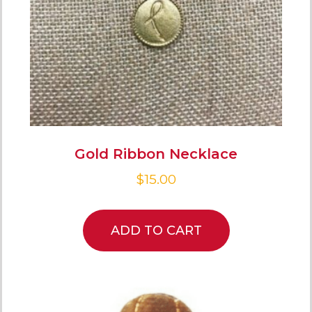
Gold Ribbon Necklace
$
15.00
ADD TO CART