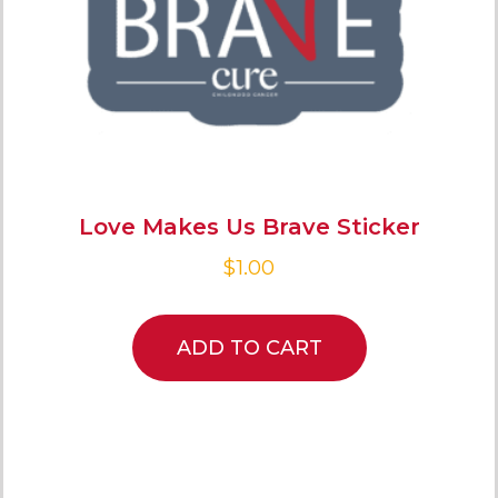
Love Makes Us Brave Sticker
$
1.00
ADD TO CART