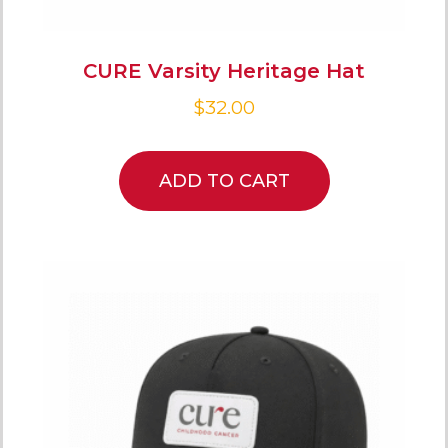
CURE Varsity Heritage Hat
$
32.00
ADD TO CART