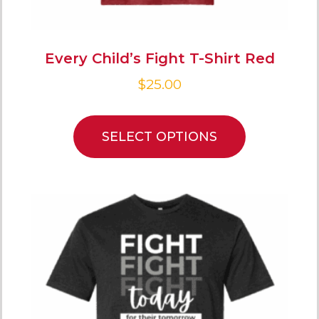
Every Child’s Fight T-Shirt Red
$
25.00
SELECT OPTIONS