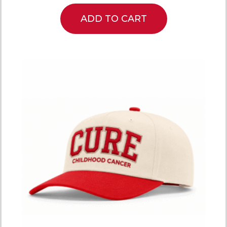
ADD TO CART