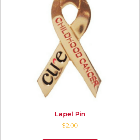
Lapel Pin
$
2.00