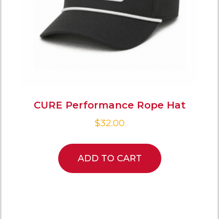
CURE Performance Rope Hat
$
32.00
ADD TO CART