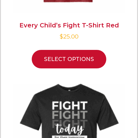
Every Child’s Fight T-Shirt Red
$
25.00
SELECT OPTIONS