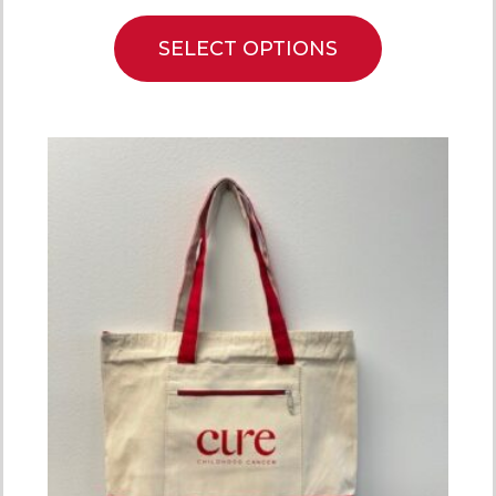
SELECT OPTIONS