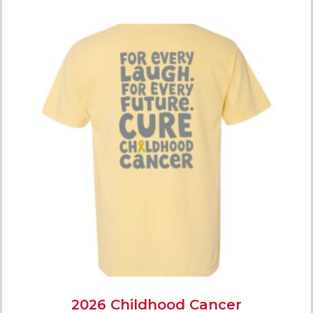
2026 Childhood Cancer