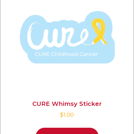
CURE Whimsy Sticker
$
1.00