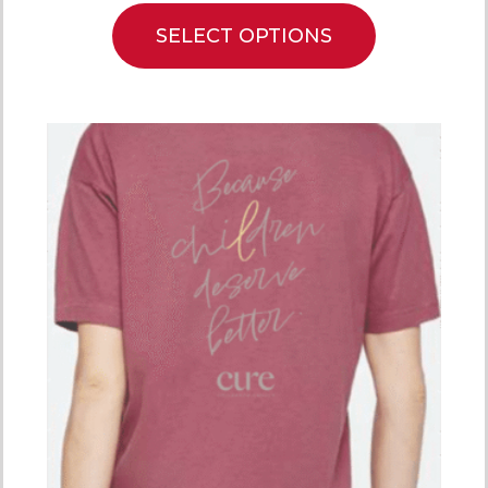
SELECT OPTIONS