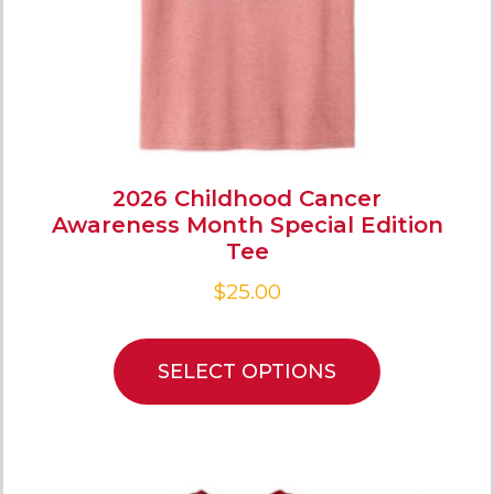
2026 Childhood Cancer
Awareness Month Special Edition
Tee
$
25.00
SELECT OPTIONS