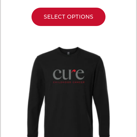
SELECT OPTIONS