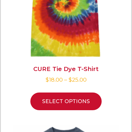
CURE Tie Dye T-Shirt
$
18.00
–
$
25.00
SELECT OPTIONS