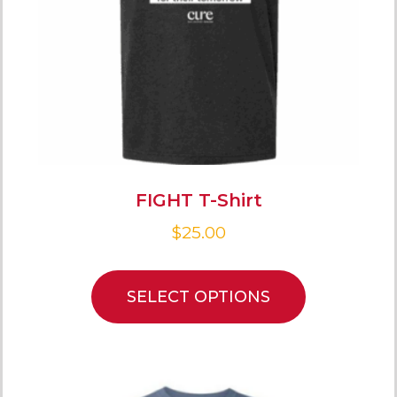
FIGHT T-Shirt
$
25.00
SELECT OPTIONS