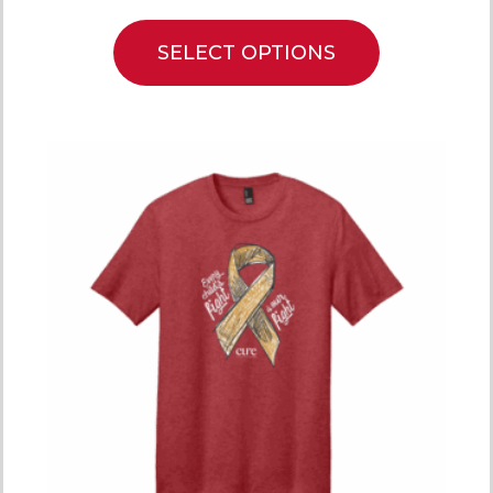
SELECT OPTIONS