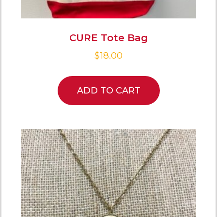
CURE Tote Bag
$
18.00
ADD TO CART