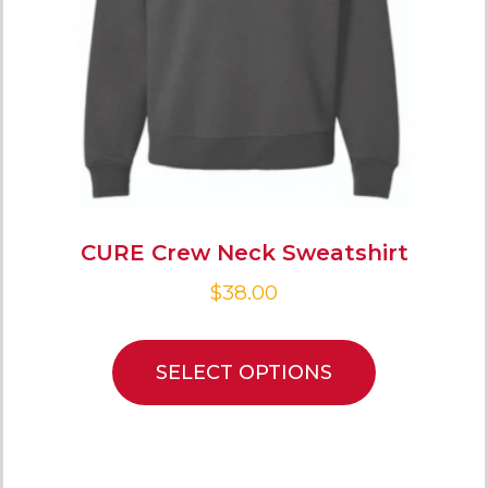
CURE Crew Neck Sweatshirt
$
38.00
SELECT OPTIONS