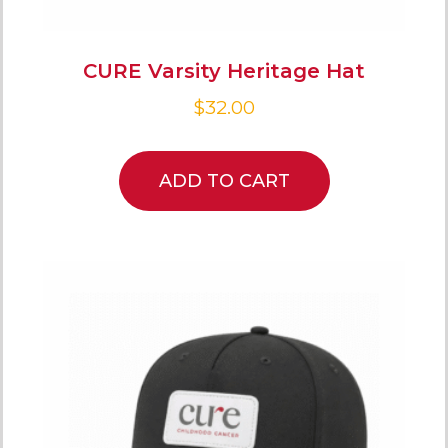
CURE Varsity Heritage Hat
$
32.00
ADD TO CART