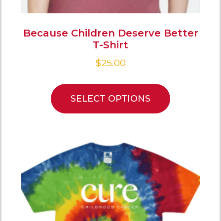
Because Children Deserve Better
T-Shirt
$
25.00
SELECT OPTIONS