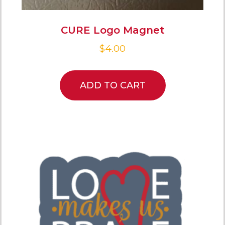
CURE Logo Magnet
$
4.00
ADD TO CART