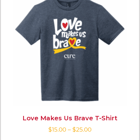
Love Makes Us Brave T-Shirt
$
15.00
–
$
25.00