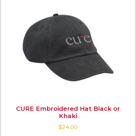
CURE Embroidered Hat Black or
Khaki
$
24.00