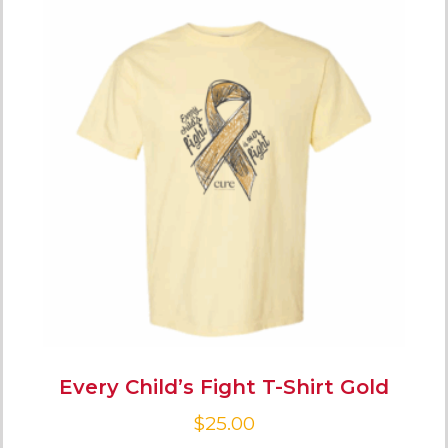
Every Child’s Fight T-Shirt Gold
$
25.00