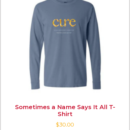
Sometimes a Name Says It All T-
Shirt
$
30.00