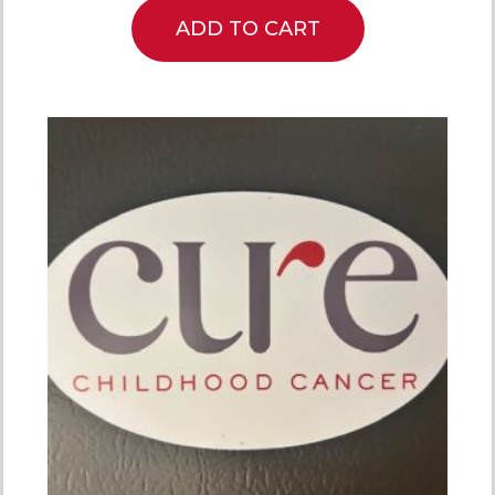
ADD TO CART