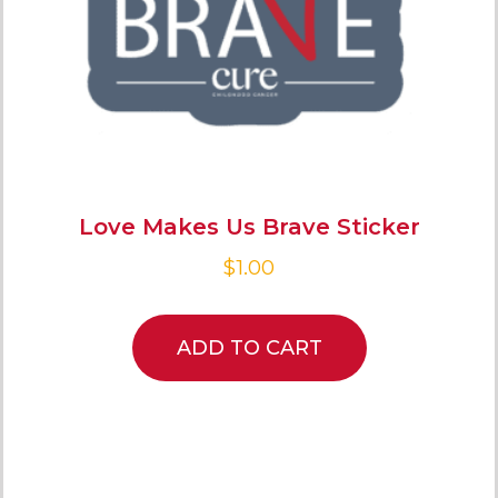
Love Makes Us Brave Sticker
$
1.00
ADD TO CART