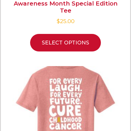
Awareness Month Special Edition
Tee
$
25.00
SELECT OPTIONS