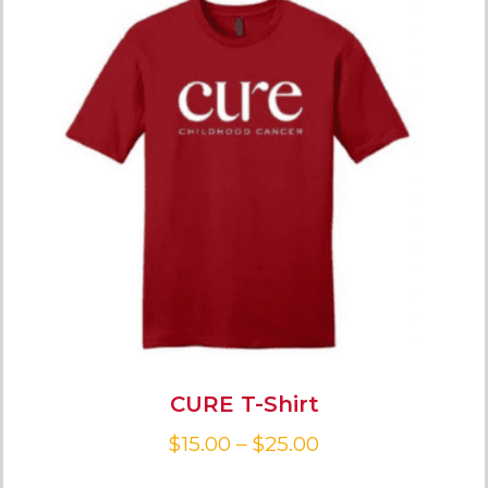
CURE T-Shirt
$
15.00
–
$
25.00