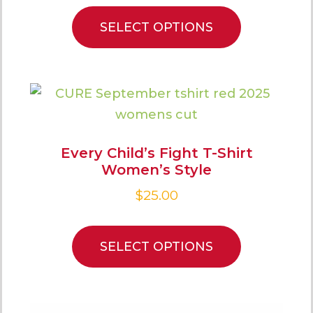
SELECT OPTIONS
Every Child’s Fight T-Shirt
Women’s Style
$
25.00
SELECT OPTIONS