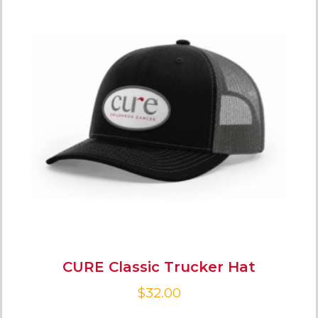
CURE Classic Trucker Hat
$
32.00