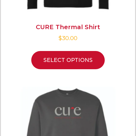
CURE Thermal Shirt
$
30.00
SELECT OPTIONS