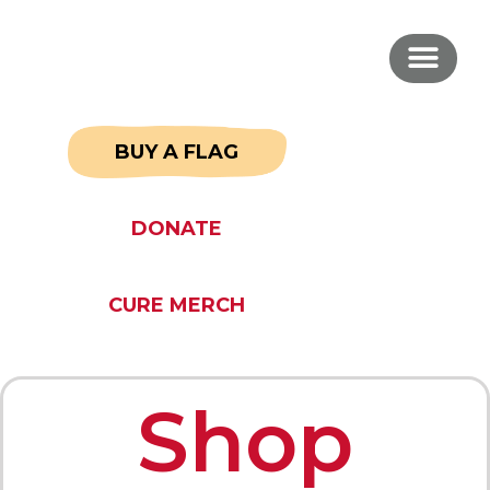
BUY A FLAG
DONATE
CURE MERCH
Shop