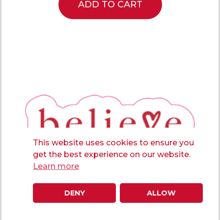
ADD TO CART
This website uses cookies to ensure you
get the best experience on our website.
Learn more
DENY
ALLOW