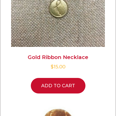
Gold Ribbon Necklace
$
15.00
ADD TO CART