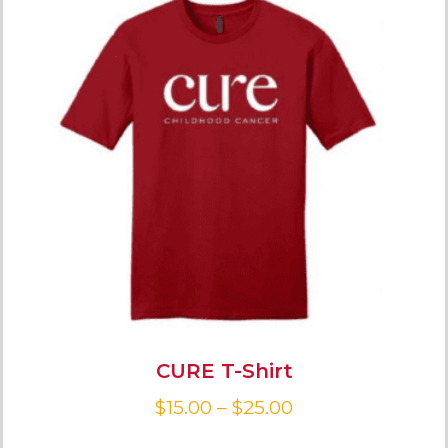
CURE T-Shirt
$
15.00
–
$
25.00