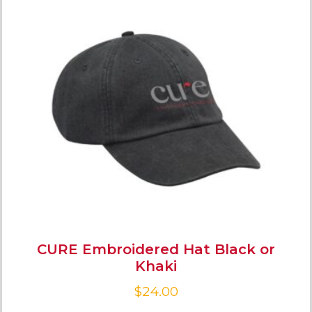
CURE Embroidered Hat Black or
Khaki
$
24.00