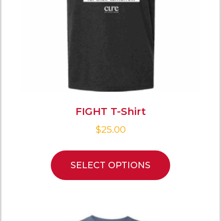
FIGHT T-Shirt
$
25.00
SELECT OPTIONS