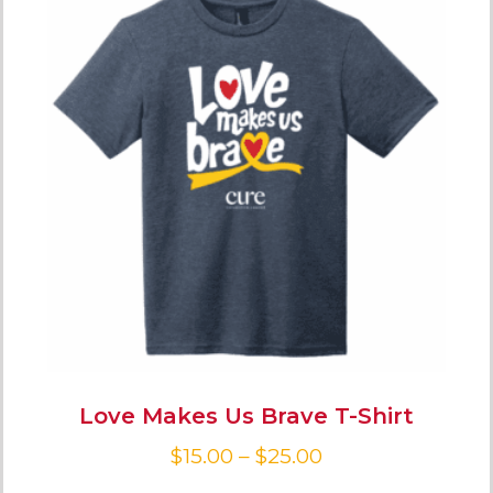
Love Makes Us Brave T-Shirt
$
15.00
–
$
25.00