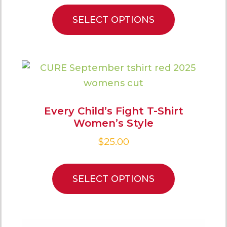
SELECT OPTIONS
Every Child’s Fight T-Shirt
Women’s Style
$
25.00
SELECT OPTIONS