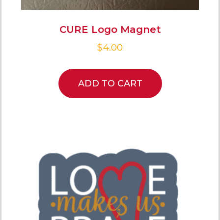
CURE Logo Magnet
$
4.00
ADD TO CART