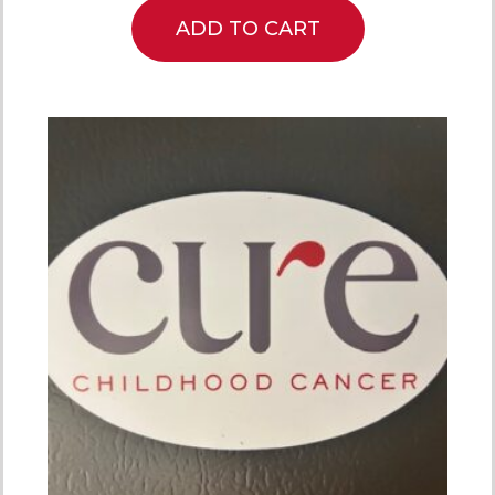
ADD TO CART