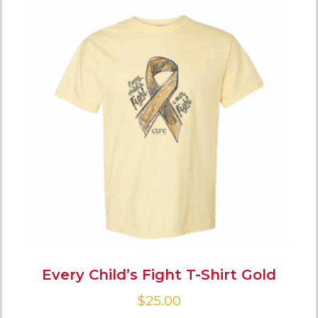
Every Child’s Fight T-Shirt Gold
$
25.00