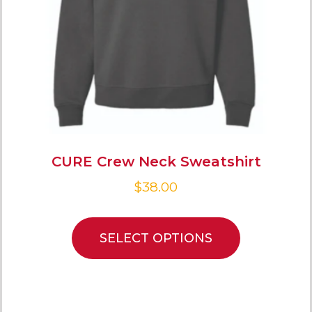
CURE Crew Neck Sweatshirt
$
38.00
SELECT OPTIONS