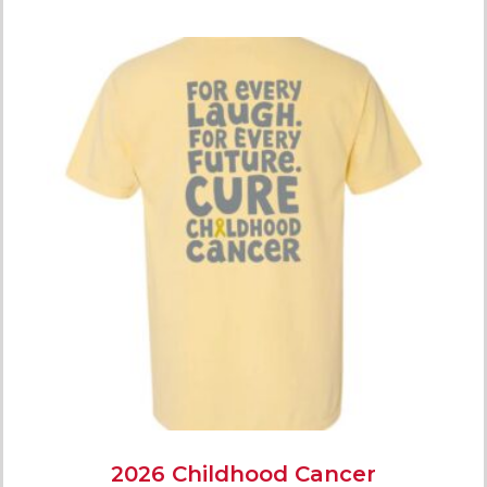
2026 Childhood Cancer