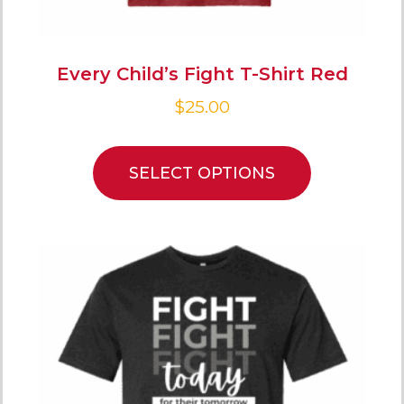
Every Child’s Fight T-Shirt Red
$
25.00
SELECT OPTIONS