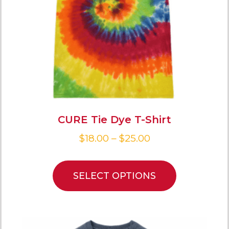
CURE Tie Dye T-Shirt
$
18.00
–
$
25.00
SELECT OPTIONS