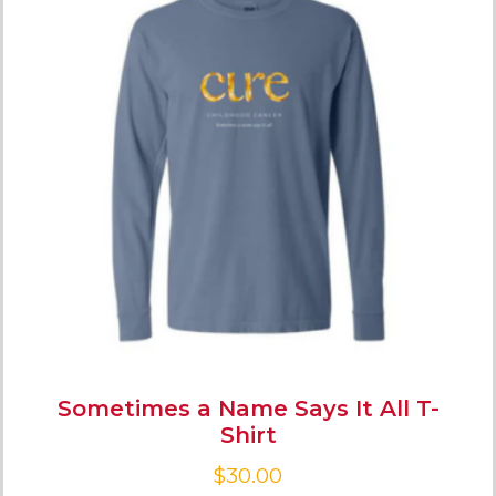
Sometimes a Name Says It All T-
Shirt
$
30.00