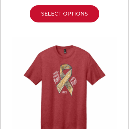
SELECT OPTIONS