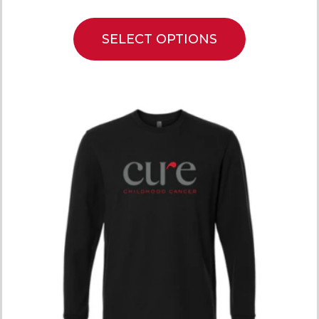
SELECT OPTIONS