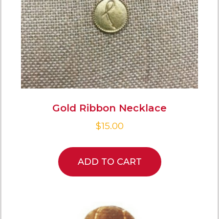
Gold Ribbon Necklace
$
15.00
ADD TO CART