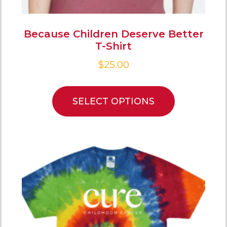
Because Children Deserve Better
T-Shirt
$
25.00
SELECT OPTIONS