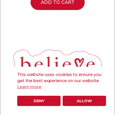
ADD TO CART
This website uses cookies to ensure you
get the best experience on our website.
Learn more
DENY
ALLOW