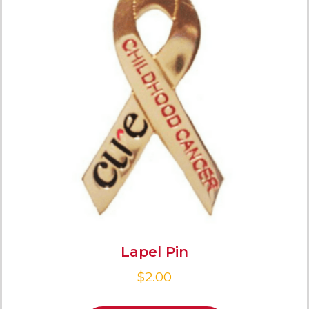
Lapel Pin
$
2.00