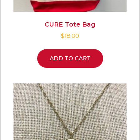
CURE Tote Bag
$
18.00
ADD TO CART