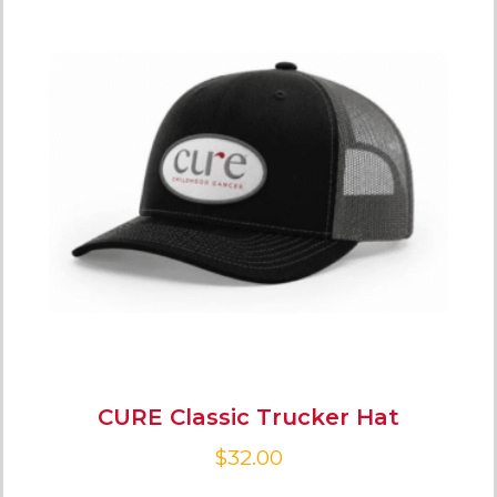
CURE Classic Trucker Hat
$
32.00