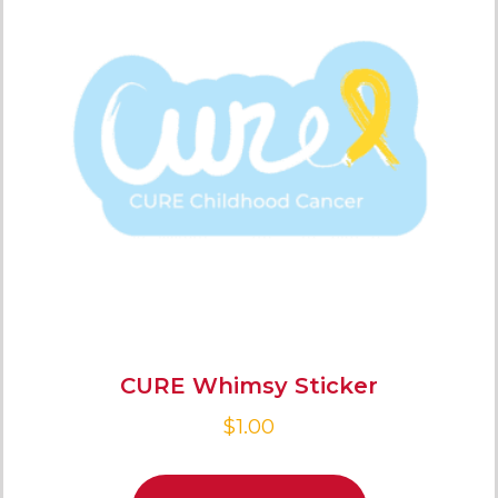
CURE Whimsy Sticker
$
1.00