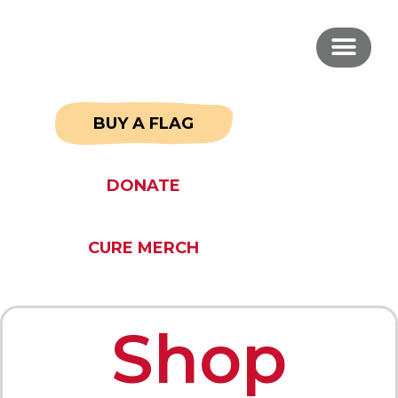
BUY A FLAG
DONATE
CURE MERCH
Shop