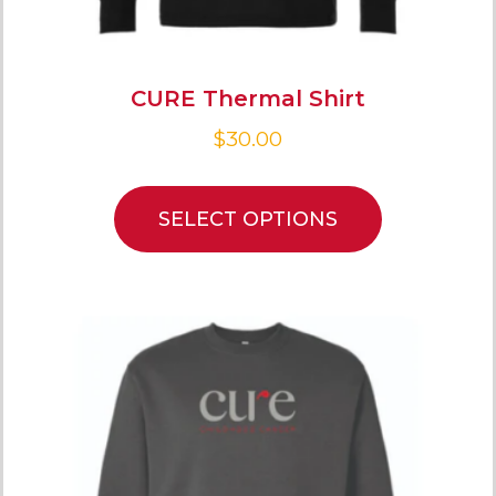
CURE Thermal Shirt
$
30.00
SELECT OPTIONS