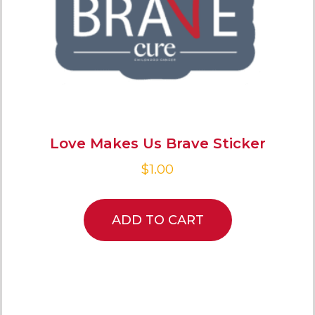
Love Makes Us Brave Sticker
$
1.00
ADD TO CART