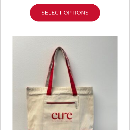
SELECT OPTIONS