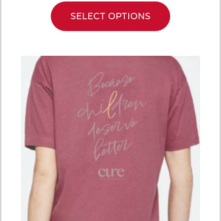
SELECT OPTIONS