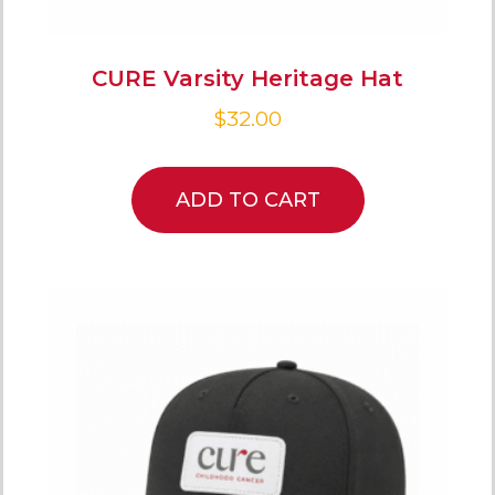
CURE Varsity Heritage Hat
$
32.00
ADD TO CART