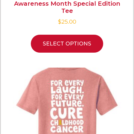
Awareness Month Special Edition
Tee
$
25.00
SELECT OPTIONS