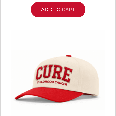
ADD TO CART