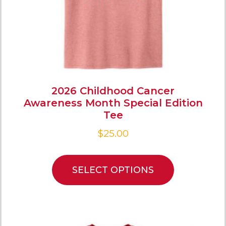
2026 Childhood Cancer
Awareness Month Special Edition
Tee
$
25.00
SELECT OPTIONS