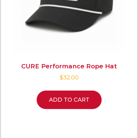
CURE Performance Rope Hat
$
32.00
ADD TO CART