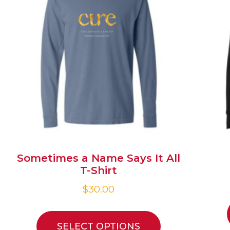
Sometimes a Name Says It All
T-Shirt
$
30.00
SELECT OPTIONS