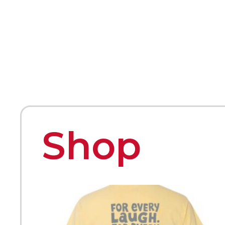
HOME
ABOUT
MEET THE ARTISTS
Shop