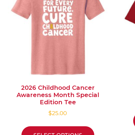
2026 Childhood Cancer
Awareness Month Special
Edition Tee
$
25.00