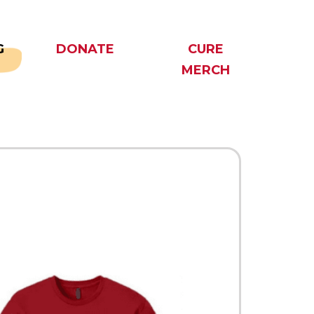
G
DONATE
CURE
MERCH