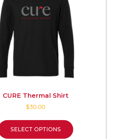
CURE Thermal Shirt
$
30.00
SELECT OPTIONS