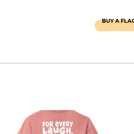
CAPTAINS
FAQS
BUY A FLA