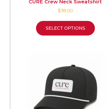
CURE Crew Neck Sweatshirt
$
38.00
SELECT OPTIONS