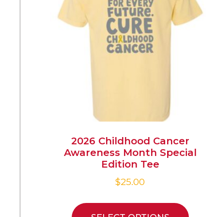
2026 Childhood Cancer
Awareness Month Special
Edition Tee
$
25.00