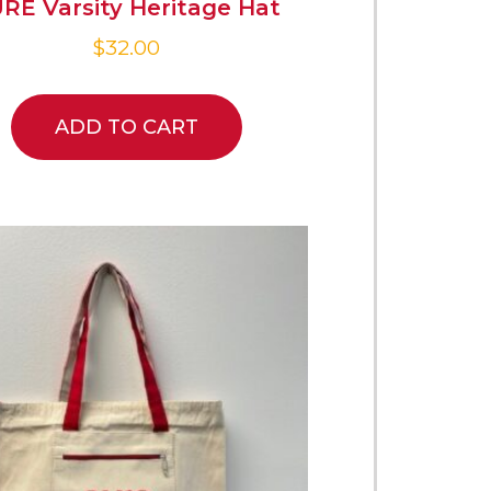
RE Varsity Heritage Hat
$
32.00
ADD TO CART