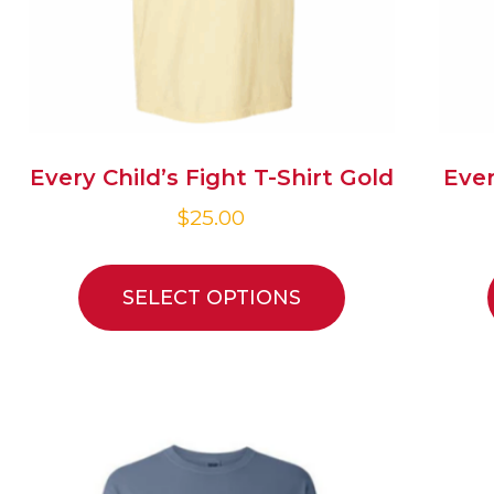
Every Child’s Fight T-Shirt Gold
Ever
$
25.00
SELECT OPTIONS