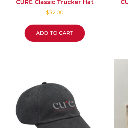
CURE Classic Trucker Hat
CU
$
32.00
ADD TO CART