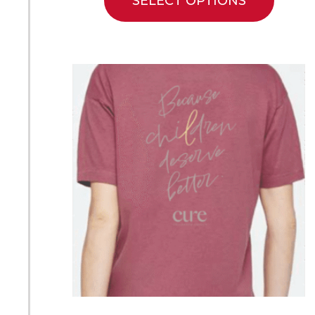
SELECT OPTIONS