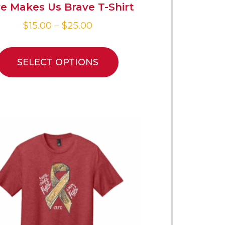
e Makes Us Brave T-Shirt
$
15.00
–
$
25.00
SELECT OPTIONS