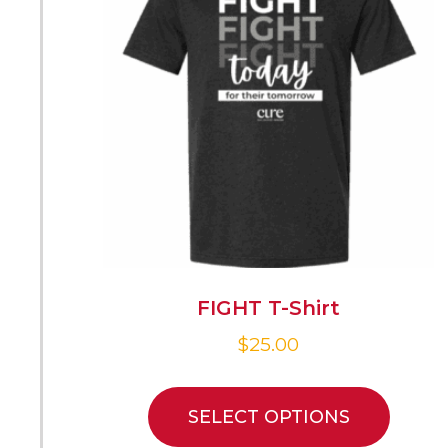
FIGHT T-Shirt
$
25.00
SELECT OPTIONS