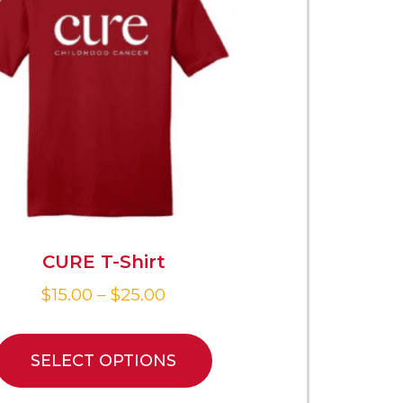
CURE T-Shirt
$
15.00
–
$
25.00
SELECT OPTIONS