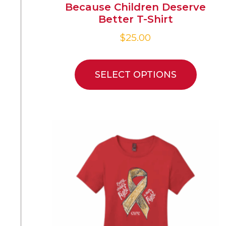
Because Children Deserve
Better T-Shirt
$
25.00
SELECT OPTIONS