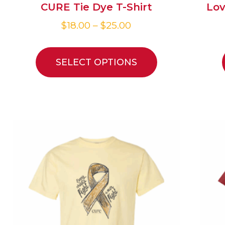
CURE Tie Dye T-Shirt
Lov
$
18.00
–
$
25.00
SELECT OPTIONS