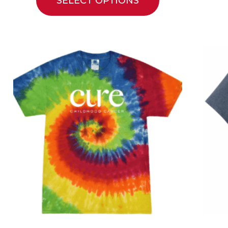
SELECT OPTIONS