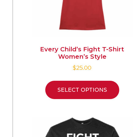
Every Child’s Fight T-Shirt
Women’s Style
$
25.00
SELECT OPTIONS