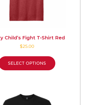
y Child’s Fight T-Shirt Red
$
25.00
SELECT OPTIONS