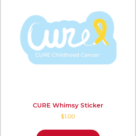
CURE Whimsy Sticker
$
1.00