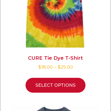
CURE Tie Dye T-Shirt
$
18.00
–
$
25.00
SELECT OPTIONS