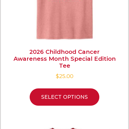
2026 Childhood Cancer
Awareness Month Special Edition
Tee
$
25.00
SELECT OPTIONS