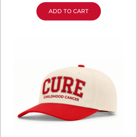
ADD TO CART