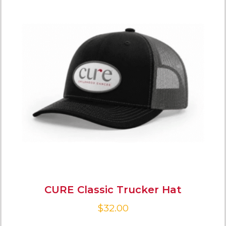
CURE Classic Trucker Hat
$
32.00