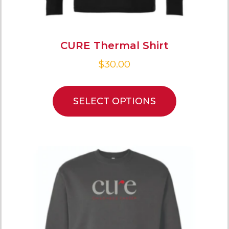
CURE Thermal Shirt
$
30.00
SELECT OPTIONS