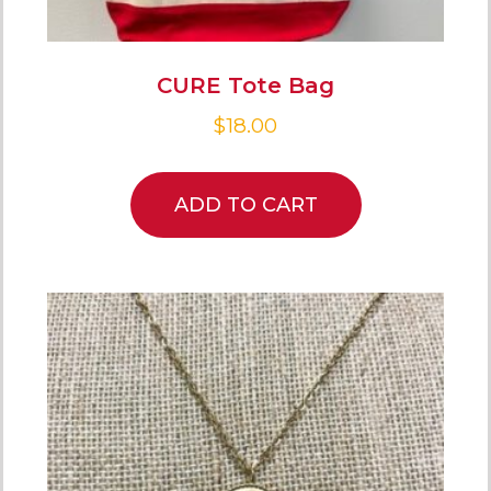
CURE Tote Bag
$
18.00
ADD TO CART