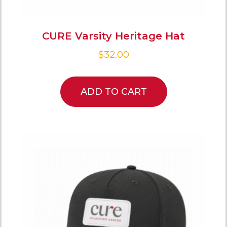
CURE Varsity Heritage Hat
$
32.00
ADD TO CART