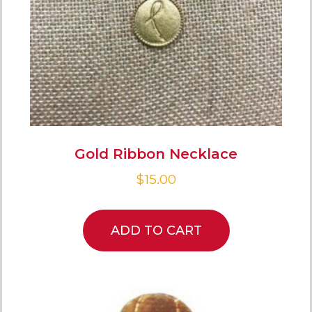
Gold Ribbon Necklace
$
15.00
ADD TO CART