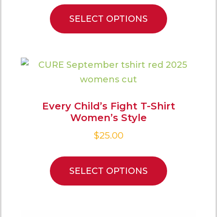
SELECT OPTIONS
Every Child’s Fight T-Shirt
Women’s Style
$
25.00
SELECT OPTIONS