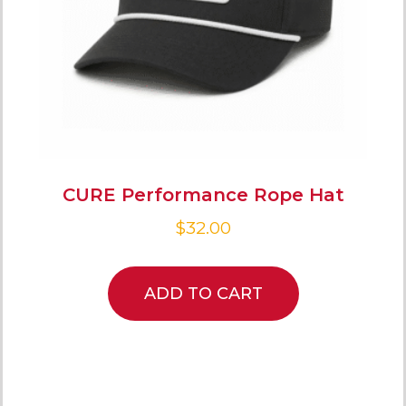
CURE Performance Rope Hat
$
32.00
ADD TO CART