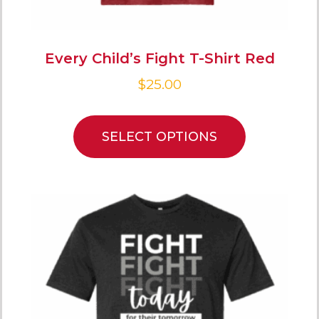
Every Child’s Fight T-Shirt Red
$
25.00
SELECT OPTIONS