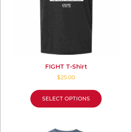
FIGHT T-Shirt
$
25.00
SELECT OPTIONS