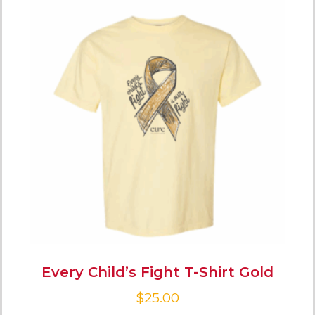
Every Child’s Fight T-Shirt Gold
$
25.00