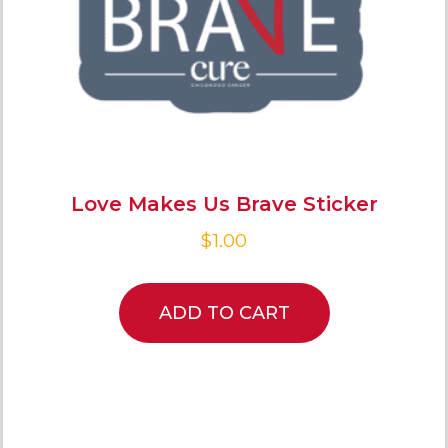
Love Makes Us Brave Sticker
$
1.00
ADD TO CART