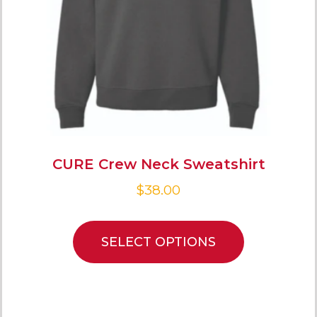
CURE Crew Neck Sweatshirt
$
38.00
SELECT OPTIONS