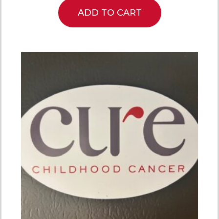
ADD TO CART