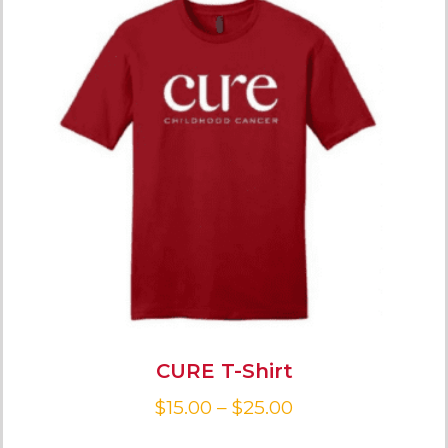
CURE T-Shirt
$
15.00
–
$
25.00