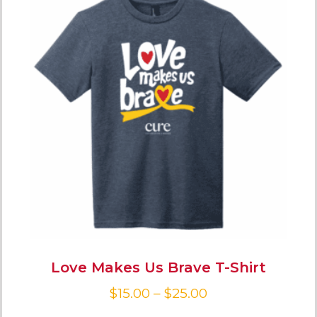
Love Makes Us Brave T-Shirt
$
15.00
–
$
25.00