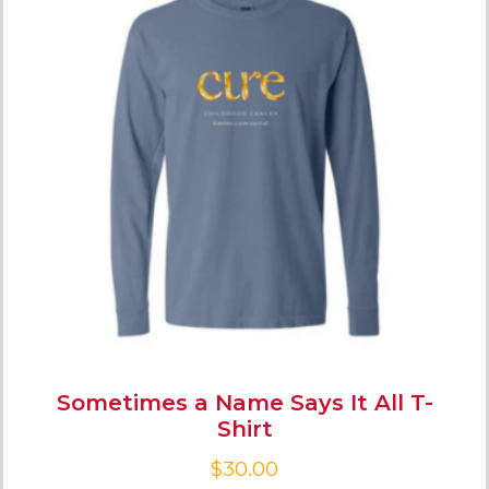
Sometimes a Name Says It All T-
Shirt
$
30.00