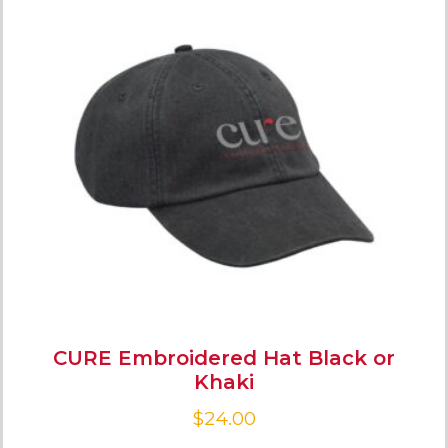
CURE Embroidered Hat Black or
Khaki
$
24.00