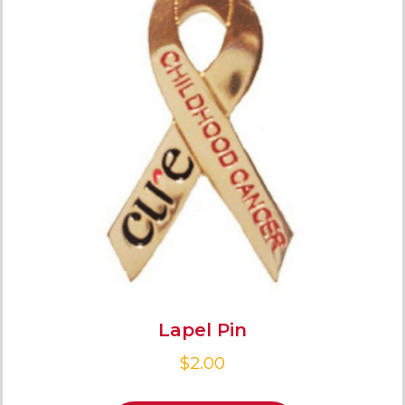
Lapel Pin
$
2.00