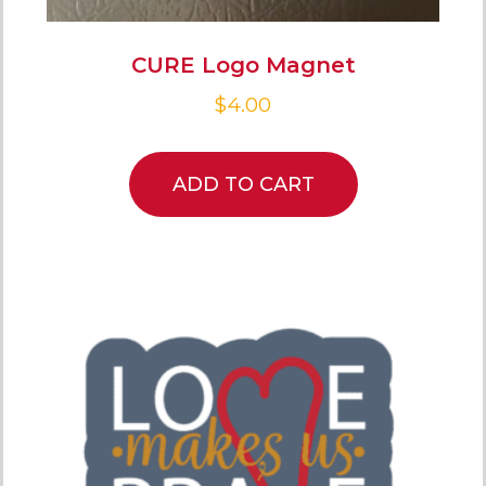
CURE Logo Magnet
$
4.00
ADD TO CART