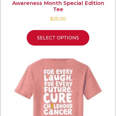
Awareness Month Special Edition
Tee
$
25.00
SELECT OPTIONS