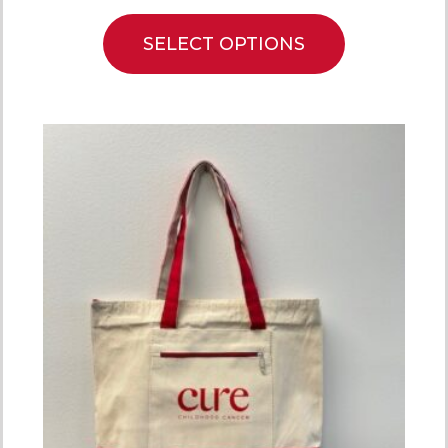
SELECT OPTIONS