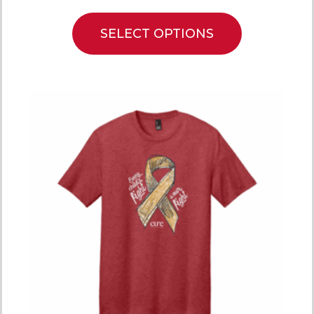
SELECT OPTIONS