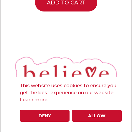
ADD TO CART
This website uses cookies to ensure you
get the best experience on our website.
Learn more
DENY
ALLOW