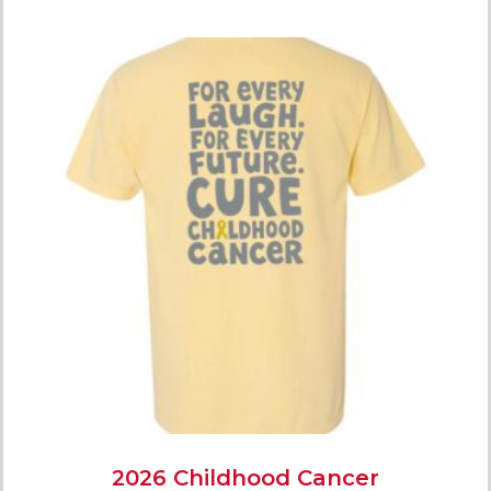
2026 Childhood Cancer