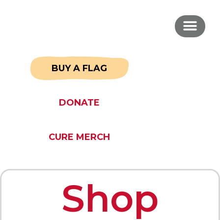
BUY A FLAG
DONATE
CURE MERCH
Shop