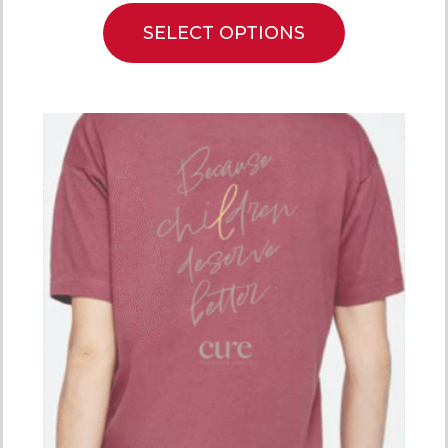
SELECT OPTIONS