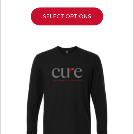
SELECT OPTIONS