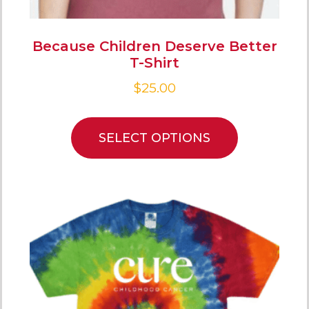
Because Children Deserve Better
T-Shirt
$
25.00
SELECT OPTIONS