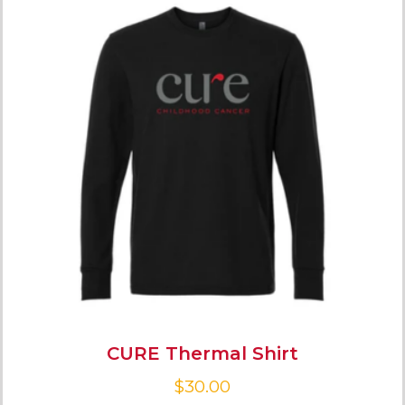
CURE Thermal Shirt
$
30.00