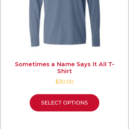
Sometimes a Name Says It All T-
Shirt
$
30.00
SELECT OPTIONS