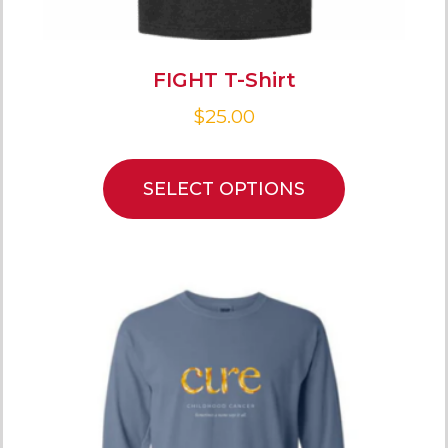
FIGHT T-Shirt
$
25.00
SELECT OPTIONS