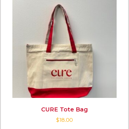
CURE Tote Bag
$
18.00