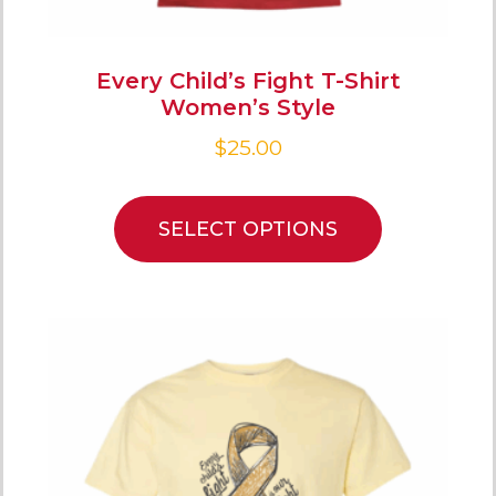
Every Child’s Fight T-Shirt
Women’s Style
$
25.00
SELECT OPTIONS