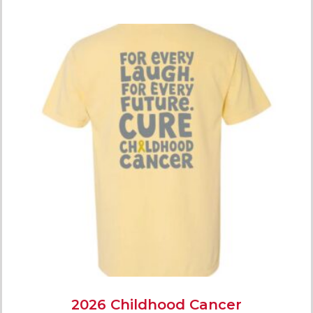
2026 Childhood Cancer