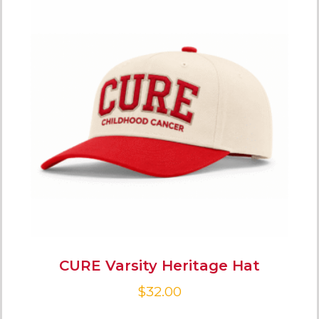
CURE Varsity Heritage Hat
$
32.00