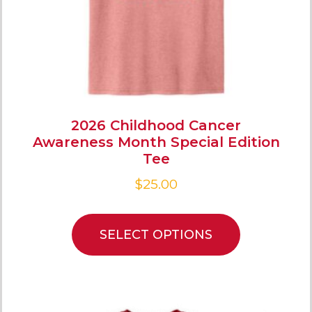
2026 Childhood Cancer
Awareness Month Special Edition
Tee
$
25.00
SELECT OPTIONS