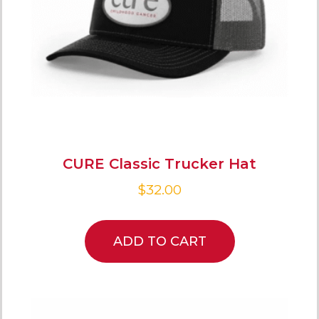
CURE Classic Trucker Hat
$
32.00
ADD TO CART