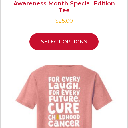
Awareness Month Special Edition
Tee
$
25.00
SELECT OPTIONS