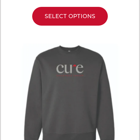
SELECT OPTIONS