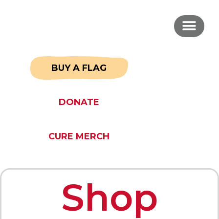
BUY A FLAG
DONATE
CURE MERCH
Shop