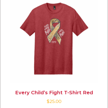
Every Child’s Fight T-Shirt Red
$
25.00