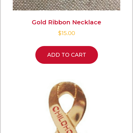
Gold Ribbon Necklace
$
15.00
ADD TO CART