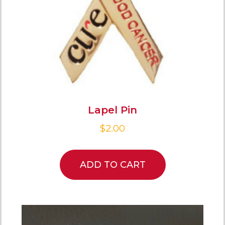
Lapel Pin
$
2.00
ADD TO CART