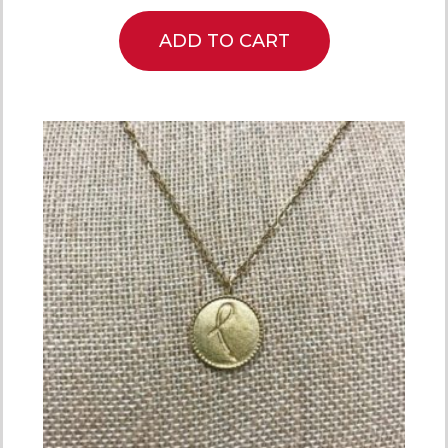
ADD TO CART