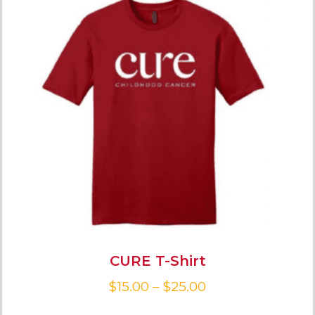
CURE T-Shirt
$
15.00
–
$
25.00