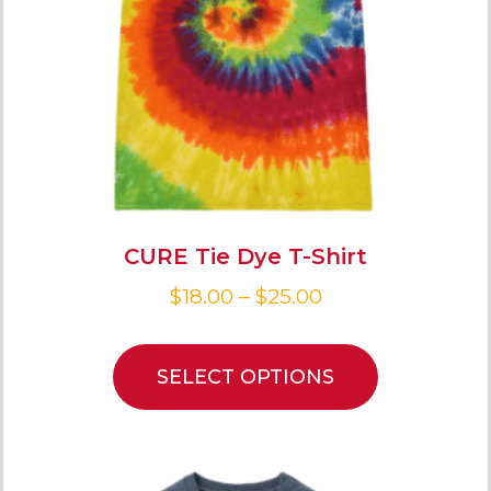
CURE Tie Dye T-Shirt
$
18.00
–
$
25.00
SELECT OPTIONS