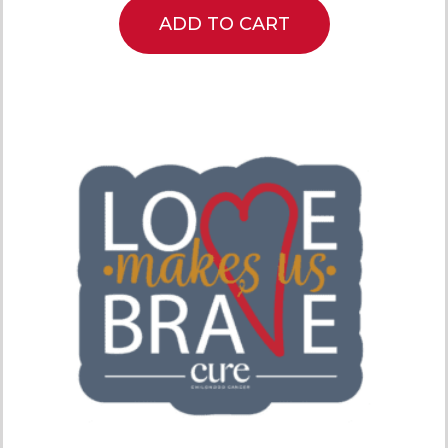
ADD TO CART