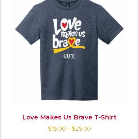
Love Makes Us Brave T-Shirt
$
15.00
–
$
25.00