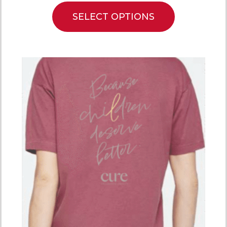
SELECT OPTIONS