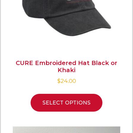
CURE Embroidered Hat Black or
Khaki
$
24.00
SELECT OPTIONS