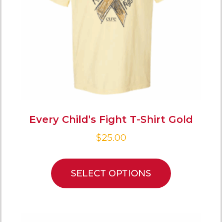
Every Child’s Fight T-Shirt Gold
$
25.00
SELECT OPTIONS