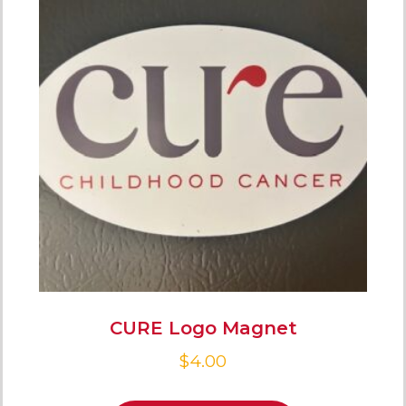
CURE Logo Magnet
$
4.00