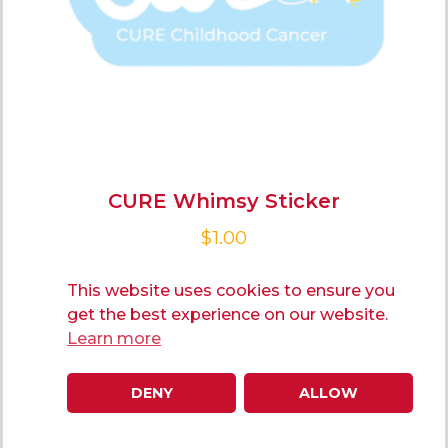
CURE Whimsy Sticker
$
1.00
This website uses cookies to ensure you
ADD TO CART
get the best experience on our website.
Learn more
DENY
ALLOW