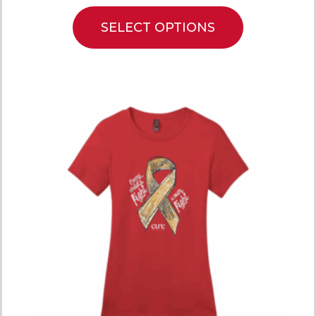
SELECT OPTIONS