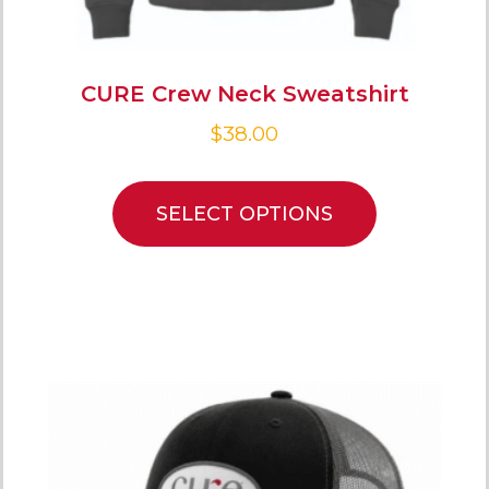
CURE Crew Neck Sweatshirt
$
38.00
SELECT OPTIONS