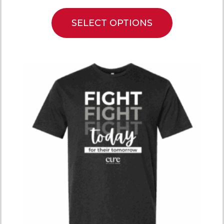
SELECT OPTIONS