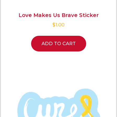
Love Makes Us Brave Sticker
$
1.00
ADD TO CART