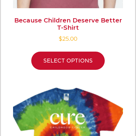
Because Children Deserve Better
T-Shirt
$
25.00
SELECT OPTIONS