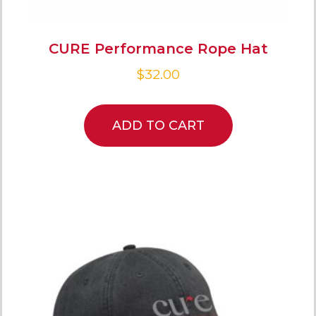
CURE Performance Rope Hat
$
32.00
ADD TO CART