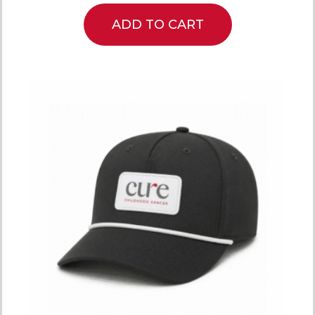
ADD TO CART