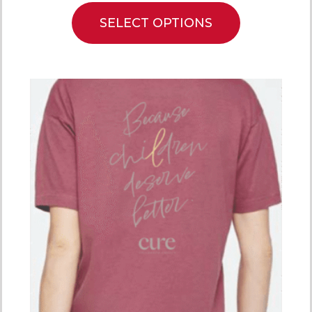
SELECT OPTIONS