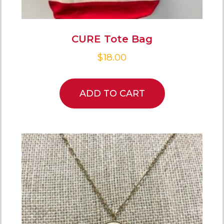
CURE Tote Bag
$
18.00
ADD TO CART