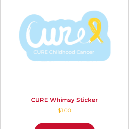
CURE Whimsy Sticker
$
1.00