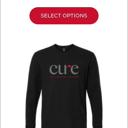
SELECT OPTIONS