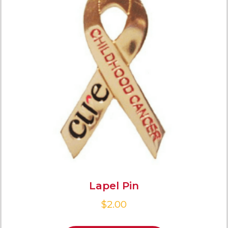
Lapel Pin
$
2.00