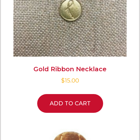
Gold Ribbon Necklace
$
15.00
ADD TO CART