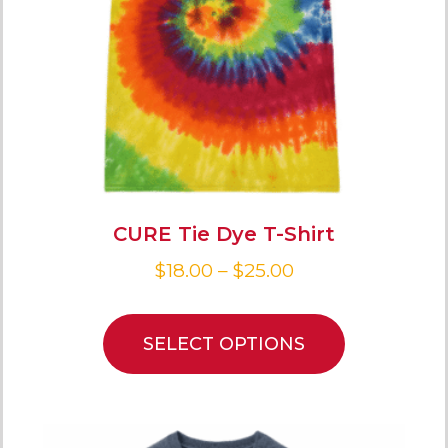
CURE Tie Dye T-Shirt
$
18.00
–
$
25.00
SELECT OPTIONS