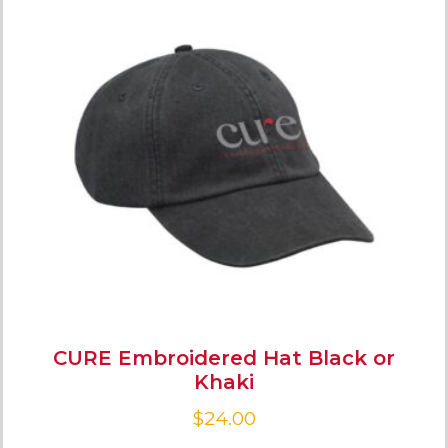
CURE Embroidered Hat Black or
Khaki
$
24.00