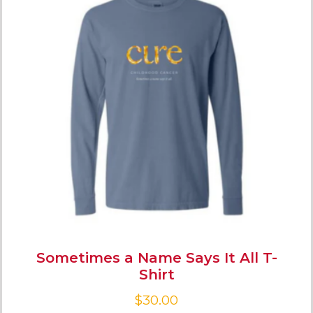
Sometimes a Name Says It All T-
Shirt
$
30.00