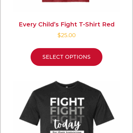
Every Child’s Fight T-Shirt Red
$
25.00
SELECT OPTIONS