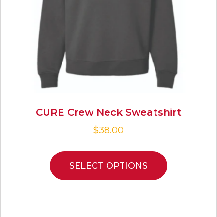
CURE Crew Neck Sweatshirt
$
38.00
SELECT OPTIONS