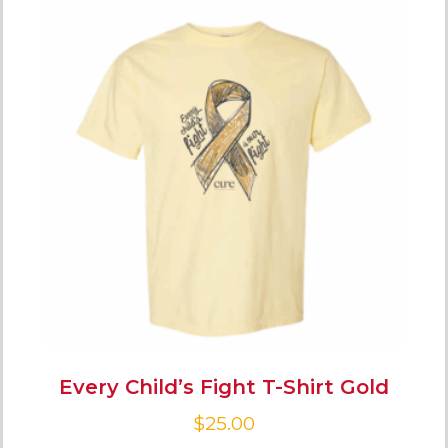
Every Child’s Fight T-Shirt Gold
$
25.00