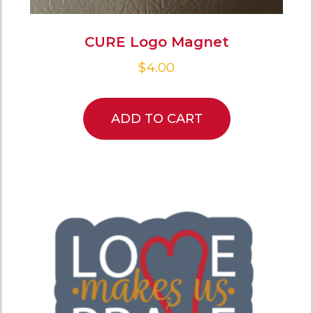
CURE Logo Magnet
$
4.00
ADD TO CART