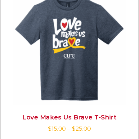
Love Makes Us Brave T-Shirt
$
15.00
–
$
25.00