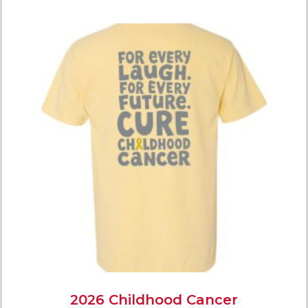
2026 Childhood Cancer