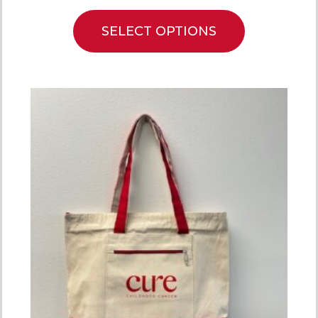
SELECT OPTIONS