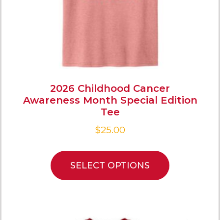
2026 Childhood Cancer
Awareness Month Special Edition
Tee
$
25.00
SELECT OPTIONS