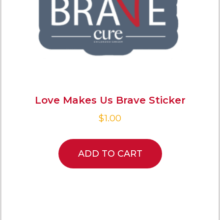
Love Makes Us Brave Sticker
$
1.00
ADD TO CART