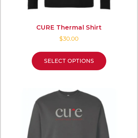
CURE Thermal Shirt
$
30.00
SELECT OPTIONS