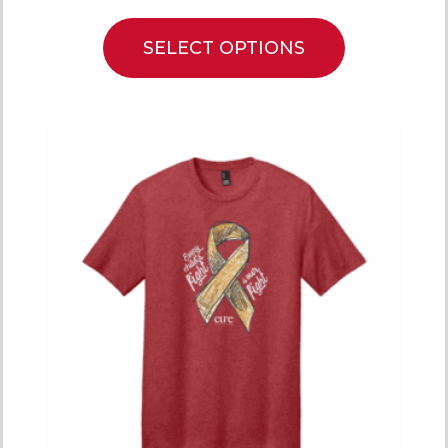
SELECT OPTIONS