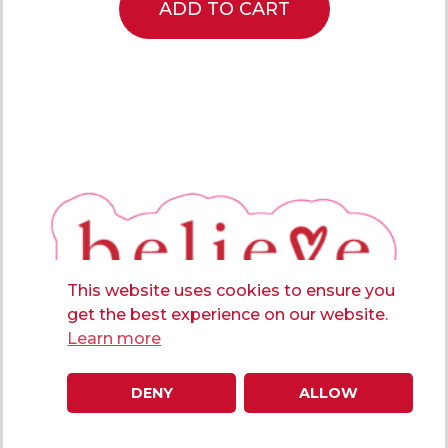
ADD TO CART
This website uses cookies to ensure you
get the best experience on our website.
Learn more
DENY
ALLOW