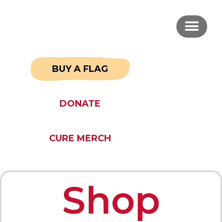
BUY A FLAG
DONATE
CURE MERCH
Shop