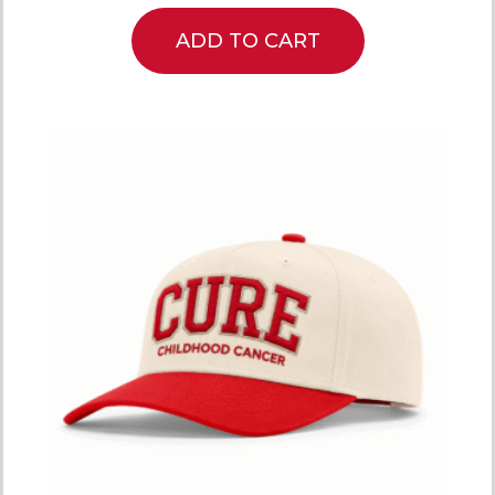
ADD TO CART