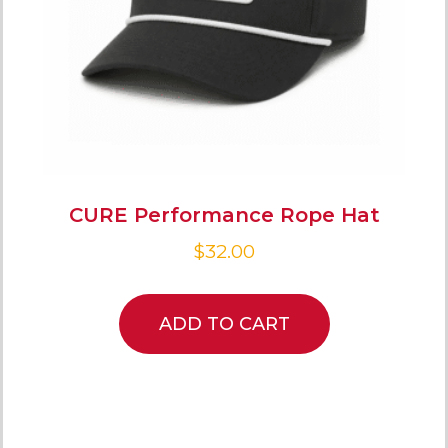
CURE Performance Rope Hat
$
32.00
ADD TO CART