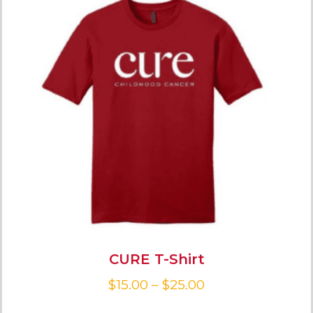
CURE T-Shirt
$
15.00
–
$
25.00