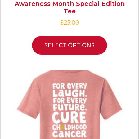
Awareness Month Special Edition
Tee
$
25.00
SELECT OPTIONS