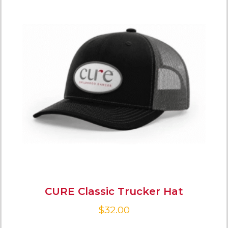
CURE Classic Trucker Hat
$
32.00