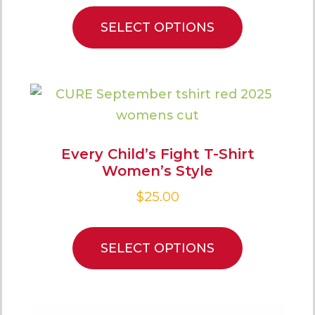
SELECT OPTIONS
Every Child’s Fight T-Shirt
Women’s Style
$
25.00
SELECT OPTIONS