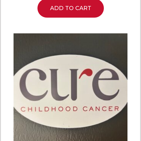
ADD TO CART