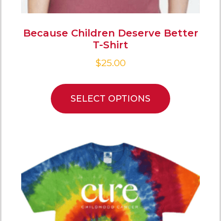
Because Children Deserve Better
T-Shirt
$
25.00
SELECT OPTIONS