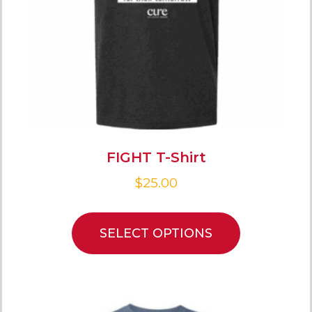
FIGHT T-Shirt
$
25.00
SELECT OPTIONS