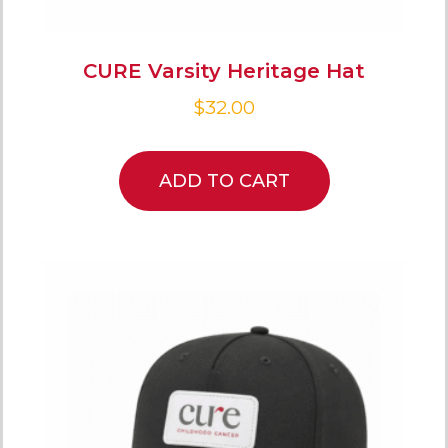
CURE Varsity Heritage Hat
$
32.00
ADD TO CART