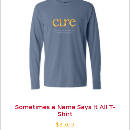
Sometimes a Name Says It All T-
Shirt
$
30.00