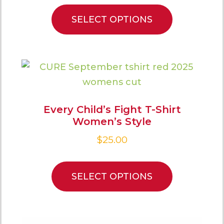
SELECT OPTIONS
Every Child’s Fight T-Shirt
Women’s Style
$
25.00
SELECT OPTIONS