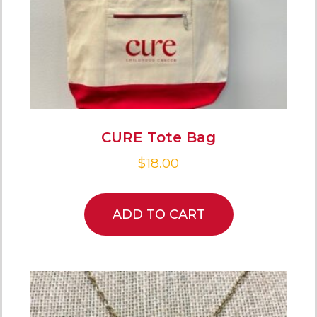
CURE Tote Bag
$
18.00
ADD TO CART