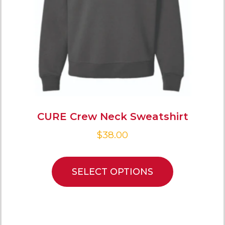
CURE Crew Neck Sweatshirt
$
38.00
SELECT OPTIONS