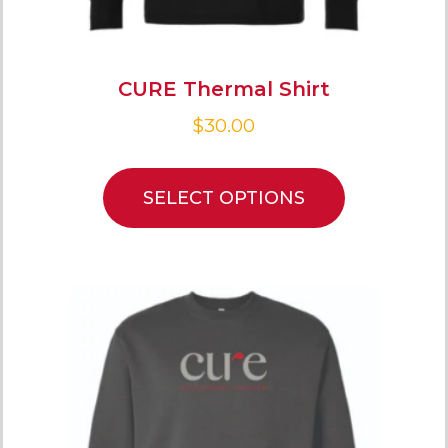
CURE Thermal Shirt
$
30.00
SELECT OPTIONS