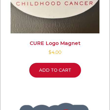
CURE Logo Magnet
$
4.00
ADD TO CART