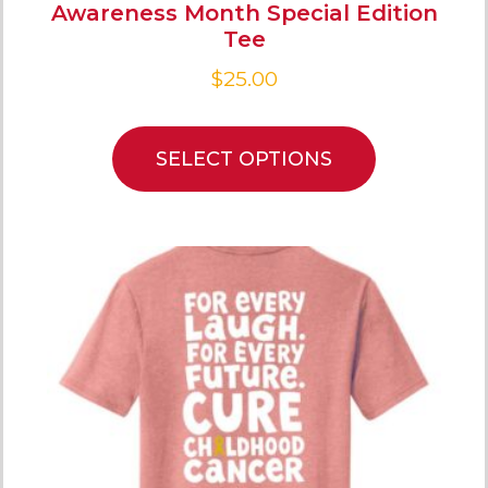
Awareness Month Special Edition
Tee
$
25.00
SELECT OPTIONS