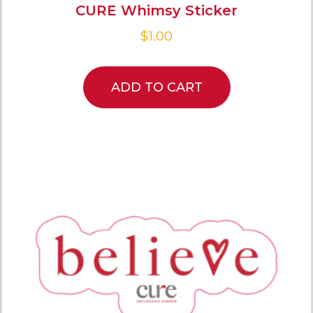
CURE Whimsy Sticker
$
1.00
ADD TO CART