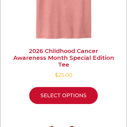
2026 Childhood Cancer
Awareness Month Special Edition
Tee
$
25.00
SELECT OPTIONS