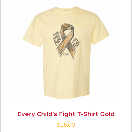
Every Child’s Fight T-Shirt Gold
$
25.00