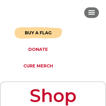
BUY A FLAG
DONATE
CURE MERCH
Shop