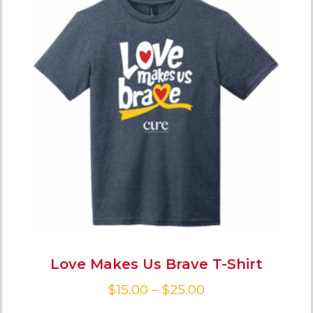
Love Makes Us Brave T-Shirt
$
15.00
–
$
25.00