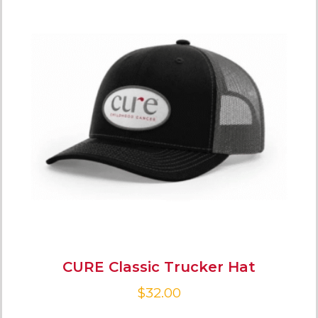
CURE Classic Trucker Hat
$
32.00