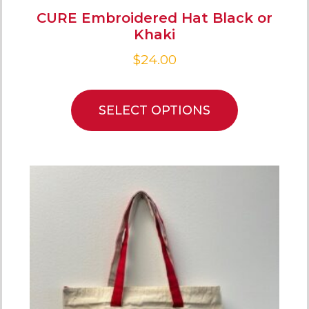
CURE Embroidered Hat Black or
Khaki
$
24.00
SELECT OPTIONS