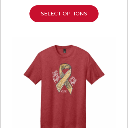
SELECT OPTIONS