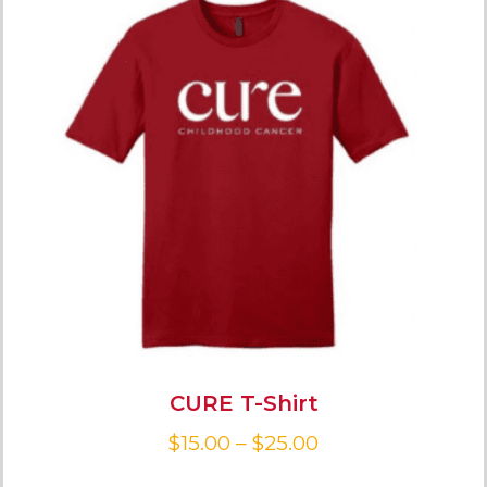
CURE T-Shirt
$
15.00
–
$
25.00