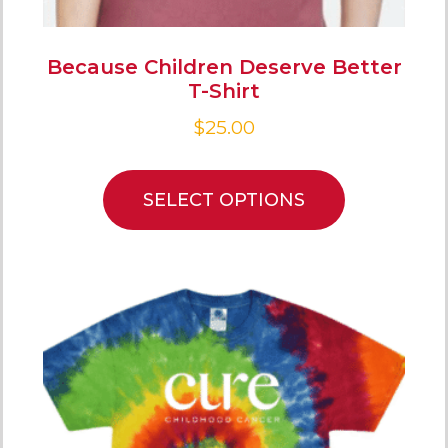
Because Children Deserve Better
T-Shirt
$
25.00
SELECT OPTIONS