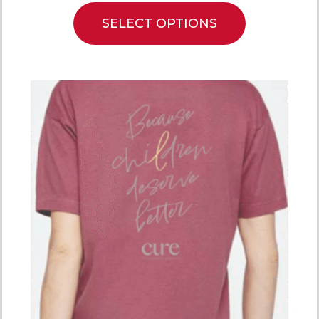
SELECT OPTIONS