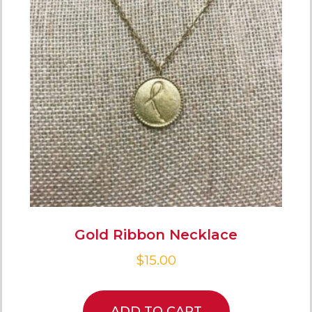
Gold Ribbon Necklace
$
15.00
ADD TO CART