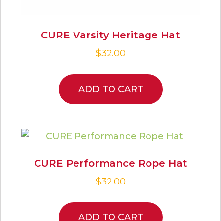
CURE Varsity Heritage Hat
$
32.00
ADD TO CART
CURE Performance Rope Hat
$
32.00
ADD TO CART