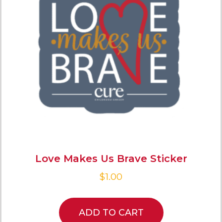
Love Makes Us Brave Sticker
$
1.00
ADD TO CART