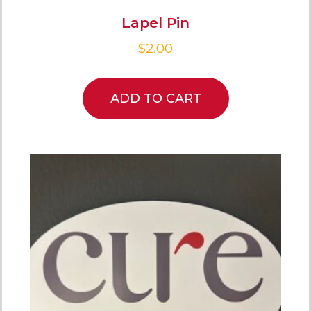
Lapel Pin
$
2.00
ADD TO CART