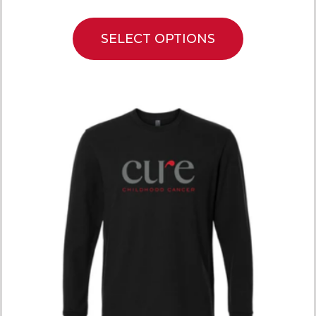
SELECT OPTIONS