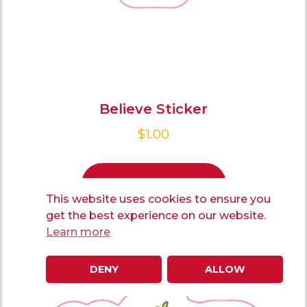
Believe Sticker
$
1.00
ADD TO CART
This website uses cookies to ensure you
get the best experience on our website.
Learn more
DENY
ALLOW