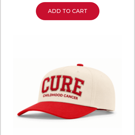
ADD TO CART