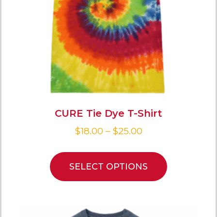
CURE Tie Dye T-Shirt
$
18.00
–
$
25.00
SELECT OPTIONS