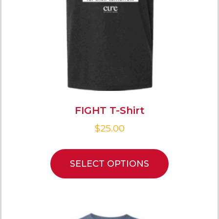
FIGHT T-Shirt
$
25.00
SELECT OPTIONS