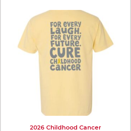
2026 Childhood Cancer