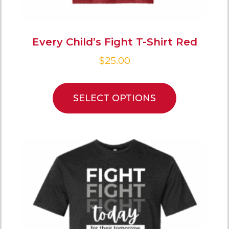
Every Child’s Fight T-Shirt Red
$
25.00
SELECT OPTIONS