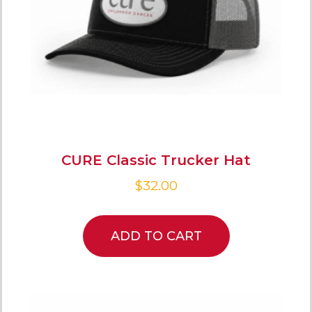
CURE Classic Trucker Hat
$
32.00
ADD TO CART