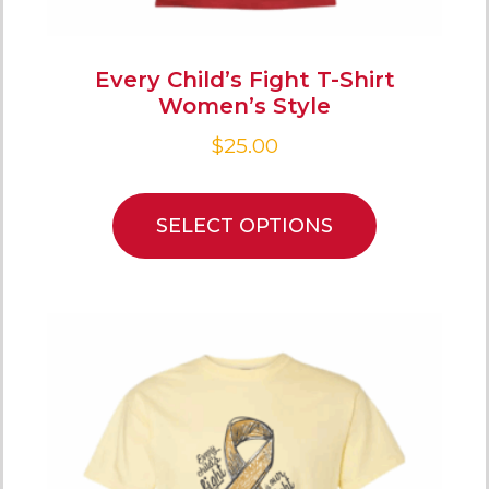
Every Child’s Fight T-Shirt
Women’s Style
$
25.00
SELECT OPTIONS