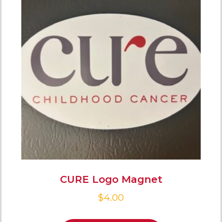
CURE Logo Magnet
$
4.00