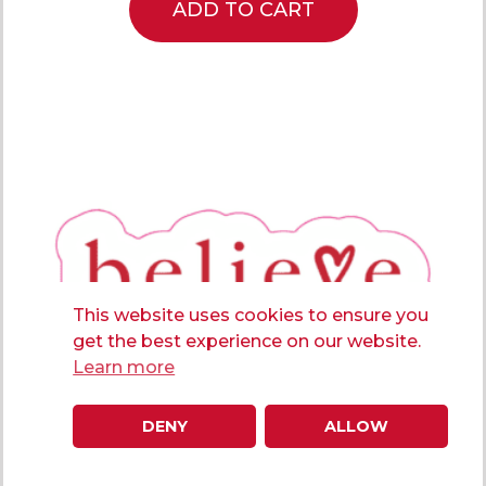
ADD TO CART
This website uses cookies to ensure you
get the best experience on our website.
Learn more
DENY
ALLOW