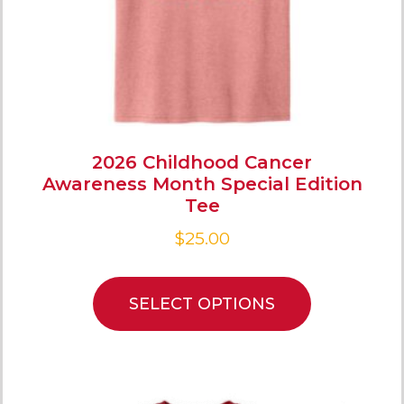
2026 Childhood Cancer
Awareness Month Special Edition
Tee
$
25.00
SELECT OPTIONS