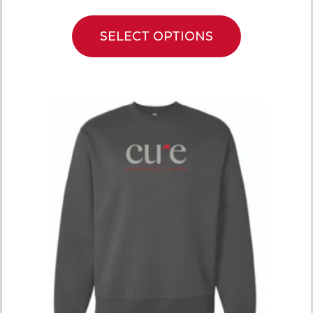
SELECT OPTIONS