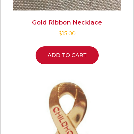
Gold Ribbon Necklace
$
15.00
ADD TO CART