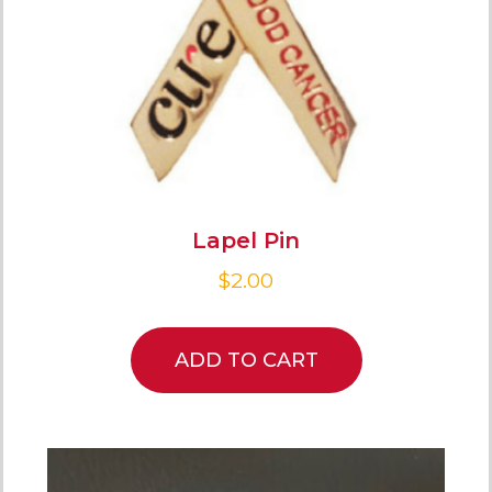
Lapel Pin
$
2.00
ADD TO CART