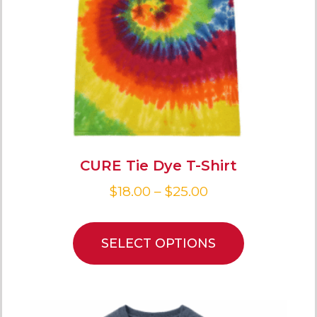
CURE Tie Dye T-Shirt
$
18.00
–
$
25.00
SELECT OPTIONS