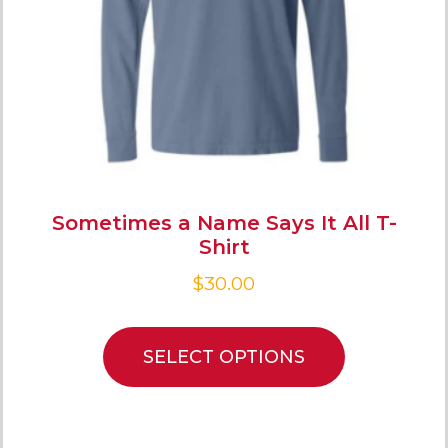
Sometimes a Name Says It All T-
Shirt
$
30.00
SELECT OPTIONS