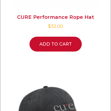
CURE Performance Rope Hat
$
32.00
ADD TO CART