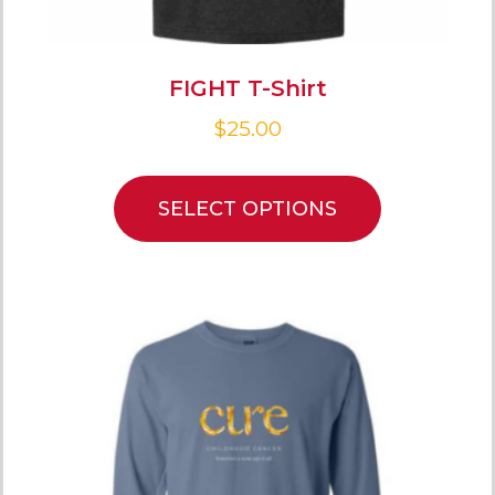
FIGHT T-Shirt
$
25.00
SELECT OPTIONS