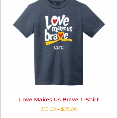
Love Makes Us Brave T-Shirt
$
15.00
–
$
25.00