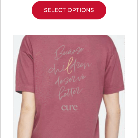
SELECT OPTIONS