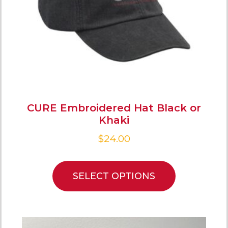
CURE Embroidered Hat Black or
Khaki
$
24.00
SELECT OPTIONS