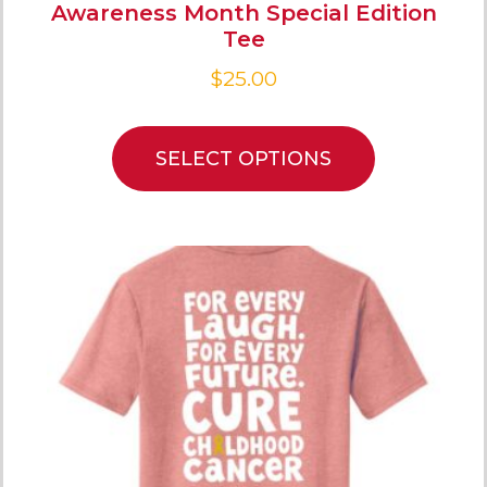
Awareness Month Special Edition
Tee
$
25.00
SELECT OPTIONS