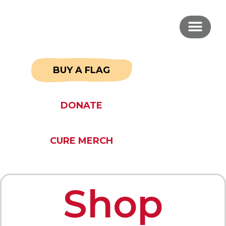
BUY A FLAG
DONATE
CURE MERCH
Shop