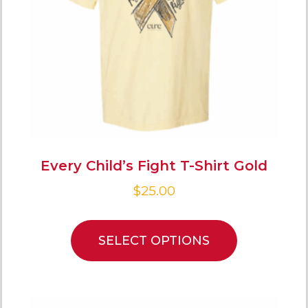
Every Child’s Fight T-Shirt Gold
$
25.00
SELECT OPTIONS