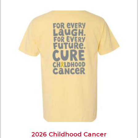
2026 Childhood Cancer