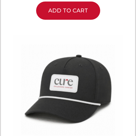
ADD TO CART