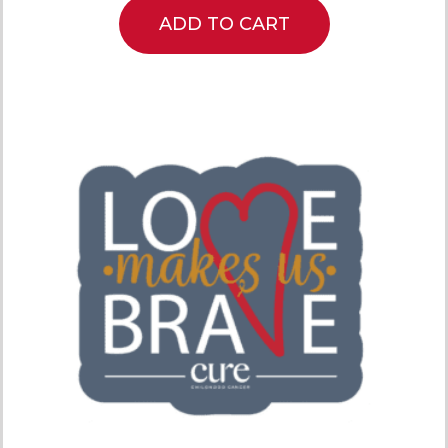
ADD TO CART