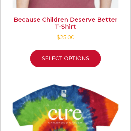
Because Children Deserve Better
T-Shirt
$
25.00
SELECT OPTIONS