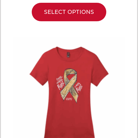
SELECT OPTIONS