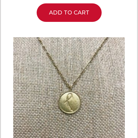
ADD TO CART