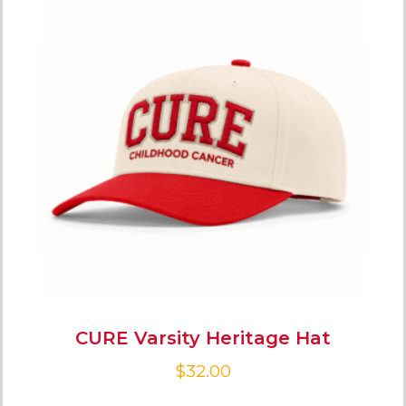
CURE Varsity Heritage Hat
$
32.00