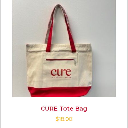
CURE Tote Bag
$
18.00