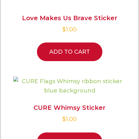
Love Makes Us Brave Sticker
$
1.00
ADD TO CART
CURE Whimsy Sticker
$
1.00