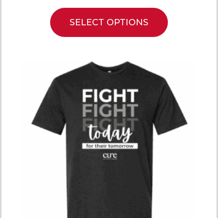
SELECT OPTIONS