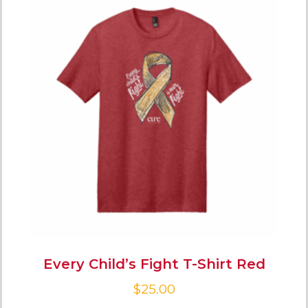
Every Child’s Fight T-Shirt Red
$
25.00