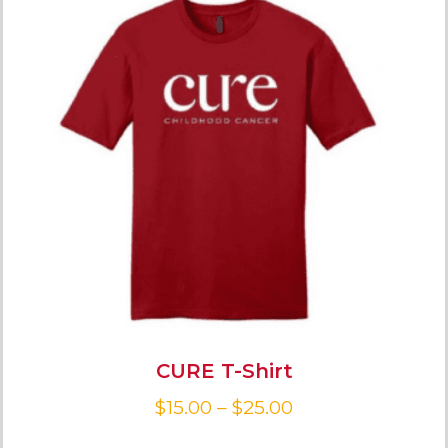
CURE T-Shirt
$
15.00
–
$
25.00