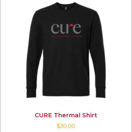
CURE Thermal Shirt
$
30.00