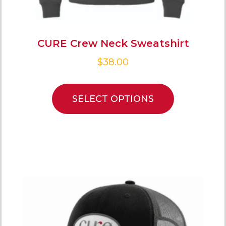
CURE Crew Neck Sweatshirt
$
38.00
SELECT OPTIONS