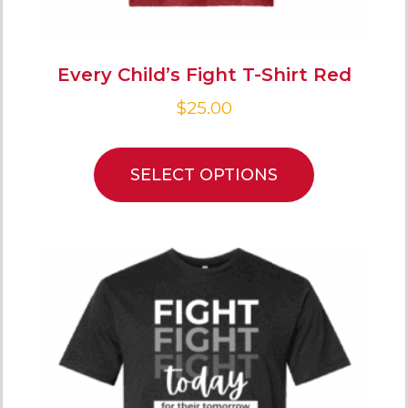
Every Child’s Fight T-Shirt Red
$
25.00
SELECT OPTIONS