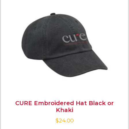
CURE Embroidered Hat Black or
Khaki
$
24.00