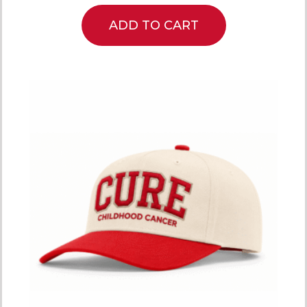
ADD TO CART