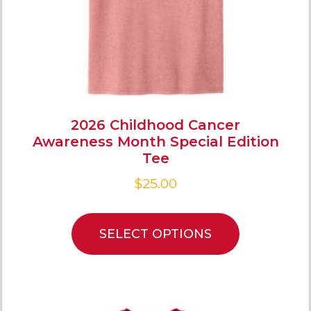
2026 Childhood Cancer
Awareness Month Special Edition
Tee
$
25.00
SELECT OPTIONS