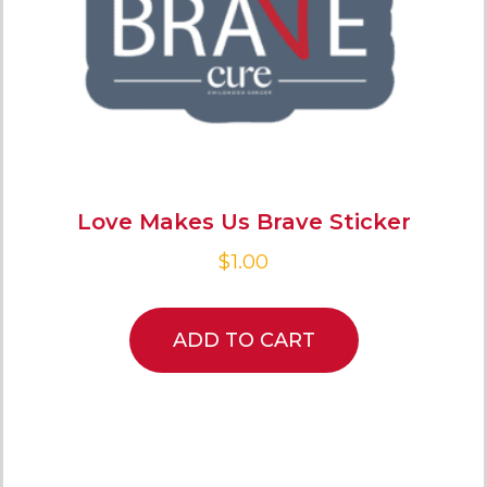
Love Makes Us Brave Sticker
$
1.00
ADD TO CART