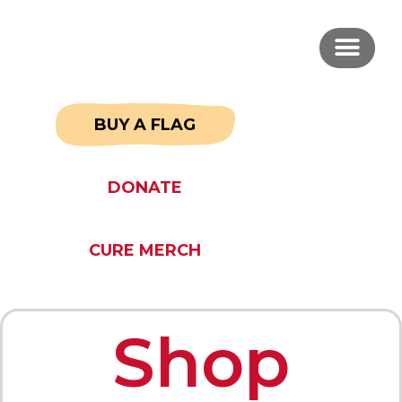
BUY A FLAG
DONATE
CURE MERCH
Shop