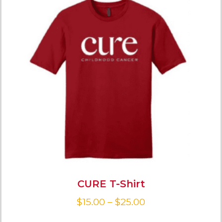
CURE T-Shirt
$
15.00
–
$
25.00