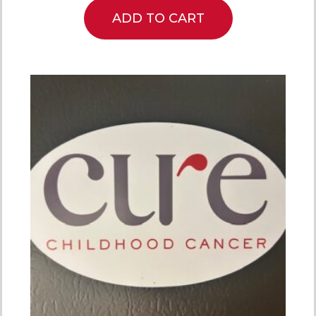
ADD TO CART