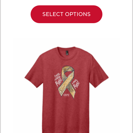
SELECT OPTIONS