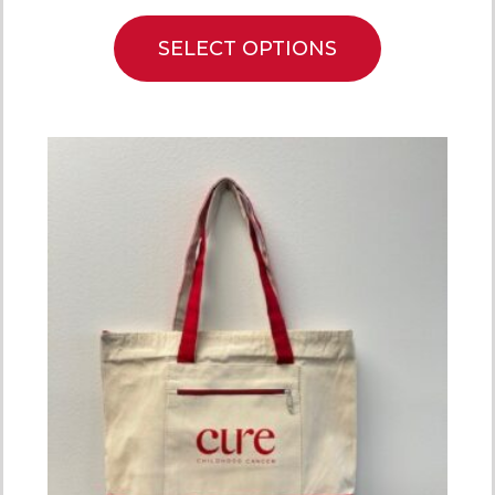
SELECT OPTIONS