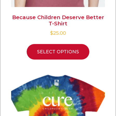
Because Children Deserve Better
T-Shirt
$
25.00
SELECT OPTIONS