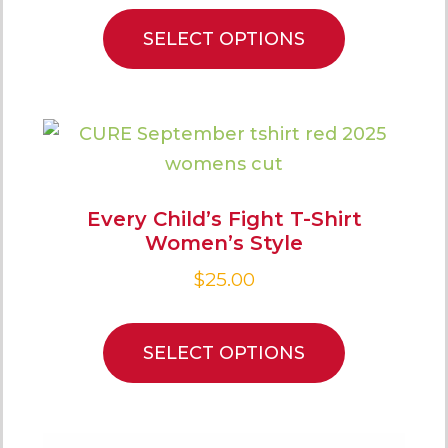
SELECT OPTIONS
Every Child’s Fight T-Shirt
Women’s Style
$
25.00
SELECT OPTIONS