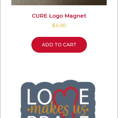
CURE Logo Magnet
$
4.00
ADD TO CART