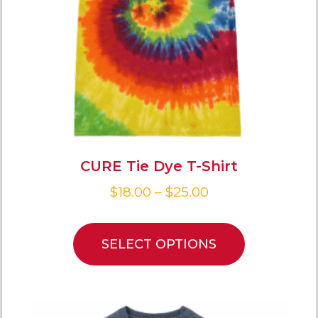
CURE Tie Dye T-Shirt
$
18.00
–
$
25.00
SELECT OPTIONS