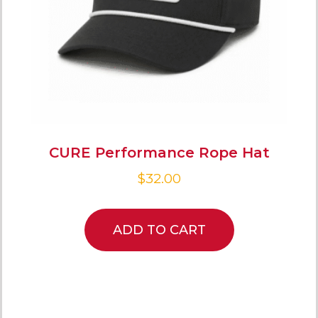
CURE Performance Rope Hat
$
32.00
ADD TO CART