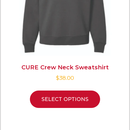
CURE Crew Neck Sweatshirt
$
38.00
SELECT OPTIONS