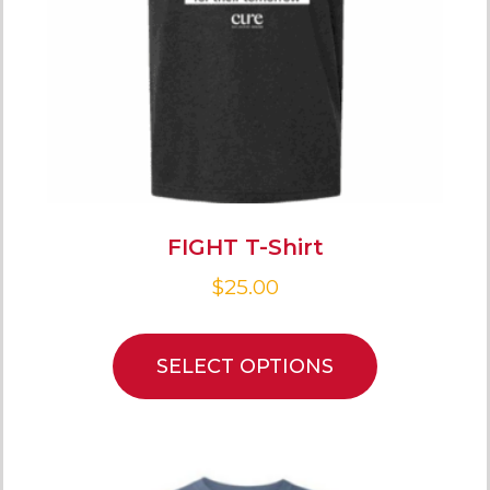
FIGHT T-Shirt
$
25.00
SELECT OPTIONS