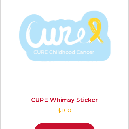
CURE Whimsy Sticker
$
1.00