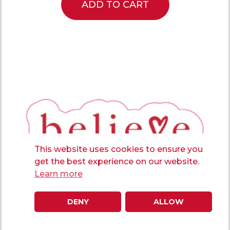
ADD TO CART
This website uses cookies to ensure you
get the best experience on our website.
Learn more
DENY
ALLOW