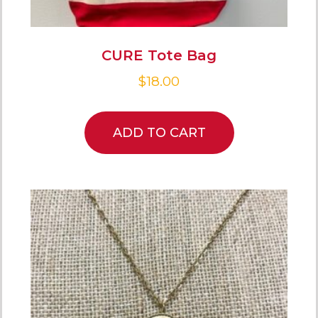
CURE Tote Bag
$
18.00
ADD TO CART