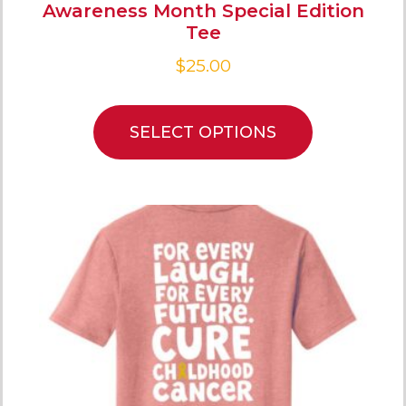
Awareness Month Special Edition
Tee
$
25.00
SELECT OPTIONS