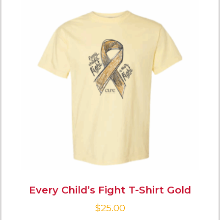
Every Child’s Fight T-Shirt Gold
$
25.00