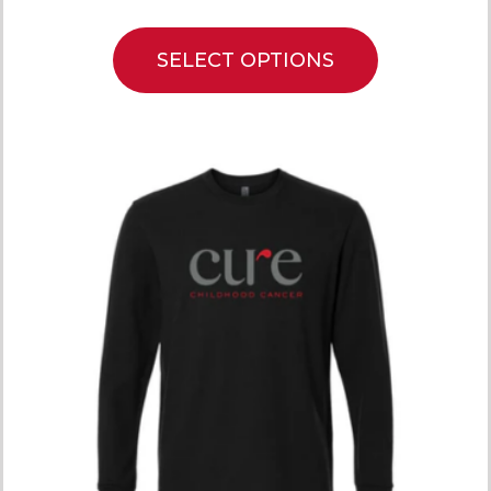
SELECT OPTIONS