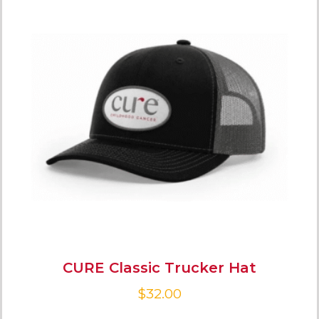
CURE Classic Trucker Hat
$
32.00