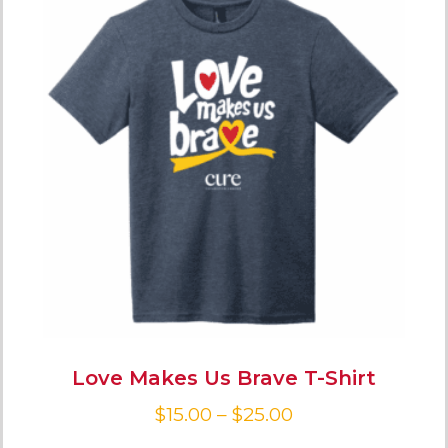
Love Makes Us Brave T-Shirt
$
15.00
–
$
25.00