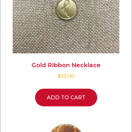
Gold Ribbon Necklace
$
15.00
ADD TO CART