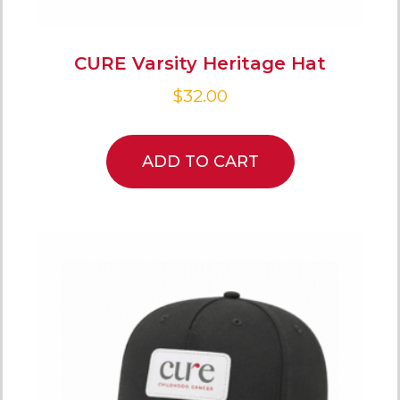
CURE Varsity Heritage Hat
$
32.00
ADD TO CART