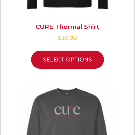
CURE Thermal Shirt
$
30.00
SELECT OPTIONS