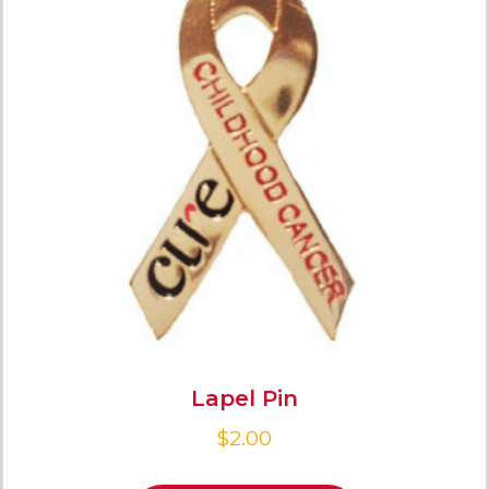
Lapel Pin
$
2.00