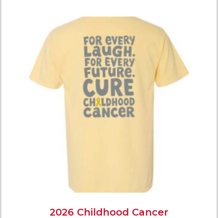
2026 Childhood Cancer