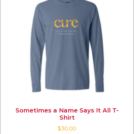
Sometimes a Name Says It All T-
Shirt
$
30.00