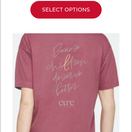
SELECT OPTIONS