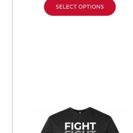
SELECT OPTIONS