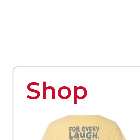
HOME
ABOUT
MEET THE ARTISTS
Shop