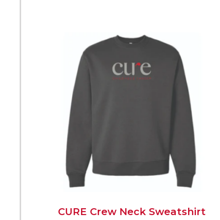
CURE Crew Neck Sweatshirt