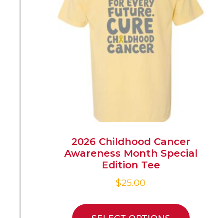
2026 Childhood Cancer
Awareness Month Special
Edition Tee
$
25.00