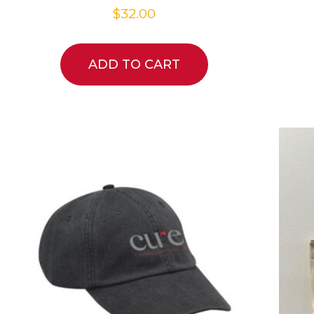
$
32.00
ADD TO CART