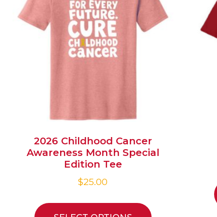
2026 Childhood Cancer
Awareness Month Special
Edition Tee
$
25.00