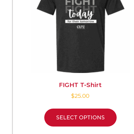
FIGHT T-Shirt
$
25.00
SELECT OPTIONS