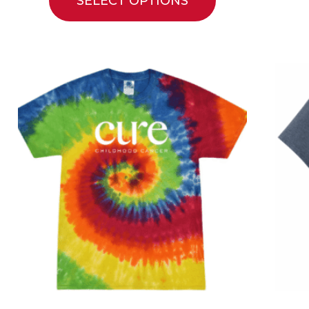
SELECT OPTIONS