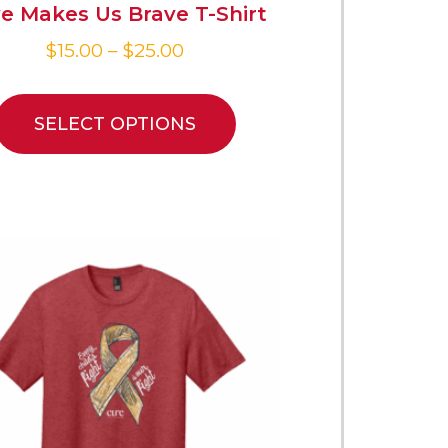
e Makes Us Brave T-Shirt
$
15.00
–
$
25.00
SELECT OPTIONS