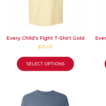
Every Child’s Fight T-Shirt Gold
Ever
$
25.00
SELECT OPTIONS