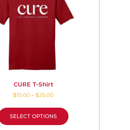
CURE T-Shirt
$
15.00
–
$
25.00
SELECT OPTIONS