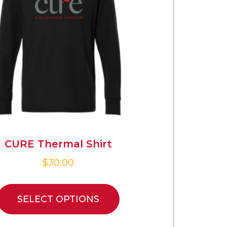
CURE Thermal Shirt
$
30.00
SELECT OPTIONS