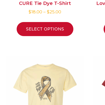
CURE Tie Dye T-Shirt
Lov
$
18.00
–
$
25.00
SELECT OPTIONS