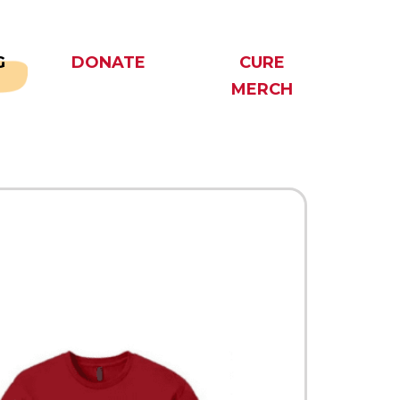
G
DONATE
CURE
MERCH