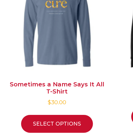
Sometimes a Name Says It All
T-Shirt
$
30.00
SELECT OPTIONS