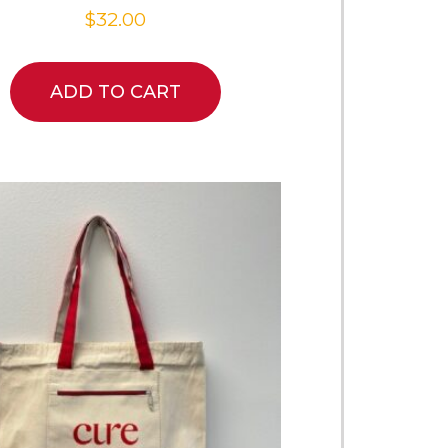
$
32.00
ADD TO CART