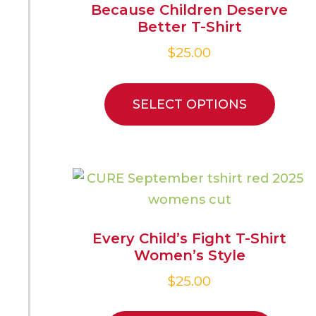
Because Children Deserve
Better T-Shirt
$
25.00
SELECT OPTIONS
Every Child’s Fight T-Shirt
Women’s Style
$
25.00