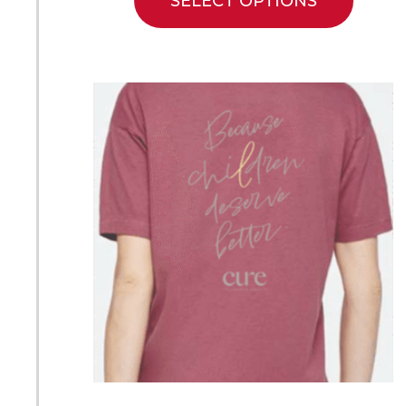
SELECT OPTIONS