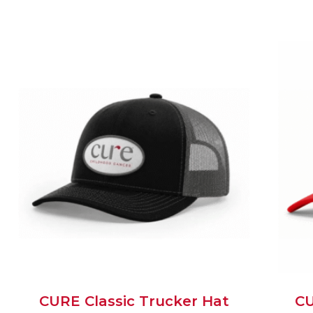
CURE Classic Trucker Hat
CU