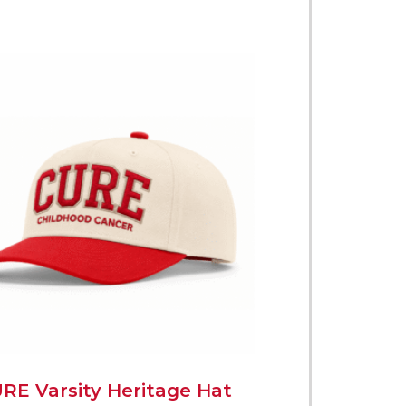
RE Varsity Heritage Hat