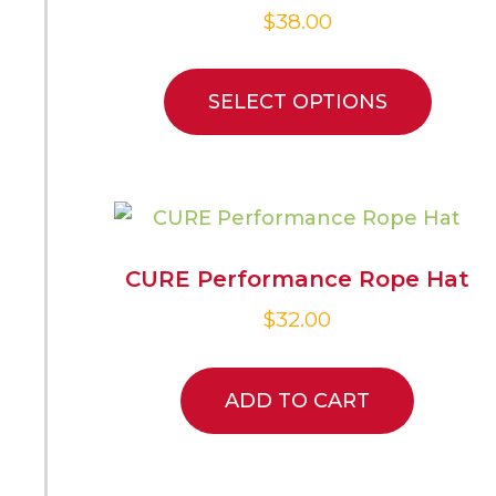
$
38.00
SELECT OPTIONS
CURE Performance Rope Hat
$
32.00
ADD TO CART