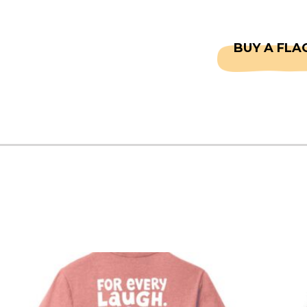
CAPTAINS
FAQS
BUY A FLA