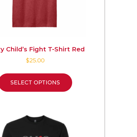
y Child’s Fight T-Shirt Red
$
25.00
SELECT OPTIONS