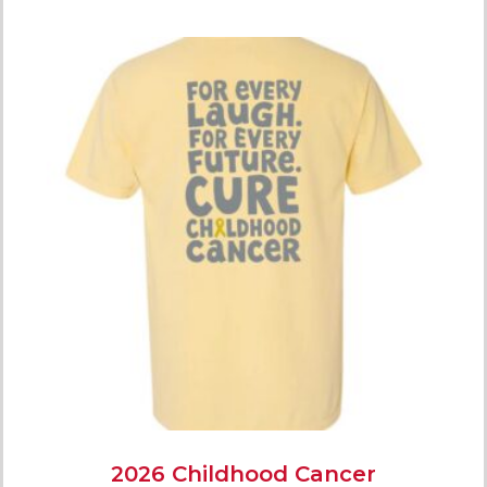
2026 Childhood Cancer