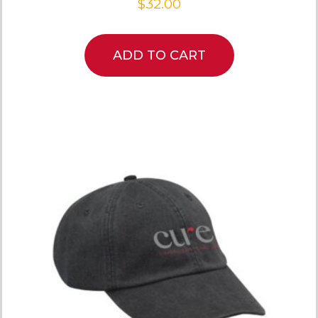
$
32.00
ADD TO CART