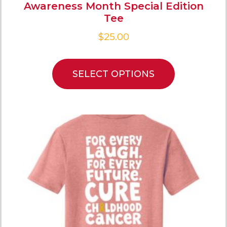
Awareness Month Special Edition
Tee
$
25.00
SELECT OPTIONS