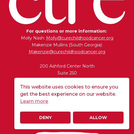
For questions or more information:
Molly Nash:
Molly@curechildhoodcancer.org
Makenzie Mullins (South Georgia):
Makenzie@curechildhoodcancer.org
200 Ashford Center North
Suite 250
Atlanta, GA 30338
This website uses cookies to ensure you
get the best experience on our website.
BUY A FLAG
Learn more
DENY
ALLOW
DONATE