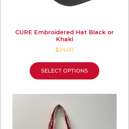
CURE Embroidered Hat Black or
Khaki
$
24.00
SELECT OPTIONS