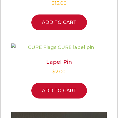
$
15.00
ADD TO CART
Lapel Pin
$
2.00
ADD TO CART