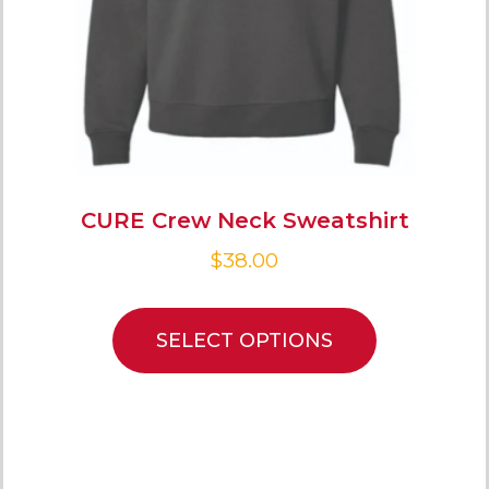
CURE Crew Neck Sweatshirt
$
38.00
SELECT OPTIONS