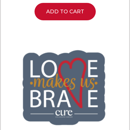
ADD TO CART