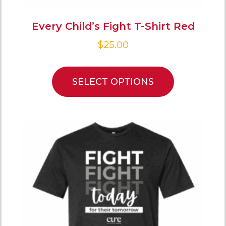
Every Child’s Fight T-Shirt Red
$
25.00
SELECT OPTIONS