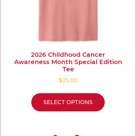
2026 Childhood Cancer
Awareness Month Special Edition
Tee
$
25.00
SELECT OPTIONS