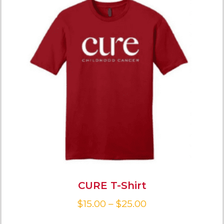
CURE T-Shirt
$
15.00
–
$
25.00