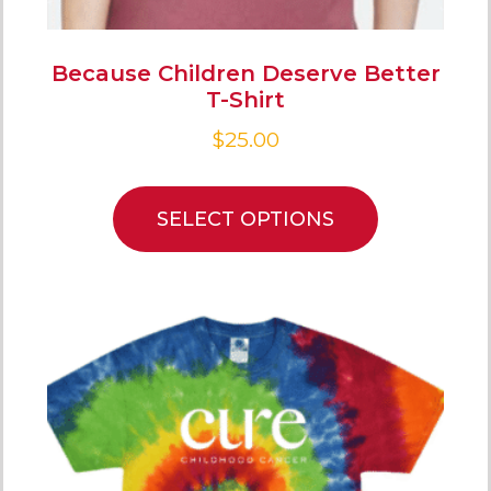
Because Children Deserve Better
T-Shirt
$
25.00
SELECT OPTIONS