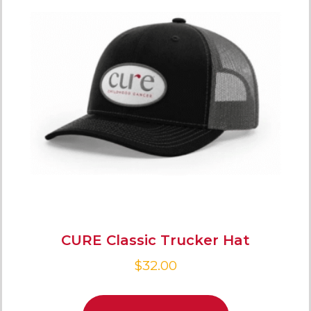
CURE Classic Trucker Hat
$
32.00