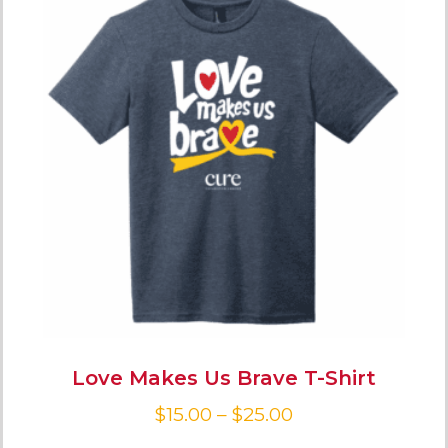
Love Makes Us Brave T-Shirt
$
15.00
–
$
25.00