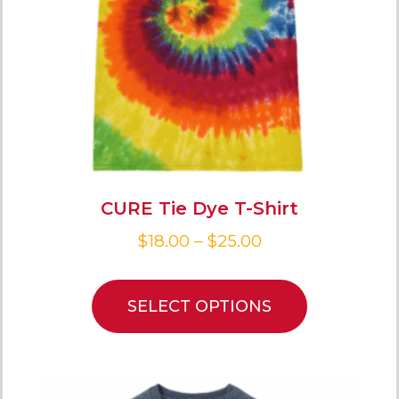
CURE Tie Dye T-Shirt
$
18.00
–
$
25.00
SELECT OPTIONS