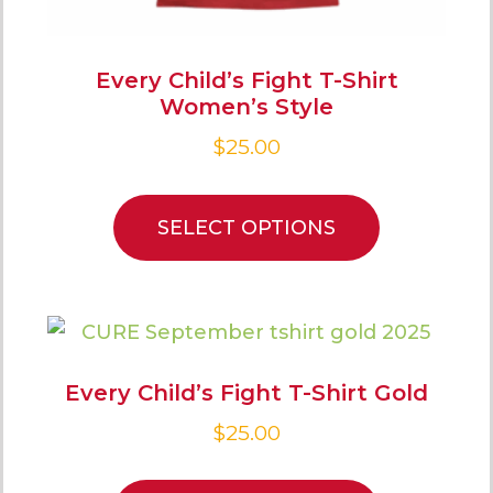
Every Child’s Fight T-Shirt
Women’s Style
$
25.00
SELECT OPTIONS
Every Child’s Fight T-Shirt Gold
$
25.00