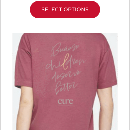
SELECT OPTIONS