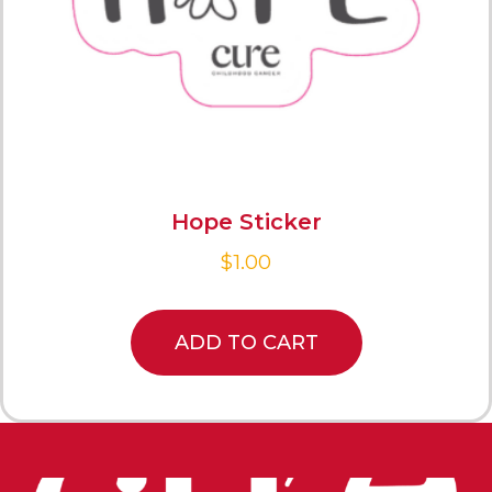
Hope Sticker
$
1.00
ADD TO CART