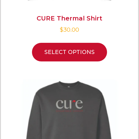
CURE Thermal Shirt
$
30.00
SELECT OPTIONS