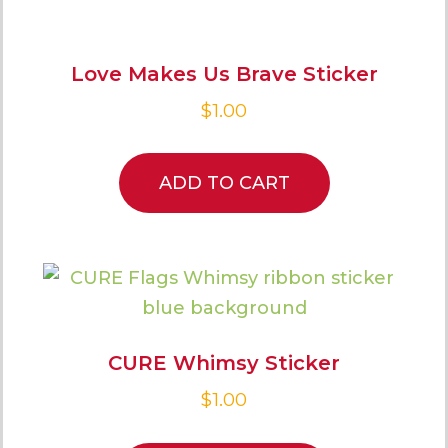
Love Makes Us Brave Sticker
$
1.00
ADD TO CART
CURE Whimsy Sticker
$
1.00