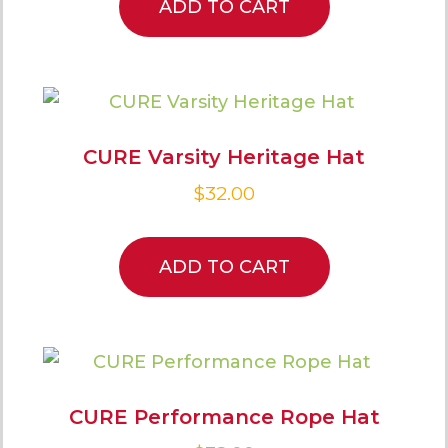
ADD TO CART
CURE Varsity Heritage Hat
$
32.00
ADD TO CART
CURE Performance Rope Hat