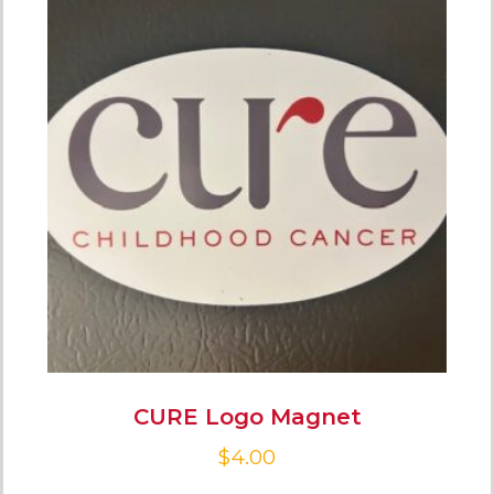
CURE Logo Magnet
$
4.00