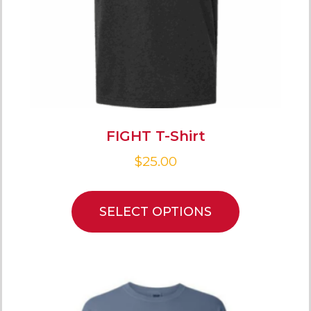
FIGHT T-Shirt
$
25.00
SELECT OPTIONS