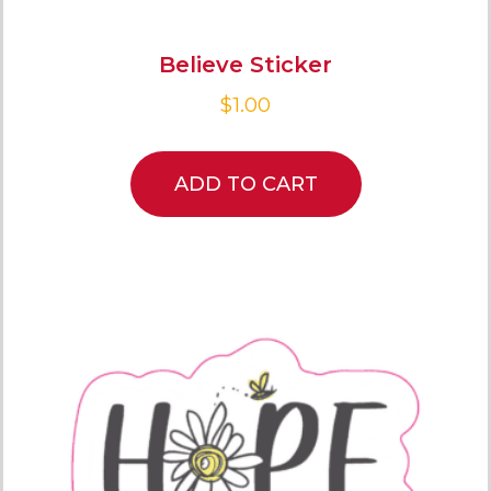
Believe Sticker
$
1.00
ADD TO CART