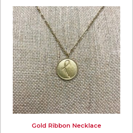
Gold Ribbon Necklace