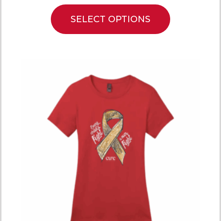
SELECT OPTIONS