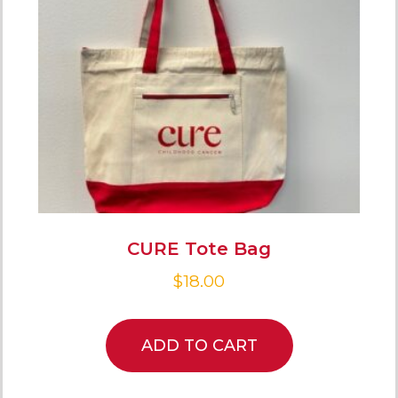
CURE Tote Bag
$
18.00
ADD TO CART