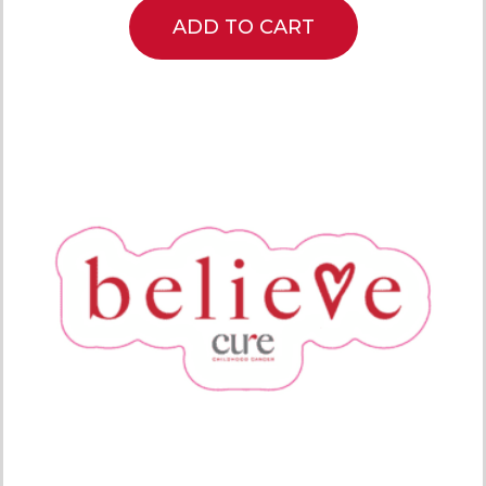
ADD TO CART