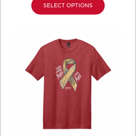
SELECT OPTIONS