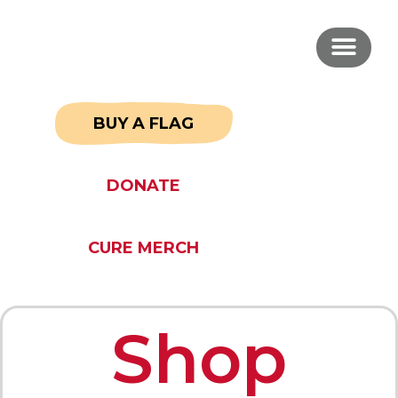
BUY A FLAG
DONATE
CURE MERCH
Shop