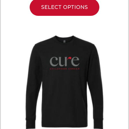
SELECT OPTIONS