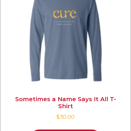
Sometimes a Name Says It All T-
Shirt
$
30.00