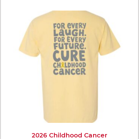
2026 Childhood Cancer