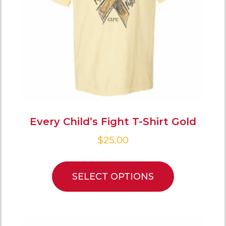
Every Child’s Fight T-Shirt Gold
$
25.00
SELECT OPTIONS