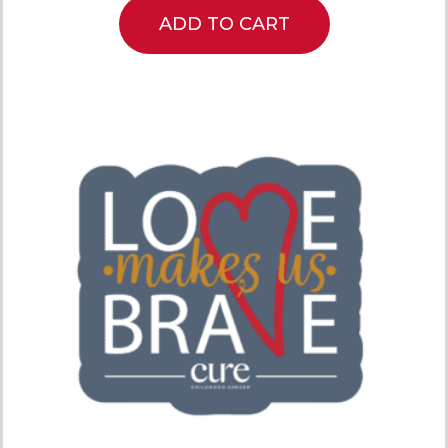
ADD TO CART