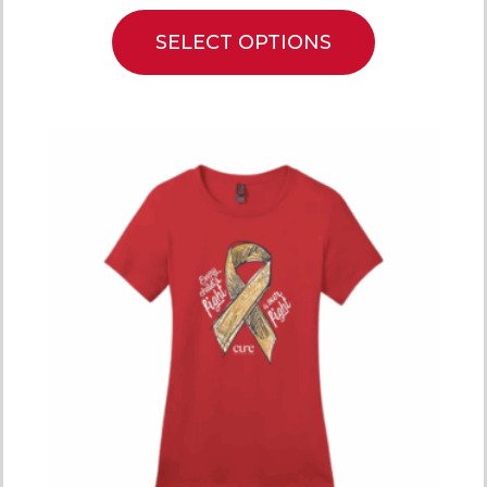
SELECT OPTIONS