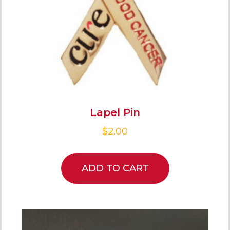
Lapel Pin
$
2.00
ADD TO CART