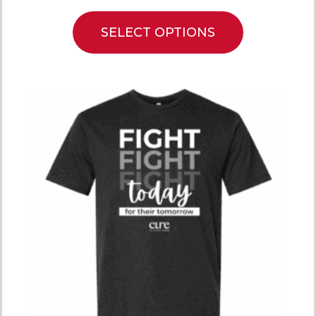
SELECT OPTIONS