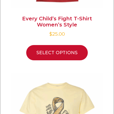
Every Child’s Fight T-Shirt
Women’s Style
$
25.00
SELECT OPTIONS