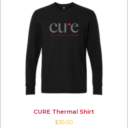
CURE Thermal Shirt
$
30.00