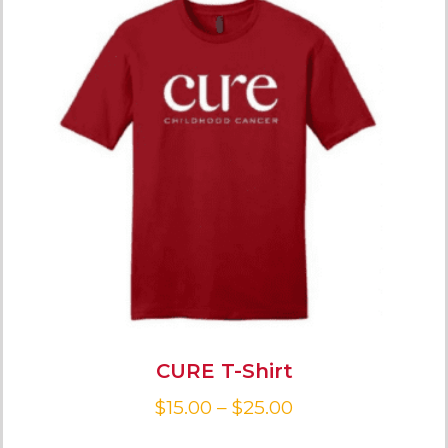
CURE T-Shirt
$
15.00
–
$
25.00