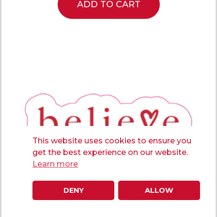
ADD TO CART
This website uses cookies to ensure you
get the best experience on our website.
Learn more
DENY
ALLOW