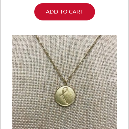
ADD TO CART