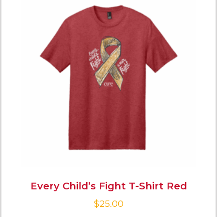
Every Child’s Fight T-Shirt Red
$
25.00