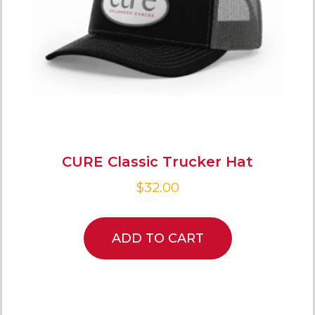
CURE Classic Trucker Hat
$
32.00
ADD TO CART