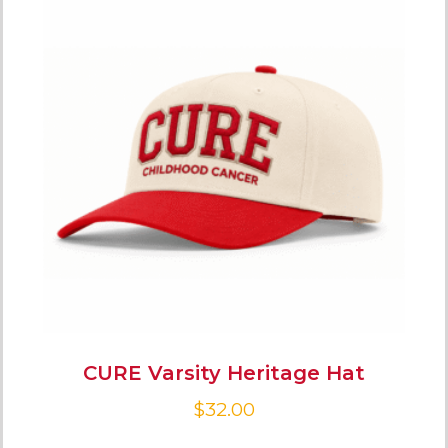
CURE Varsity Heritage Hat
$
32.00