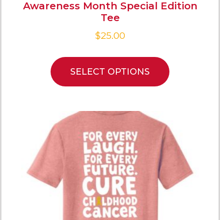
Awareness Month Special Edition
Tee
$
25.00
SELECT OPTIONS