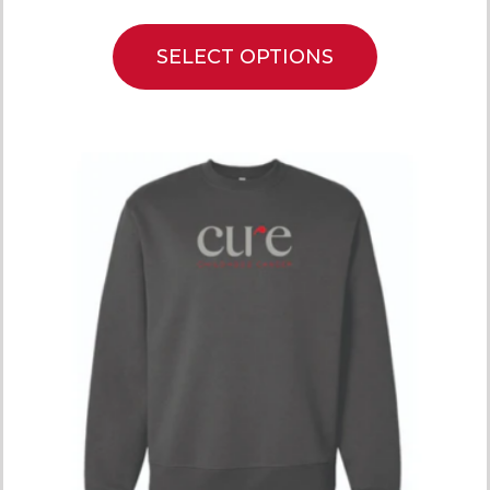
SELECT OPTIONS