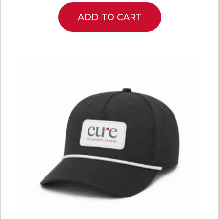
ADD TO CART