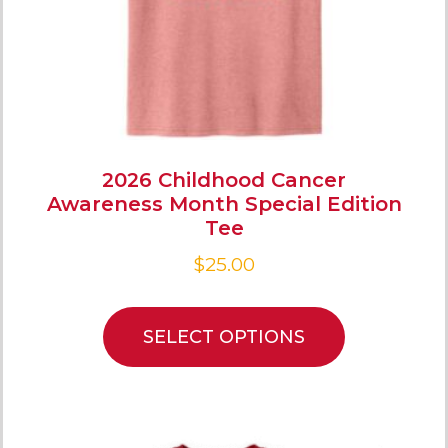
2026 Childhood Cancer
Awareness Month Special Edition
Tee
$
25.00
SELECT OPTIONS