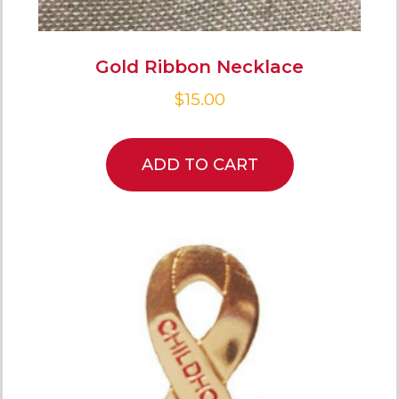
Gold Ribbon Necklace
$
15.00
ADD TO CART