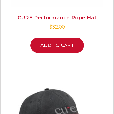
CURE Performance Rope Hat
$
32.00
ADD TO CART