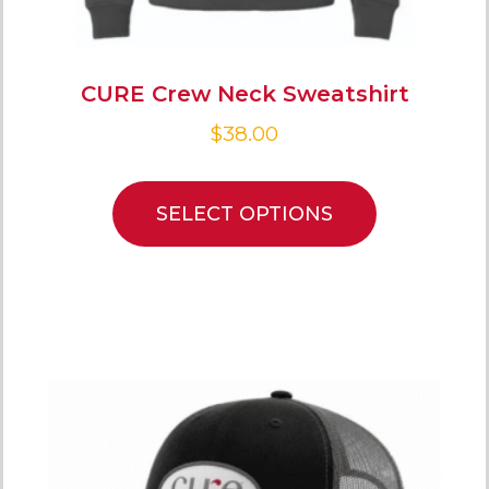
CURE Crew Neck Sweatshirt
$
38.00
SELECT OPTIONS