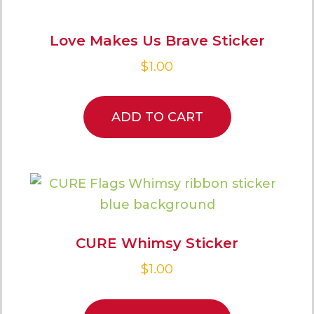
Love Makes Us Brave Sticker
$
1.00
ADD TO CART
CURE Whimsy Sticker
$
1.00