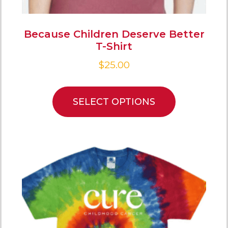
Because Children Deserve Better
T-Shirt
$
25.00
SELECT OPTIONS