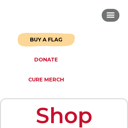
BUY A FLAG
DONATE
CURE MERCH
Shop