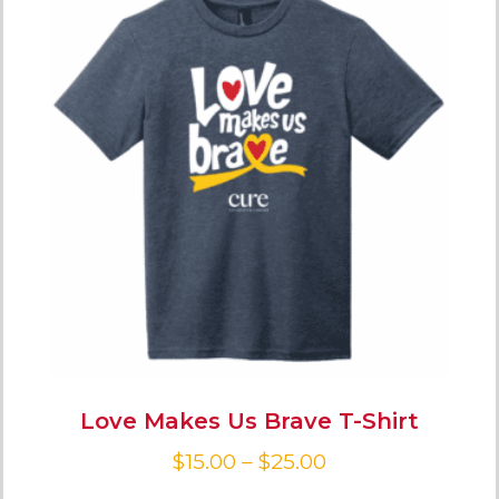
Love Makes Us Brave T-Shirt
$
15.00
–
$
25.00