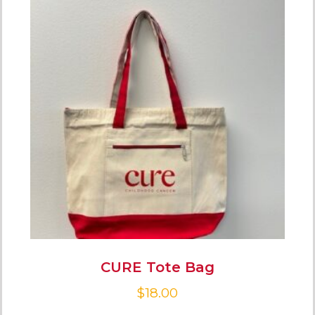
CURE Tote Bag
$
18.00