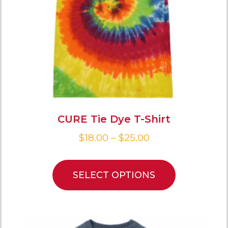
CURE Tie Dye T-Shirt
$
18.00
–
$
25.00
SELECT OPTIONS