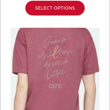
SELECT OPTIONS