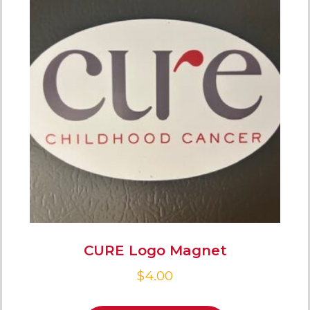
CURE Logo Magnet
$
4.00