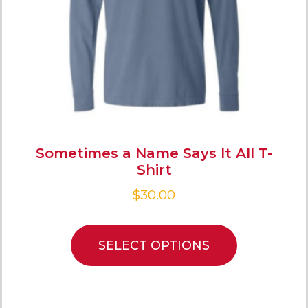
Sometimes a Name Says It All T-
Shirt
$
30.00
SELECT OPTIONS