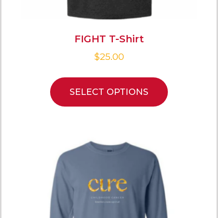
FIGHT T-Shirt
$
25.00
SELECT OPTIONS