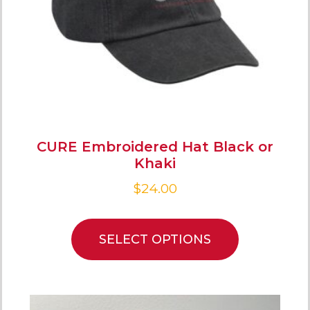
CURE Embroidered Hat Black or
Khaki
$
24.00
SELECT OPTIONS