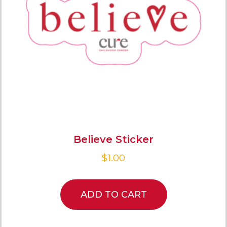
Believe Sticker
$
1.00
ADD TO CART