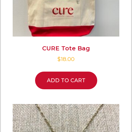
CURE Tote Bag
$
18.00
ADD TO CART