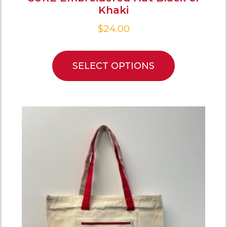
Khaki
$
24.00
SELECT OPTIONS