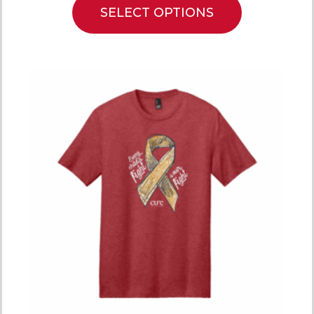
SELECT OPTIONS