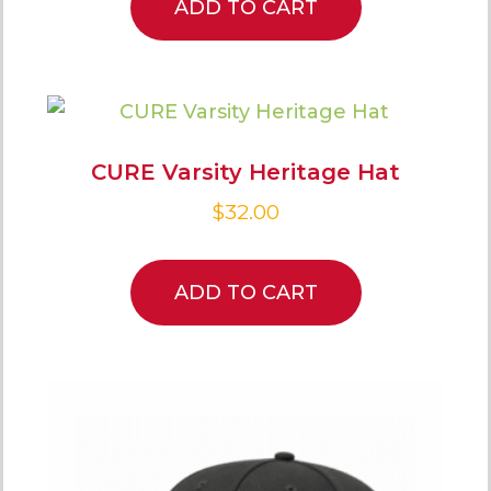
ADD TO CART
CURE Varsity Heritage Hat
$
32.00
ADD TO CART