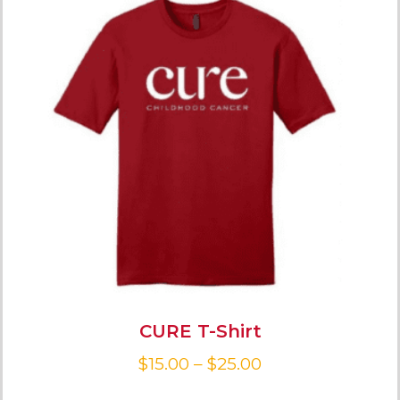
CURE T-Shirt
$
15.00
–
$
25.00