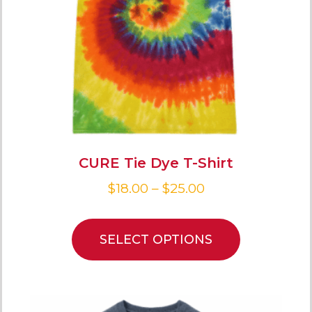
CURE Tie Dye T-Shirt
$
18.00
–
$
25.00
SELECT OPTIONS