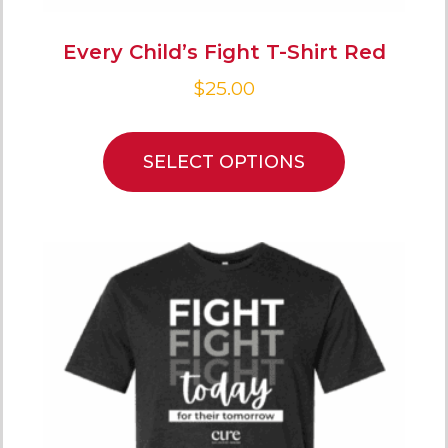
Every Child’s Fight T-Shirt Red
$
25.00
SELECT OPTIONS