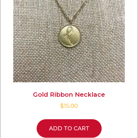
Gold Ribbon Necklace
$
15.00
ADD TO CART