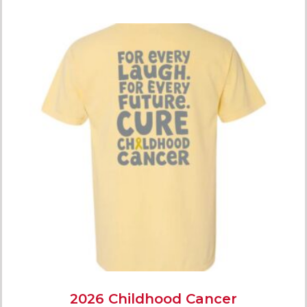
2026 Childhood Cancer