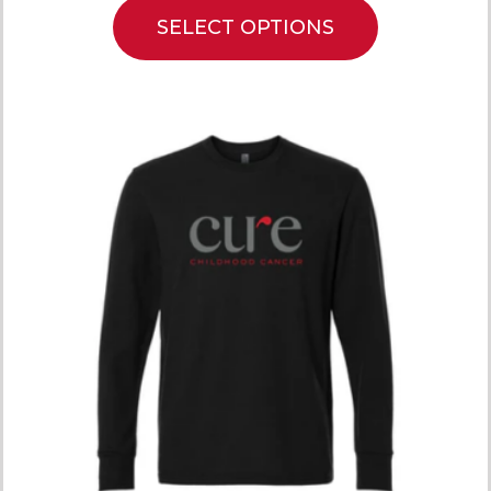
SELECT OPTIONS