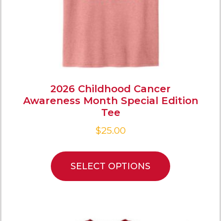
2026 Childhood Cancer
Awareness Month Special Edition
Tee
$
25.00
SELECT OPTIONS