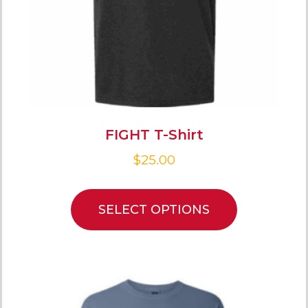
FIGHT T-Shirt
$
25.00
SELECT OPTIONS