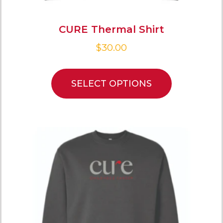
CURE Thermal Shirt
$
30.00
SELECT OPTIONS