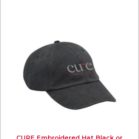
CURE Embroidered Hat Black or