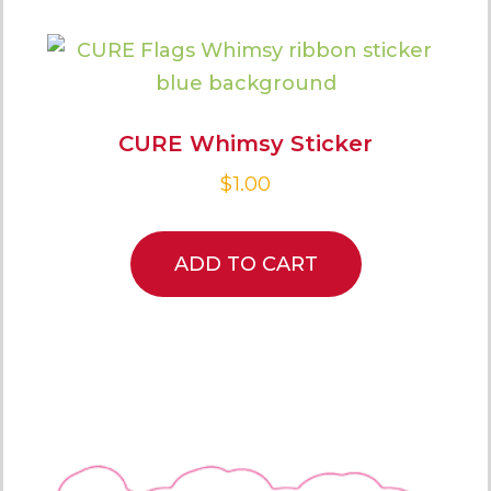
CURE Whimsy Sticker
$
1.00
ADD TO CART