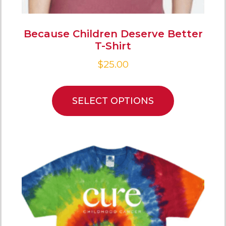
Because Children Deserve Better
T-Shirt
$
25.00
SELECT OPTIONS