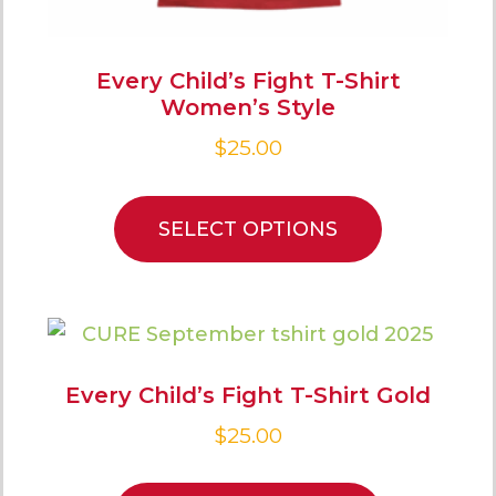
Every Child’s Fight T-Shirt
Women’s Style
$
25.00
SELECT OPTIONS
Every Child’s Fight T-Shirt Gold
$
25.00