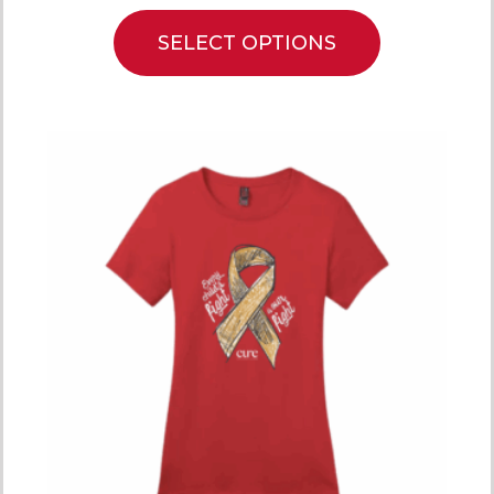
SELECT OPTIONS