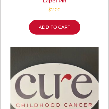
Lapel Pin
$
2.00
ADD TO CART