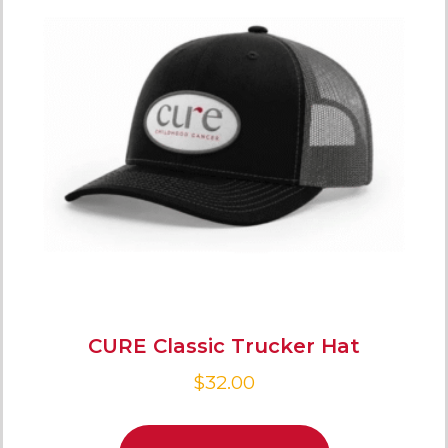
CURE Classic Trucker Hat
$
32.00