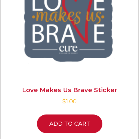
Love Makes Us Brave Sticker
$
1.00
ADD TO CART