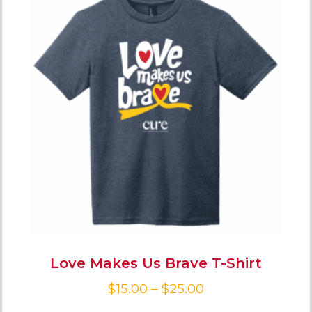
Love Makes Us Brave T-Shirt
$
15.00
–
$
25.00