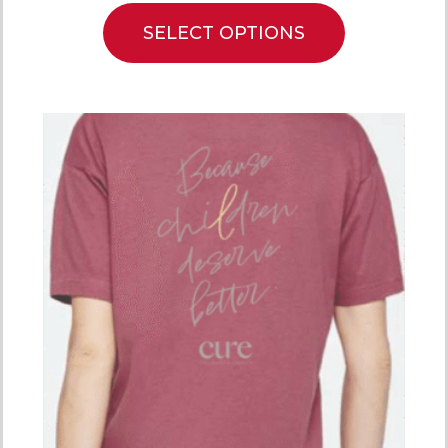
SELECT OPTIONS