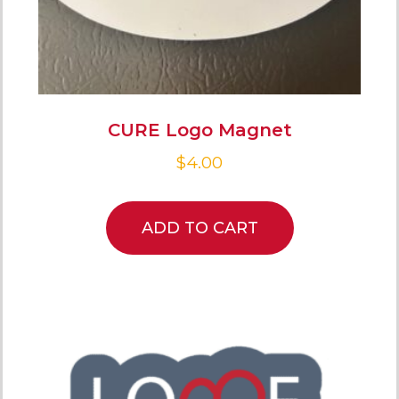
CURE Logo Magnet
$
4.00
ADD TO CART