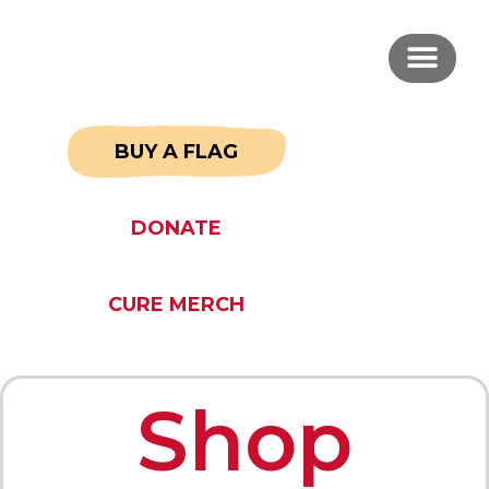
BUY A FLAG
DONATE
CURE MERCH
Shop