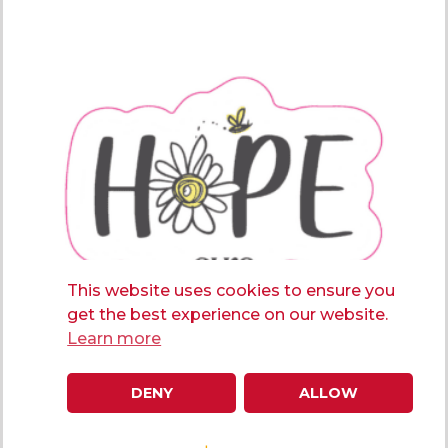
This website uses cookies to ensure you
get the best experience on our website.
Learn more
DENY
ALLOW
Hope Sticker