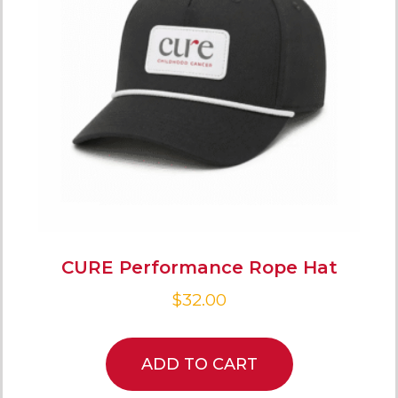
CURE Performance Rope Hat
$
32.00
ADD TO CART