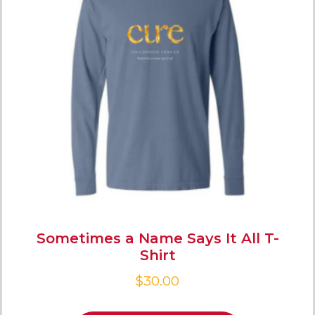
Sometimes a Name Says It All T-
Shirt
$
30.00