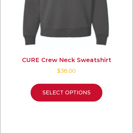
CURE Crew Neck Sweatshirt
$
38.00
SELECT OPTIONS