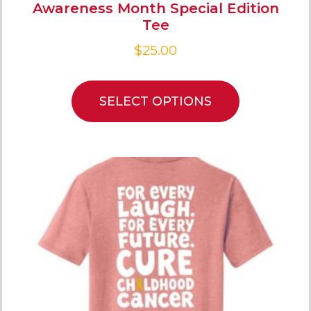
Awareness Month Special Edition
Tee
$
25.00
SELECT OPTIONS